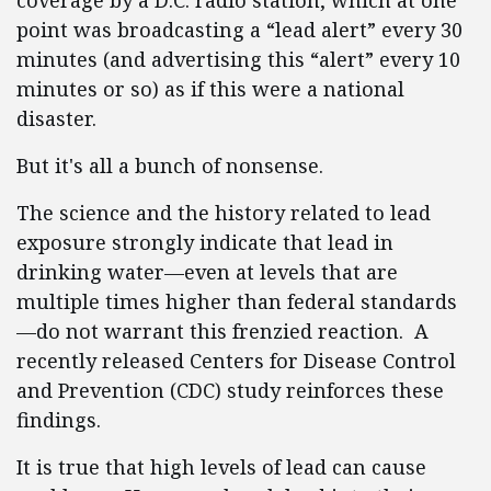
coverage by a D.C. radio station, which at one
point was broadcasting a “lead alert” every 30
minutes (and advertising this “alert” every 10
minutes or so) as if this were a national
disaster.
But it's all a bunch of nonsense.
The science and the history related to lead
exposure strongly indicate that lead in
drinking water—even at levels that are
multiple times higher than federal standards
—do not warrant this frenzied reaction. A
recently released Centers for Disease Control
and Prevention (CDC) study reinforces these
findings.
It is true that high levels of lead can cause