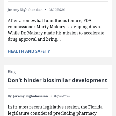
Jeremy Nighohossian
05/12/2026
After a somewhat tumultuous tenure, FDA
commissioner Marty Makary is stepping down.
While Dr. Makary made his mission to accelerate
drug approval and bring…
HEALTH AND SAFETY
Blog
Don’t hinder biosimilar development
By:
Jeremy Nighohossian
04/30/2026
In its most recent legislative session, the Florida
legislature considered precluding pharmacy