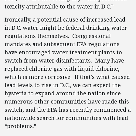
toxicity attributable to the water in D.C.”
Ironically, a potential cause of increased lead
in D.C. water might be federal drinking water
regulations themselves. Congressional
mandates and subsequent EPA regulations
have encouraged water treatment plants to
switch from water disinfectants. Many have
replaced chlorine gas with liquid chlorine,
which is more corrosive. If that's what caused
lead levels to rise in D.C., we can expect the
hysteria to expand around the nation since
numerous other communities have made this
switch, and the EPA has recently commenced a
nationwide search for communities with lead
“problems.”