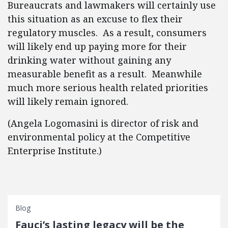
Bureaucrats and lawmakers will certainly use
this situation as an excuse to flex their
regulatory muscles. As a result, consumers
will likely end up paying more for their
drinking water without gaining any
measurable benefit as a result. Meanwhile
much more serious health related priorities
will likely remain ignored.
(Angela Logomasini is director of risk and
environmental policy at the Competitive
Enterprise Institute.)
Blog
Fauci’s lasting legacy will be the