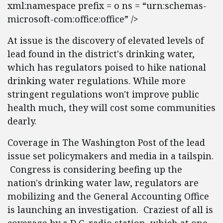
xml:namespace prefix = o ns = “urn:schemas-
microsoft-com:office:office” />
At issue is the discovery of elevated levels of
lead found in the district's drinking water,
which has regulators poised to hike national
drinking water regulations. While more
stringent regulations won't improve public
health much, they will cost some communities
dearly.
Coverage in The Washington Post of the lead
issue set policymakers and media in a tailspin.
Congress is considering beefing up the
nation's drinking water law, regulators are
mobilizing and the General Accounting Office
is launching an investigation. Craziest of all is