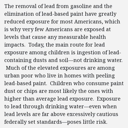
The removal of lead from gasoline and the
elimination of lead-based paint have greatly
reduced exposure for most Americans, which
is why very few Americans are exposed at
levels that cause any measurable health
impacts. Today, the main route for lead
exposure among children is ingestion of lead-
containing dusts and soil—not drinking water.
Much of the elevated exposures are among
urban poor who live in homes with peeling
lead-based paint. Children who consume paint
dust or chips are most likely the ones with
higher than average lead exposure. Exposure
to lead through drinking water—even when
lead levels are far above excessively cautious
federally set standards—poses little risk.