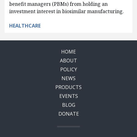
benefit managers (PBMs) from holding an
investment interest in biosimilar manufacturing.
HEALTHCARE
HOME
ABOUT
POLICY
NEWS
PRODUCTS
EVENTS
BLOG
DONATE