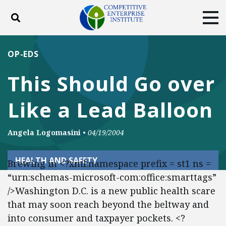
Toggle search
Tog
ABOUT
POLICY
PRODUCTS
OP-EDS
BLOG
EVENTS
SUBSCRIBE
This Should Go over
DONATE
Like a Lead Balloon
Facebook
Twitter
YouTube
Instagram
Angela Logomasini
•
04/19/2004
HEALTH AND SAFETY
Brewing in <?xml:namespace prefix = st1 ns =
“urn:schemas-microsoft-com:office:smarttags”
/>Washington D.C. is a new public health scare
that may soon reach beyond the beltway and
into consumer and taxpayer pockets. <?