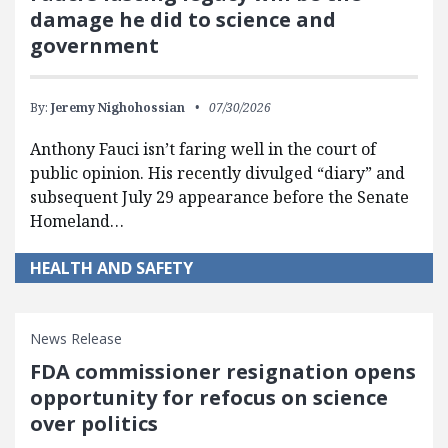
damage he did to science and
government
By:
Jeremy Nighohossian
07/30/2026
Anthony Fauci isn’t faring well in the court of
public opinion. His recently divulged “diary” and
subsequent July 29 appearance before the Senate
Homeland…
HEALTH AND SAFETY
News Release
FDA commissioner resignation opens
opportunity for refocus on science
over politics