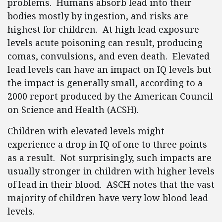
problems. Humans absorb lead into their
bodies mostly by ingestion, and risks are
highest for children. At high lead exposure
levels acute poisoning can result, producing
comas, convulsions, and even death. Elevated
lead levels can have an impact on IQ levels but
the impact is generally small, according to a
2000 report produced by the American Council
on Science and Health (ACSH).
Children with elevated levels might
experience a drop in IQ of one to three points
as a result. Not surprisingly, such impacts are
usually stronger in children with higher levels
of lead in their blood. ASCH notes that the vast
majority of children have very low blood lead
levels.