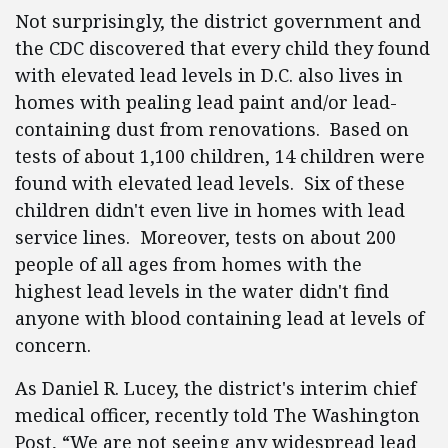
Not surprisingly, the district government and
the CDC discovered that every child they found
with elevated lead levels in D.C. also lives in
homes with pealing lead paint and/or lead-
containing dust from renovations. Based on
tests of about 1,100 children, 14 children were
found with elevated lead levels. Six of these
children didn't even live in homes with lead
service lines. Moreover, tests on about 200
people of all ages from homes with the
highest lead levels in the water didn't find
anyone with blood containing lead at levels of
concern.
As Daniel R. Lucey, the district's interim chief
medical officer, recently told The Washington
Post, “We are not seeing any widespread lead