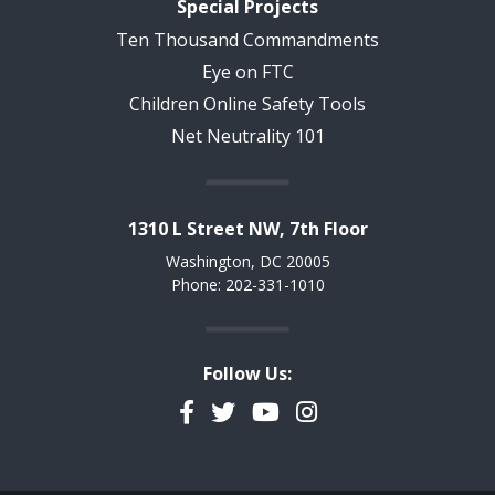
Special Projects
Ten Thousand Commandments
Eye on FTC
Children Online Safety Tools
Net Neutrality 101
1310 L Street NW, 7th Floor
Washington, DC 20005
Phone: 202-331-1010
Follow Us:
Facebook
Twitter
YouTube
Instagram