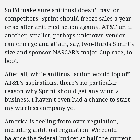
So I’d make sure antitrust doesn’t pay for
competitors. Sprint should freeze sales a year
or so after antitrust action against AT&T until
another, smaller, perhaps unknown vendor
can emerge and attain, say, two-thirds Sprint’s
size and sponsor NASCAR’s major Cup race, to
boot.
After all, while antitrust action would lop off
AT&T’s aspirations, there’s no particular
reason why Sprint should get any windfall
business. I haven’t even had a chance to start
my wireless company yet.
America is reeling from over-regulation,
including antitrust regulation. We could
balance the federal budget at half the current