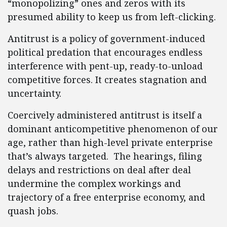
“monopolizing” ones and zeros with its
presumed ability to keep us from left-clicking.
Antitrust is a policy of government-induced
political predation that encourages endless
interference with pent-up, ready-to-unload
competitive forces. It creates stagnation and
uncertainty.
Coercively administered antitrust is itself a
dominant anticompetitive phenomenon of our
age, rather than high-level private enterprise
that’s always targeted. The hearings, filing
delays and restrictions on deal after deal
undermine the complex workings and
trajectory of a free enterprise economy, and
quash jobs.