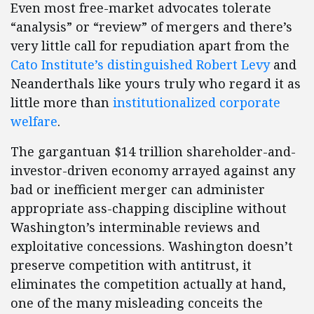
Even most free-market advocates tolerate
“analysis” or “review” of mergers and there’s
very little call for repudiation apart from the
Cato Institute’s distinguished Robert Levy
and
Neanderthals like yours truly who regard it as
little more than
institutionalized corporate
welfare
.
The gargantuan $14 trillion shareholder-and-
investor-driven economy arrayed against any
bad or inefficient merger can administer
appropriate ass-chapping discipline without
Washington’s interminable reviews and
exploitative concessions. Washington doesn’t
preserve competition with antitrust, it
eliminates the competition actually at hand,
one of the many misleading conceits the