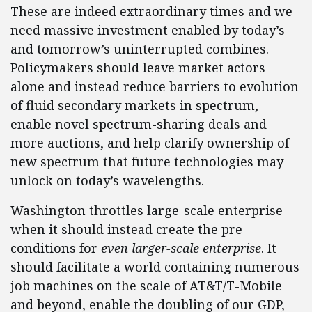
These are indeed extraordinary times and we
need massive investment enabled by today’s
and tomorrow’s uninterrupted combines.
Policymakers should leave market actors
alone and instead reduce barriers to evolution
of fluid secondary markets in spectrum,
enable novel spectrum-sharing deals and
more auctions, and help clarify ownership of
new spectrum that future technologies may
unlock on today’s wavelengths.
Washington throttles large-scale enterprise
when it should instead create the pre-
conditions for
even larger-scale enterprise
. It
should facilitate a world containing numerous
job machines on the scale of AT&T/T-Mobile
and beyond, enable the doubling of our GDP,