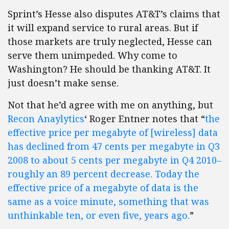
Sprint’s Hesse also disputes AT&T’s claims that
it will expand service to rural areas. But if
those markets are truly neglected, Hesse can
serve them unimpeded. Why come to
Washington? He should be thanking AT&T. It
just doesn’t make sense.
Not that he’d agree with me on anything, but
Recon Anaylytics
‘ Roger Entner notes that “
the
effective price per megabyte of [wireless] data
has declined from 47 cents per megabyte in Q3
2008 to about 5 cents per megabyte in Q4 2010–
roughly an 89 percent decrease. Today the
effective price of a megabyte of data is the
same as a voice minute, something that was
unthinkable ten, or even five, years ago.
”