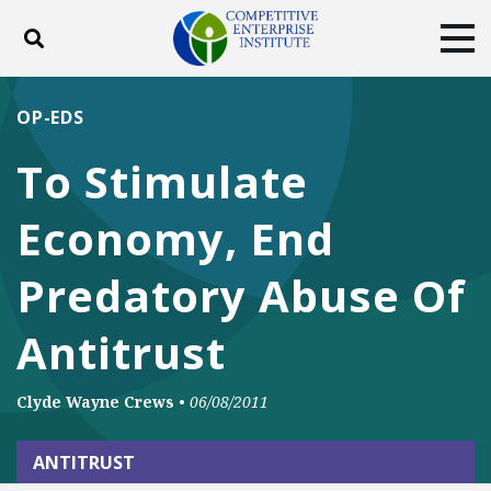
Toggle search
Tog
ABOUT
POLICY
PRODUCTS
OP-EDS
BLOG
EVENTS
SUBSCRIBE
To Stimulate
DONATE
Economy, End
Facebook
Twitter
YouTube
Instagram
Predatory Abuse Of
Antitrust
Clyde Wayne Crews
•
06/08/2011
ANTITRUST