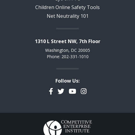
Children Online Safety Tools
Net Neutrality 101
1310 L Street NW, 7th Floor
Washington, DC 20005
Phone: 202-331-1010
Follow Us:
Facebook
Twitter
YouTube
Instagram