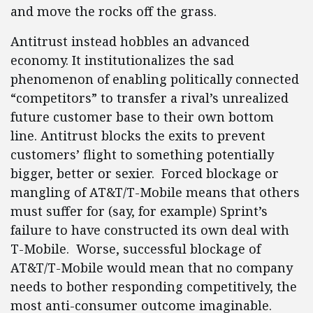
and move the rocks off the grass.
Antitrust instead hobbles an advanced
economy. It institutionalizes the sad
phenomenon of enabling politically connected
“competitors” to transfer a rival’s unrealized
future customer base to their own bottom
line. Antitrust blocks the exits to prevent
customers’ flight to something potentially
bigger, better or sexier. Forced blockage or
mangling of AT&T/T-Mobile means that others
must suffer for (say, for example) Sprint’s
failure to have constructed its own deal with
T-Mobile. Worse, successful blockage of
AT&T/T-Mobile would mean that no company
needs to bother responding competitively, the
most anti-consumer outcome imaginable.