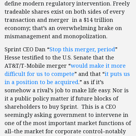
define modern regulatory intervention. Freely
tradeable shares exist on both sides of every
transaction and merger in a $14 trillion
economy; that’s an overwhelming brake on
mismanagement and monopolization.
Sprint CEO Dan “
Stop this merger, period
”
Hesse testified to the U.S. Senate that the
AT&T/T-Mobile merger “
would make it more
difficult for us to compete
” and that “
it puts us
in a position to be acquired
.” as if it’s
somehow a rival’s job to make life easy. Nor is
it a public policy matter if future blocks of
shareholders to buy Sprint. This is a CEO
seemingly asking government to intervene in
one of the most important market functions of
all–the market for corporate control–notably