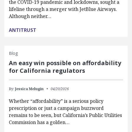
the COVID-19 pandemic and lockdowns, sought a
lifeline through a merger with JetBlue Airways.
Although neither…
ANTITRUST
Blog
An easy win possible on affordability
for California regulators
By:
Jessica Melugin
04/20/2026
Whether “affordability” is a serious policy
prescription or just a campaign buzzword
remains to be seen, but California’s Public Utilities
Commission has a golden…