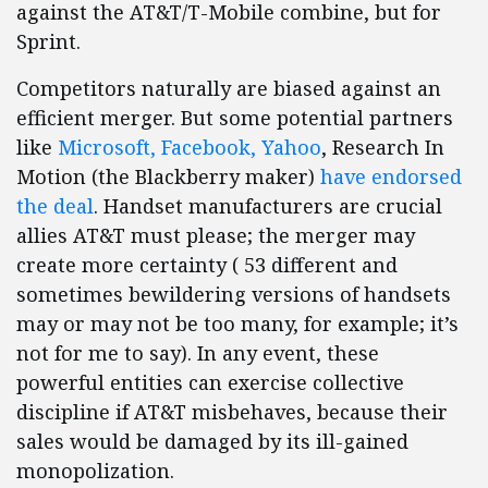
against the AT&T/T-Mobile combine, but for
Sprint.
Competitors naturally are biased against an
efficient merger. But some potential partners
like
Microsoft, Facebook, Yahoo
, Research In
Motion (the Blackberry maker)
have endorsed
the deal
. Handset manufacturers are crucial
allies AT&T must please; the merger may
create more certainty ( 53 different and
sometimes bewildering versions of handsets
may or may not be too many, for example; it’s
not for me to say). In any event, these
powerful entities can exercise collective
discipline if AT&T misbehaves, because their
sales would be damaged by its ill-gained
monopolization.