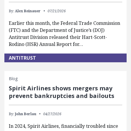
By:
Alex Reinauer
07/21/2026
Earlier this month, the Federal Trade Commission
(FTC) and the Department of Justice’s (DOJ)
Antitrust Division released their Hart-Scott-
Rodino (HSR) Annual Report for…
ANTITRUST
Blog
Spirit Airlines shows mergers may
prevent bankruptcies and bailouts
By:
John Berlau
04/27/2026
In 2024, Spirit Airlines, financially troubled since