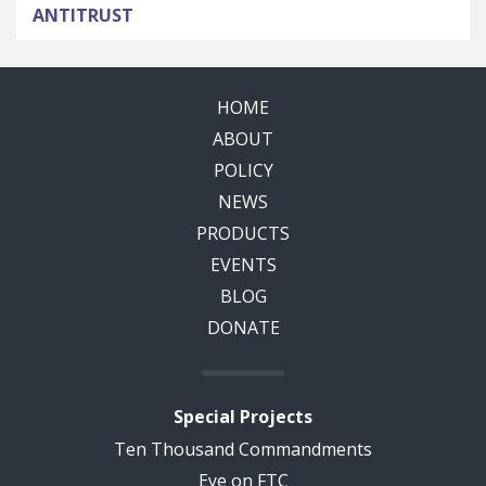
ANTITRUST
HOME
ABOUT
POLICY
NEWS
PRODUCTS
EVENTS
BLOG
DONATE
Special Projects
Ten Thousand Commandments
Eye on FTC