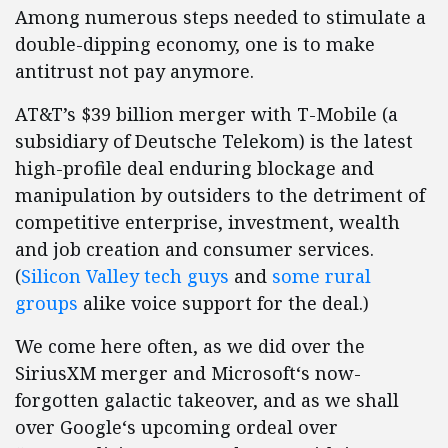
Among numerous steps needed to stimulate a
double-dipping economy, one is to make
antitrust not pay anymore.
AT&T’s $39 billion merger with T-Mobile (a
subsidiary of Deutsche Telekom) is the latest
high-profile deal enduring blockage and
manipulation by outsiders to the detriment of
competitive enterprise, investment, wealth
and job creation and consumer services.
(
Silicon Valley tech guys
and
some rural
groups
alike voice support for the deal.)
We come here often, as we did over the
SiriusXM merger and Microsoft‘s now-
forgotten galactic takeover, and as we shall
over Google‘s upcoming ordeal over