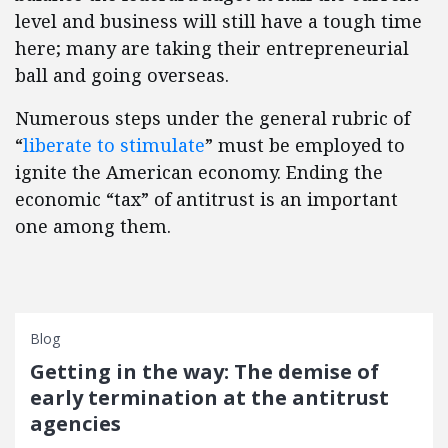
level and business will still have a tough time
here; many are taking their entrepreneurial
ball and going overseas.
Numerous steps under the general rubric of
“
liberate to stimulate
” must be employed to
ignite the American economy. Ending the
economic “tax” of antitrust is an important
one among them.
Blog
Getting in the way: The demise of
early termination at the antitrust
agencies