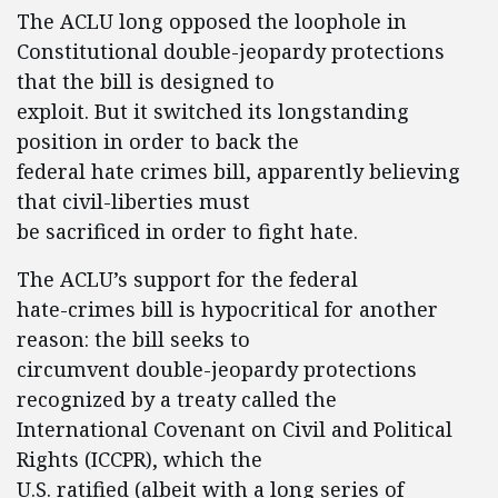
The ACLU long opposed the loophole in
Constitutional double-jeopardy protections
that the bill is designed to
exploit. But it switched its longstanding
position in order to back the
federal hate crimes bill, apparently believing
that civil-liberties must
be sacrificed in order to fight hate.
The ACLU’s support for the federal
hate-crimes bill is hypocritical for another
reason: the bill seeks to
circumvent double-jeopardy protections
recognized by a treaty called the
International Covenant on Civil and Political
Rights (ICCPR), which the
U.S. ratified (albeit with a long series of