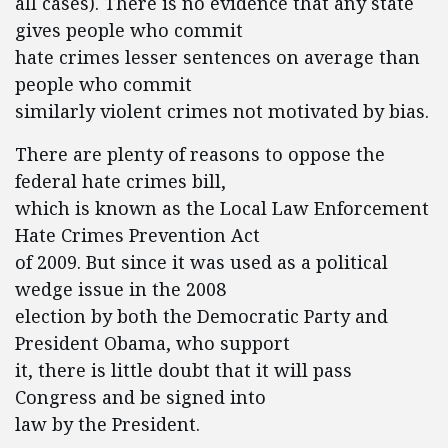
all cases). There is no evidence that any state
gives people who commit
hate crimes lesser sentences on average than
people who commit
similarly violent crimes not motivated by bias.
There are plenty of reasons to oppose the
federal hate crimes bill,
which is known as the Local Law Enforcement
Hate Crimes Prevention Act
of 2009. But since it was used as a political
wedge issue in the 2008
election by both the Democratic Party and
President Obama, who support
it, there is little doubt that it will pass
Congress and be signed into
law by the President.