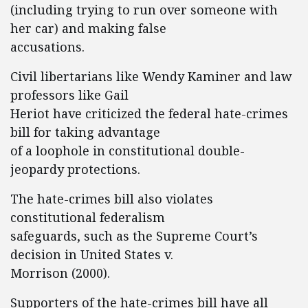
(including trying to run over someone with
her car) and making false
accusations.
Civil libertarians like Wendy Kaminer and law
professors like Gail
Heriot have criticized the federal hate-crimes
bill for taking advantage
of a loophole in constitutional double-
jeopardy protections.
The hate-crimes bill also violates
constitutional federalism
safeguards, such as the Supreme Court’s
decision in United States v.
Morrison (2000).
Supporters of the hate-crimes bill have all