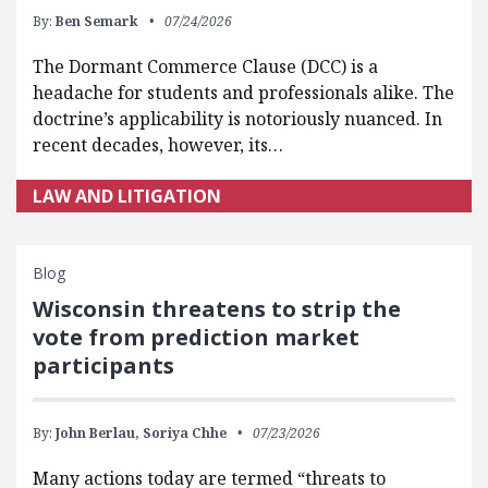
By:
Ben Semark
07/24/2026
The Dormant Commerce Clause (DCC) is a
headache for students and professionals alike. The
doctrine’s applicability is notoriously nuanced. In
recent decades, however, its…
LAW AND LITIGATION
Blog
Wisconsin threatens to strip the
vote from prediction market
participants
By:
John Berlau,
Soriya Chhe
07/23/2026
Many actions today are termed “threats to