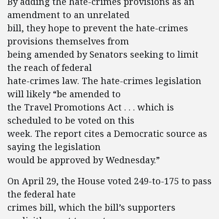
By adding the hate-crimes provisions as an
amendment to an unrelated
bill, they hope to prevent the hate-crimes
provisions themselves from
being amended by Senators seeking to limit
the reach of federal
hate-crimes law. The hate-crimes legislation
will likely “be amended to
the Travel Promotions Act . . . which is
scheduled to be voted on this
week. The report cites a Democratic source as
saying the legislation
would be approved by Wednesday.”
On April 29, the House voted 249-to-175 to pass
the federal hate
crimes bill, which the bill’s supporters