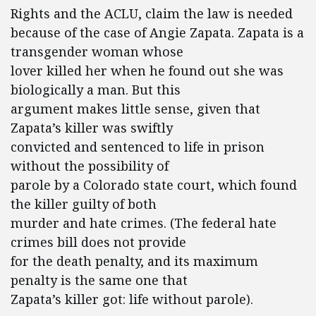
Rights and the ACLU, claim the law is needed
because of the case of Angie Zapata. Zapata is a
transgender woman whose
lover killed her when he found out she was
biologically a man. But this
argument makes little sense, given that
Zapata’s killer was swiftly
convicted and sentenced to life in prison
without the possibility of
parole by a Colorado state court, which found
the killer guilty of both
murder and hate crimes. (The federal hate
crimes bill does not provide
for the death penalty, and its maximum
penalty is the same one that
Zapata’s killer got: life without parole).