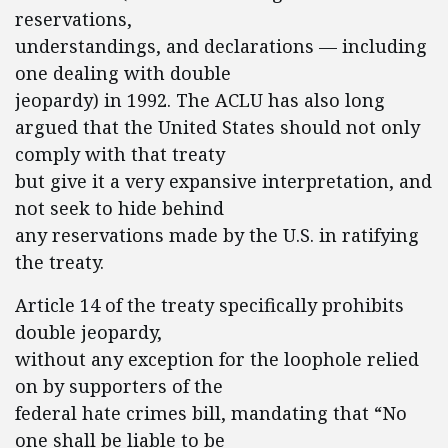
reservations,
understandings, and declarations — including
one dealing with double
jeopardy) in 1992. The ACLU has also long
argued that the United States should not only
comply with that treaty
but give it a very expansive interpretation, and
not seek to hide behind
any reservations made by the U.S. in ratifying
the treaty.
Article 14 of the treaty specifically prohibits
double jeopardy,
without any exception for the loophole relied
on by supporters of the
federal hate crimes bill, mandating that “No
one shall be liable to be