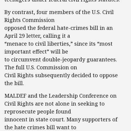
By contrast, four members of the U.S. Civil
Rights Commission
opposed the federal hate-crimes bill in an
April 29 letter, calling it a
“menace to civil liberties,” since its “most
important effect” will be
to circumvent double-jeopardy guarantees.
The full U.S. Commission on
Civil Rights subsequently decided to oppose
the bill.
MALDEF and the Leadership Conference on
Civil Rights are not alone in seeking to
reprosecute people found
innocent in state court. Many supporters of
the hate crimes bill want to