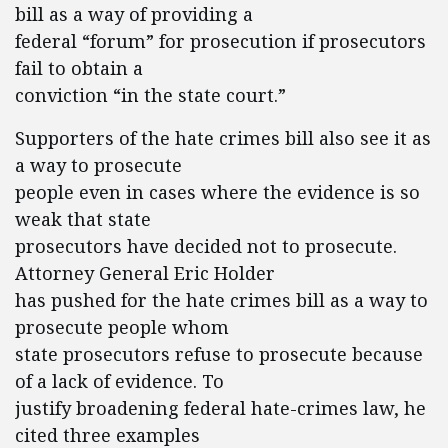
bill as a way of providing a
federal “forum” for prosecution if prosecutors
fail to obtain a
conviction “in the state court.”
Supporters of the hate crimes bill also see it as
a way to prosecute
people even in cases where the evidence is so
weak that state
prosecutors have decided not to prosecute.
Attorney General Eric Holder
has pushed for the hate crimes bill as a way to
prosecute people whom
state prosecutors refuse to prosecute because
of a lack of evidence. To
justify broadening federal hate-crimes law, he
cited three examples