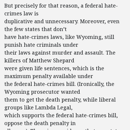
But precisely for that reason, a federal hate-
crimes law is
duplicative and unnecessary. Moreover, even
the few states that don’t
have hate-crimes laws, like Wyoming, still
punish hate criminals under
their laws against murder and assault. The
killers of Matthew Shepard
were given life sentences, which is the
maximum penalty available under
the federal hate-crimes bill. (Ironically, the
Wyoming prosecutor wanted
them to get the death penalty, while liberal
groups like Lambda Legal,
which supports the federal hate-crimes bill,
oppose the death penalty in