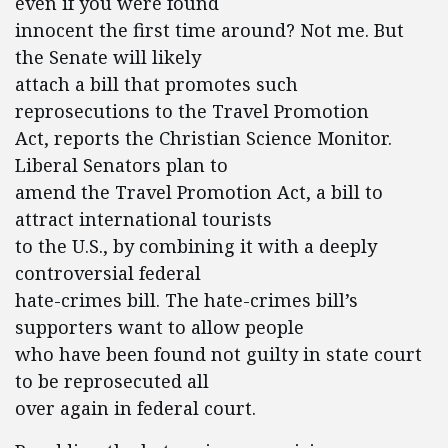
even if you were found
innocent the first time around? Not me. But
the Senate will likely
attach a bill that promotes such
reprosecutions to the Travel Promotion
Act, reports the Christian Science Monitor.
Liberal Senators plan to
amend the Travel Promotion Act, a bill to
attract international tourists
to the U.S., by combining it with a deeply
controversial federal
hate-crimes bill. The hate-crimes bill’s
supporters want to allow people
who have been found not guilty in state court
to be reprosecuted all
over again in federal court.