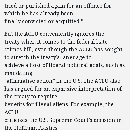
tried or punished again for an offence for
which he has already been
finally convicted or acquitted.”
But the ACLU conveniently ignores the
treaty when it comes to the federal hate-
crimes bill, even though the ACLU has sought
to stretch the treaty’s language to
achieve a host of liberal political goals, such as
mandating
“affirmative action” in the U.S. The ACLU also
has argued for an expansive interpretation of
the treaty to require
benefits for illegal aliens. For example, the
ACLU
criticizes the U.S. Supreme Court’s decision in
the Hoffman Plastics