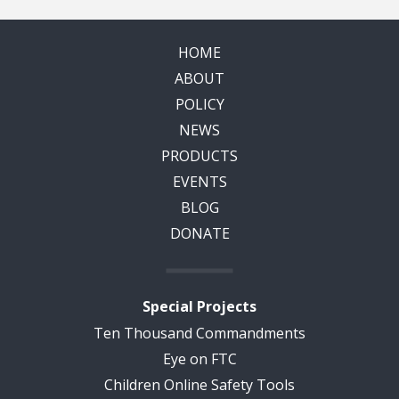
HOME
ABOUT
POLICY
NEWS
PRODUCTS
EVENTS
BLOG
DONATE
Special Projects
Ten Thousand Commandments
Eye on FTC
Children Online Safety Tools