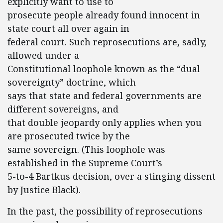
explicitly want to use to
prosecute people already found innocent in
state court all over again in
federal court. Such reprosecutions are, sadly,
allowed under a
Constitutional loophole known as the “dual
sovereignty” doctrine, which
says that state and federal governments are
different sovereigns, and
that double jeopardy only applies when you
are prosecuted twice by the
same sovereign. (This loophole was
established in the Supreme Court’s
5-to-4 Bartkus decision, over a stinging dissent
by Justice Black).
In the past, the possibility of reprosecutions