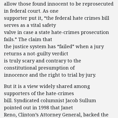
allow those found innocent to be reprosecuted
in federal court. As one
supporter put it, “the federal hate crimes bill
serves as a vital safety
valve in case a state hate-crimes prosecution
fails.” The claim that
the justice system has “failed” when a jury
returns a not-guilty verdict
is truly scary and contrary to the
constitutional presumption of
innocence and the right to trial by jury.
But it is a view widely shared among
supporters of the hate-crimes
bill. Syndicated columnist Jacob Sullum
pointed out in 1998 that Janet
Reno, Clinton’s Attorney General, backed the