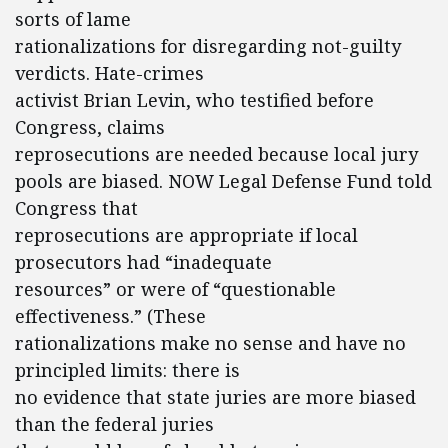
sorts of lame
rationalizations for disregarding not-guilty
verdicts. Hate-crimes
activist Brian Levin, who testified before
Congress, claims
reprosecutions are needed because local jury
pools are biased. NOW Legal Defense Fund told
Congress that
reprosecutions are appropriate if local
prosecutors had “inadequate
resources” or were of “questionable
effectiveness.” (These
rationalizations make no sense and have no
principled limits: there is
no evidence that state juries are more biased
than the federal juries