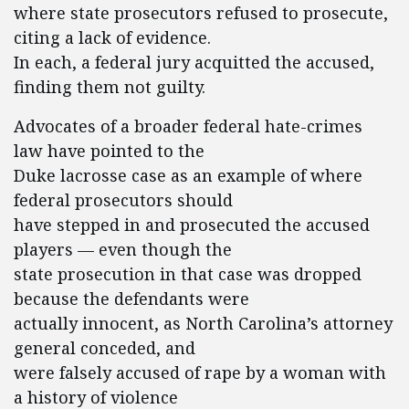
where state prosecutors refused to prosecute,
citing a lack of evidence.
In each, a federal jury acquitted the accused,
finding them not guilty.
Advocates of a broader federal hate-crimes
law have pointed to the
Duke lacrosse case as an example of where
federal prosecutors should
have stepped in and prosecuted the accused
players — even though the
state prosecution in that case was dropped
because the defendants were
actually innocent, as North Carolina’s attorney
general conceded, and
were falsely accused of rape by a woman with
a history of violence