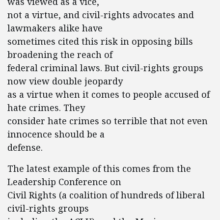
was viewed as a vice,
not a virtue, and civil-rights advocates and
lawmakers alike have
sometimes cited this risk in opposing bills
broadening the reach of
federal criminal laws. But civil-rights groups
now view double jeopardy
as a virtue when it comes to people accused of
hate crimes. They
consider hate crimes so terrible that not even
innocence should be a
defense.
The latest example of this comes from the
Leadership Conference on
Civil Rights (a coalition of hundreds of liberal
civil-rights groups