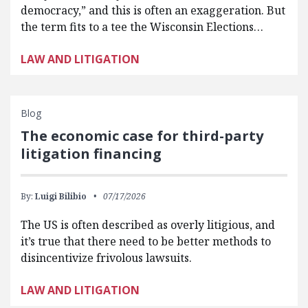
democracy,” and this is often an exaggeration. But
the term fits to a tee the Wisconsin Elections…
LAW AND LITIGATION
Blog
The economic case for third-party
litigation financing
By:
Luigi Bilibio
07/17/2026
The US is often described as overly litigious, and
it’s true that there need to be better methods to
disincentivize frivolous lawsuits.
LAW AND LITIGATION