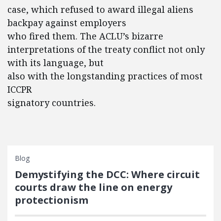
case, which refused to award illegal aliens
backpay against employers
who fired them. The ACLU’s bizarre
interpretations of the treaty conflict not only
with its language, but
also with the longstanding practices of most
ICCPR
signatory countries.
Blog
Demystifying the DCC: Where circuit
courts draw the line on energy
protectionism