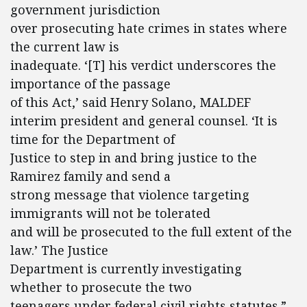
government jurisdiction
over prosecuting hate crimes in states where
the current law is
inadequate. ‘[T] his verdict underscores the
importance of the passage
of this Act,’ said Henry Solano, MALDEF
interim president and general counsel. ‘It is
time for the Department of
Justice to step in and bring justice to the
Ramirez family and send a
strong message that violence targeting
immigrants will not be tolerated
and will be prosecuted to the full extent of the
law.’ The Justice
Department is currently investigating
whether to prosecute the two
teenagers under federal civil rights statutes.”