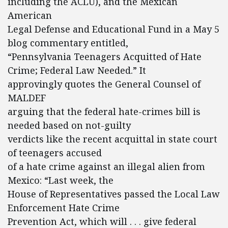
including the ACLU), and the Mexican
American
Legal Defense and Educational Fund in a May 5
blog commentary entitled,
“Pennsylvania Teenagers Acquitted of Hate
Crime; Federal Law Needed.” It
approvingly quotes the General Counsel of
MALDEF
arguing that the federal hate-crimes bill is
needed based on not-guilty
verdicts like the recent acquittal in state court
of teenagers accused
of a hate crime against an illegal alien from
Mexico: “Last week, the
House of Representatives passed the Local Law
Enforcement Hate Crime
Prevention Act, which will . . . give federal