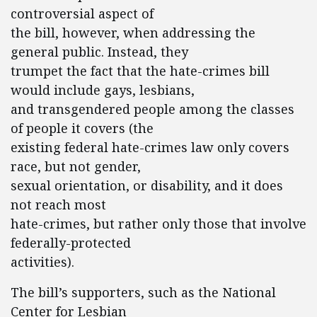
controversial aspect of
the bill, however, when addressing the
general public. Instead, they
trumpet the fact that the hate-crimes bill
would include gays, lesbians,
and transgendered people among the classes
of people it covers (the
existing federal hate-crimes law only covers
race, but not gender,
sexual orientation, or disability, and it does
not reach most
hate-crimes, but rather only those that involve
federally-protected
activities).
The bill’s supporters, such as the National
Center for Lesbian