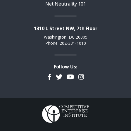
Net Neutrality 101
1310 L Street NW, 7th Floor
Washington, DC 20005
Phone: 202-331-1010
Follow Us:
Facebook
Twitter
YouTube
Instagram