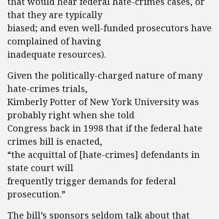
that would hear federal hate-crimes cases, or
that they are typically
biased; and even well-funded prosecutors have
complained of having
inadequate resources).
Given the politically-charged nature of many
hate-crimes trials,
Kimberly Potter of New York University was
probably right when she told
Congress back in 1998 that if the federal hate
crimes bill is enacted,
“the acquittal of [hate-crimes] defendants in
state court will
frequently trigger demands for federal
prosecution.”
The bill’s sponsors seldom talk about that