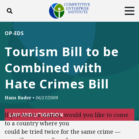
Toggle search
Tog
ABOUT
POLICY
PRODUCTS
OP-EDS
BLOG
EVENTS
SUBSCRIBE
Tourism Bill to be
DONATE
Combined with
Facebook
Twitter
YouTube
Instagram
Hate Crimes Bill
Hans Bader
•
06/17/2009
If you were a tourist, would you like to come
LAW AND LITIGATION
to a country where you
could be tried twice for the same crime —