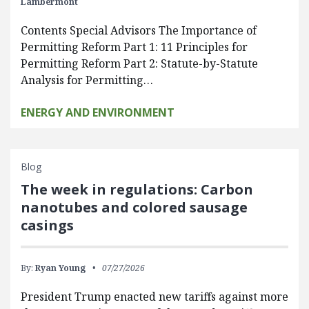
Lambermont
Contents Special Advisors The Importance of
Permitting Reform Part 1: 11 Principles for
Permitting Reform Part 2: Statute-by-Statute
Analysis for Permitting…
ENERGY AND ENVIRONMENT
Blog
The week in regulations: Carbon
nanotubes and colored sausage
casings
By:
Ryan Young
07/27/2026
President Trump enacted new tariffs against more