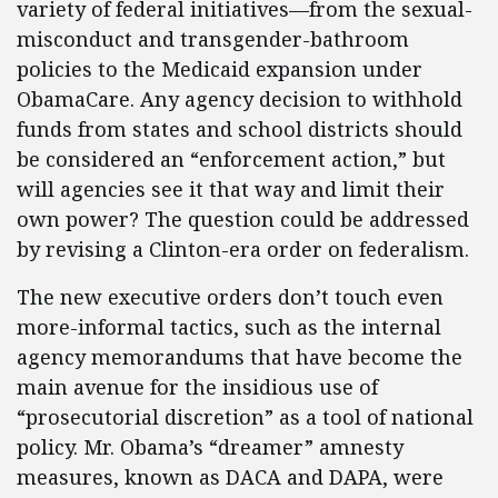
variety of federal initiatives—from the sexual-
misconduct and transgender-bathroom
policies to the Medicaid expansion under
ObamaCare. Any agency decision to withhold
funds from states and school districts should
be considered an “enforcement action,” but
will agencies see it that way and limit their
own power? The question could be addressed
by revising a Clinton-era order on federalism.
The new executive orders don’t touch even
more-informal tactics, such as the internal
agency memorandums that have become the
main avenue for the insidious use of
“prosecutorial discretion” as a tool of national
policy. Mr. Obama’s “dreamer” amnesty
measures, known as DACA and DAPA, were