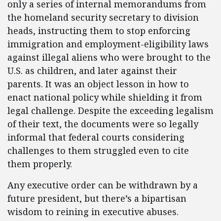
only a series of internal memorandums from
the homeland security secretary to division
heads, instructing them to stop enforcing
immigration and employment-eligibility laws
against illegal aliens who were brought to the
U.S. as children, and later against their
parents. It was an object lesson in how to
enact national policy while shielding it from
legal challenge. Despite the exceeding legalism
of their text, the documents were so legally
informal that federal courts considering
challenges to them struggled even to cite
them properly.
Any executive order can be withdrawn by a
future president, but there’s a bipartisan
wisdom to reining in executive abuses.