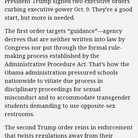
President Trump signed two executive orders
curbing executive power Oct. 9. They’re a good
start, but more is needed.
The first order targets “guidance”—agency
decrees that are neither written into law by
Congress nor put through the formal rule-
making process established by the
Administrative Procedure Act. That’s how the
Obama administration pressured schools
nationwide to vitiate due process in
disciplinary proceedings for sexual
misconduct and to accommodate transgender
students demanding to use opposite-sex
restrooms.
The second Trump order reins in enforcement
that twists regulations away from their