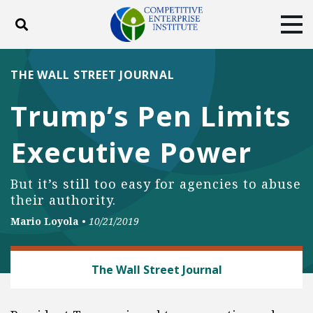
Toggle search
Tog
ABOUT
POLICY
PRODUCTS
THE WALL STREET JOURNAL
BLOG
EVENTS
SUBSCRIBE
Trump’s Pen Limits
DONATE
Executive Power
Facebook
Twitter
YouTube
Instagram
But it’s still too easy for agencies to abuse
their authority.
Mario Loyola
•
10/21/2019
REGULATORY REFORM
The Wall Street Journal