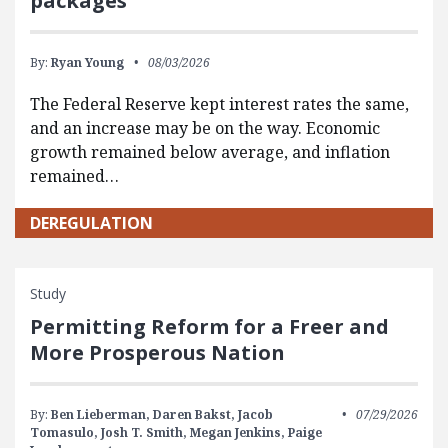
packages
By:
Ryan Young
08/03/2026
The Federal Reserve kept interest rates the same,
and an increase may be on the way. Economic
growth remained below average, and inflation
remained…
DEREGULATION
Study
Permitting Reform for a Freer and
More Prosperous Nation
By:
Ben Lieberman,
Daren Bakst,
Jacob
07/29/2026
Tomasulo,
Josh T. Smith,
Megan Jenkins,
Paige