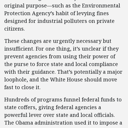
original purpose—such as the Environmental
Protection Agency’s habit of levying fines
designed for industrial polluters on private
citizens.
These changes are urgently necessary but
insufficient. For one thing, it’s unclear if they
prevent agencies from using their power of
the purse to force state and local compliance
with their guidance. That’s potentially a major
loophole, and the White House should move
fast to close it.
Hundreds of programs funnel federal funds to
state coffers, giving federal agencies a
powerful lever over state and local officials.
The Obama administration used it to impose a