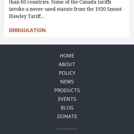
than 60 countries. Some of the Canada tariffs
invoke a never-used statute from the 1930 Smoot-
Hawley Tariff…
DEREGULATION
HOME
ABOUT
POLICY
NEWS
PRODUCTS
EVENTS
BLOG
DONATE