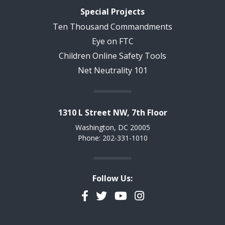
Special Projects
Ten Thousand Commandments
Eye on FTC
Children Online Safety Tools
Net Neutrality 101
1310 L Street NW, 7th Floor
Washington, DC 20005
Phone: 202-331-1010
Follow Us:
Facebook
Twitter
YouTube
Instagram