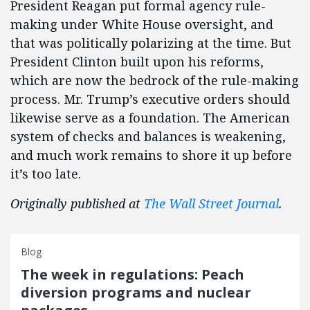
President Reagan put formal agency rule-
making under White House oversight, and
that was politically polarizing at the time. But
President Clinton built upon his reforms,
which are now the bedrock of the rule-making
process. Mr. Trump’s executive orders should
likewise serve as a foundation. The American
system of checks and balances is weakening,
and much work remains to shore it up before
it’s too late.
Originally published at
The Wall Street Journal
.
Blog
The week in regulations: Peach
diversion programs and nuclear