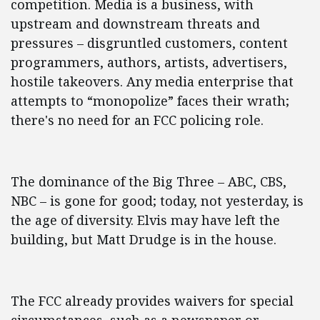
competition. Media is a business, with
upstream and downstream threats and
pressures – disgruntled customers, content
programmers, authors, artists, advertisers,
hostile takeovers. Any media enterprise that
attempts to “monopolize” faces their wrath;
there's no need for an FCC policing role.
The dominance of the Big Three – ABC, CBS,
NBC – is gone for good; today, not yesterday, is
the age of diversity. Elvis may have left the
building, but Matt Drudge is in the house.
The FCC already provides waivers for special