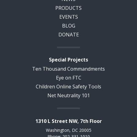
PRODUCTS
EVENTS
BLOG
DONATE
Special Projects
Ten Thousand Commandments
Eye on FTC
Children Online Safety Tools
Net Neutrality 101
1310 L Street NW, 7th Floor
Washington, DC 20005
Phone: 202-331-1010