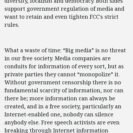
diversity, localism and democracy. Both sides
support government regulation of media and
want to retain and even tighten FCC's strict
rules.
What a waste of time: “Big media” is no threat
in our free society. Media companies are
conduits for information of every sort, but as
private parties they cannot “monopolize” it.
Without government censorship there is no
fundamental scarcity of information, nor can
there be; more information can always be
created, and in a free society, particularly an
Internet-enabled one, nobody can silence
anybody else. Free speech activists are even
breaking through Internet information