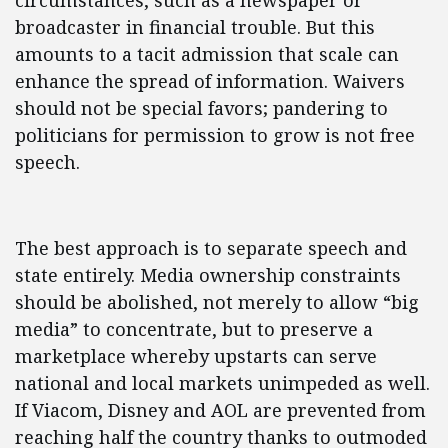
circumstances, such as a newspaper or
broadcaster in financial trouble. But this
amounts to a tacit admission that scale can
enhance the spread of information. Waivers
should not be special favors; pandering to
politicians for permission to grow is not free
speech.
The best approach is to separate speech and
state entirely. Media ownership constraints
should be abolished, not merely to allow “big
media” to concentrate, but to preserve a
marketplace whereby upstarts can serve
national and local markets unimpeded as well.
If Viacom, Disney and AOL are prevented from
reaching half the country thanks to outmoded