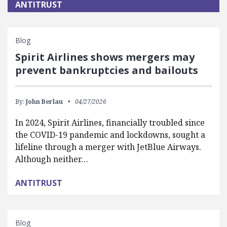
ANTITRUST
Blog
Spirit Airlines shows mergers may
prevent bankruptcies and bailouts
By:
John Berlau
04/27/2026
In 2024, Spirit Airlines, financially troubled since
the COVID-19 pandemic and lockdowns, sought a
lifeline through a merger with JetBlue Airways.
Although neither…
ANTITRUST
Blog