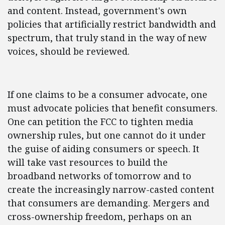
and content. Instead, government's own
policies that artificially restrict bandwidth and
spectrum, that truly stand in the way of new
voices, should be reviewed.
If one claims to be a consumer advocate, one
must advocate policies that benefit consumers.
One can petition the FCC to tighten media
ownership rules, but one cannot do it under
the guise of aiding consumers or speech. It
will take vast resources to build the
broadband networks of tomorrow and to
create the increasingly narrow-casted content
that consumers are demanding. Mergers and
cross-ownership freedom, perhaps on an