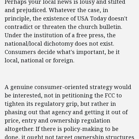
Perhaps your local news is lousy and stilted
and prejudiced. Whatever the case, in
principle, the existence of USA Today doesn't
contradict or threaten the church bulletin.
Under the institution of a free press, the
national/local dichotomy does not exist.
Consumers decide what's important, be it
local, national or foreign.
A genuine consumer-oriented strategy would
be interested, not in petitioning the FCC to
tighten its regulatory grip, but rather in
phasing out that agency and getting it out of
price, entry and ownership regulation
altogether. If there is policy-making to be
done, it ought not target ownership structures