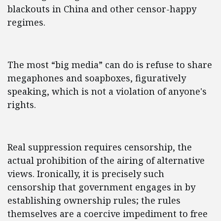
blackouts in China and other censor-happy
regimes.
The most “big media” can do is refuse to share
megaphones and soapboxes, figuratively
speaking, which is not a violation of anyone's
rights.
Real suppression requires censorship, the
actual prohibition of the airing of alternative
views. Ironically, it is precisely such
censorship that government engages in by
establishing ownership rules; the rules
themselves are a coercive impediment to free