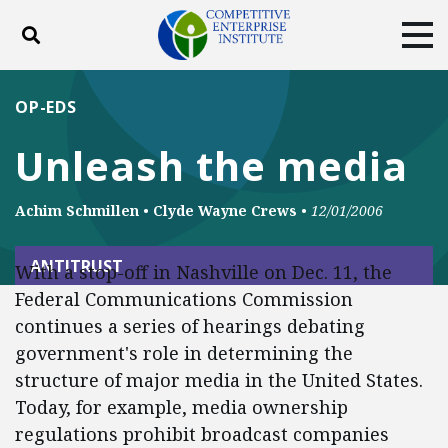
Toggle search
Tog
ABOUT
POLICY
PRODUCTS
OP-EDS
BLOG
EVENTS
SUBSCRIBE
Unleash the media
DONATE
Achim Schmillen
•
Clyde Wayne Crews
•
12/01/2006
Facebook
Twitter
YouTube
Instagram
ANTITRUST
With a stop-off in Nashville on Dec. 11, the
Federal Communications Commission
continues a series of hearings debating
government's role in determining the
structure of major media in the United States.
Today, for example, media ownership
regulations prohibit broadcast companies