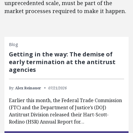
unprecedented scale, must be part of the
market processes required to make it happen.
Blog
Getting in the way: The demise of
early termination at the antitrust
agencies
By:
Alex Reinauer
07/21/2026
Earlier this month, the Federal Trade Commission
(FTC) and the Department of Justice’s (DOJ)
Antitrust Division released their Hart-Scott-
Rodino (HSR) Annual Report for…