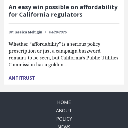
An easy win possible on affordability
for California regulators
By:
Jessica Melugin
04/20/2026
Whether “affordability” is a serious policy
prescription or just a campaign buzzword
remains to be seen, but California’s Public Utilities
Commission has a golden…
ANTITRUST
HOME
ABOUT
POLICY
NEWS