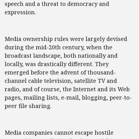
speech and a threat to democracy and
expression.
Media ownership rules were largely devised
during the mid-20th century, when the
broadcast landscape, both nationally and
locally, was drastically different. They
emerged before the advent of thousand-
channel cable television, satellite TV and
radio, and of course, the Internet and its Web
pages, mailing lists, e-mail, blogging, peer-to-
peer file sharing.
Media companies cannot escape hostile