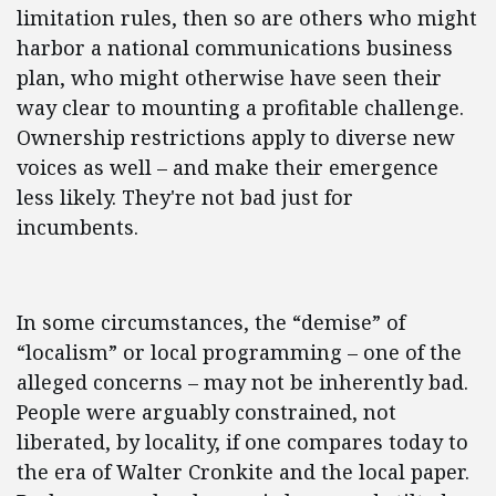
limitation rules, then so are others who might
harbor a national communications business
plan, who might otherwise have seen their
way clear to mounting a profitable challenge.
Ownership restrictions apply to diverse new
voices as well – and make their emergence
less likely. They're not bad just for
incumbents.
In some circumstances, the “demise” of
“localism” or local programming – one of the
alleged concerns – may not be inherently bad.
People were arguably constrained, not
liberated, by locality, if one compares today to
the era of Walter Cronkite and the local paper.