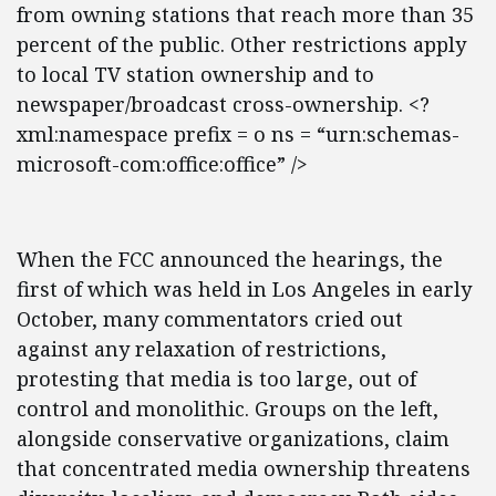
from owning stations that reach more than 35
percent of the public. Other restrictions apply
to local TV station ownership and to
newspaper/broadcast cross-ownership. <?
xml:namespace prefix = o ns = “urn:schemas-
microsoft-com:office:office” />
When the FCC announced the hearings, the
first of which was held in Los Angeles in early
October, many commentators cried out
against any relaxation of restrictions,
protesting that media is too large, out of
control and monolithic. Groups on the left,
alongside conservative organizations, claim
that concentrated media ownership threatens