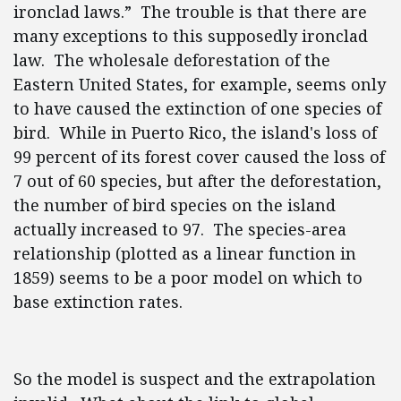
ironclad laws.” The trouble is that there are
many exceptions to this supposedly ironclad
law. The wholesale deforestation of the
Eastern United States, for example, seems only
to have caused the extinction of one species of
bird. While in Puerto Rico, the island's loss of
99 percent of its forest cover caused the loss of
7 out of 60 species, but after the deforestation,
the number of bird species on the island
actually increased to 97. The species-area
relationship (plotted as a linear function in
1859) seems to be a poor model on which to
base extinction rates.
So the model is suspect and the extrapolation