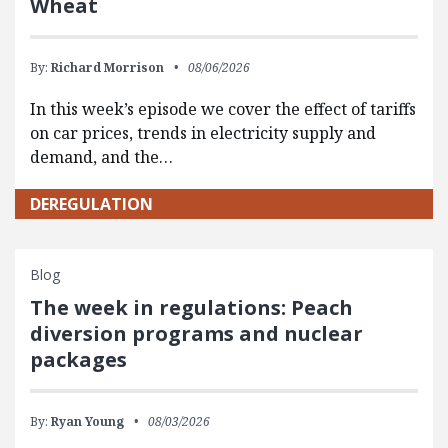
Wheat
By:
Richard Morrison
08/06/2026
In this week’s episode we cover the effect of tariffs
on car prices, trends in electricity supply and
demand, and the…
DEREGULATION
Blog
The week in regulations: Peach
diversion programs and nuclear
packages
By:
Ryan Young
08/03/2026