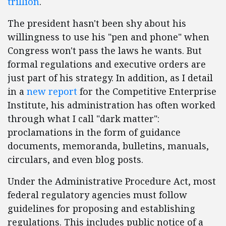
trillion
.
The president hasn't been shy about his
willingness to use his "pen and phone" when
Congress won't pass the laws he wants. But
formal regulations and executive orders are
just part of his strategy. In addition, as I detail
in a
new report
for the Competitive Enterprise
Institute, his administration has often worked
through what I call "dark matter":
proclamations in the form of guidance
documents, memoranda, bulletins, manuals,
circulars, and even blog posts.
Under the Administrative Procedure Act, most
federal regulatory agencies must follow
guidelines for proposing and establishing
regulations. This includes public notice of a