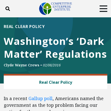
Toggle search
Tog
ABOUT
POLICY
PRODUCTS
REAL CLEAR POLICY
BLOG
EVENTS
SUBSCRIBE
Washington’s ‘Dark
DONATE
Matter’ Regulations
Facebook
Twitter
YouTube
Instagram
Clyde Wayne Crews
•
02/08/2016
REGULATORY REFORM
Real Clear Policy
In a recent
Gallup poll
, Americans named the
government as the top problem facing our