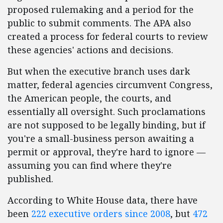
proposed rulemaking and a period for the
public to submit comments. The APA also
created a process for federal courts to review
these agencies' actions and decisions.
But when the executive branch uses dark
matter, federal agencies circumvent Congress,
the American people, the courts, and
essentially all oversight. Such proclamations
are not supposed to be legally binding, but if
you're a small-business person awaiting a
permit or approval, they're hard to ignore —
assuming you can find where they're
published.
According to White House data, there have
been
222 executive orders since 2008
, but
472