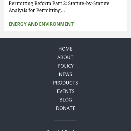
Permitting Reform Part 2: Statute-by-Statute
Analysis for Permitting…
ENERGY AND ENVIRONMENT
HOME
ABOUT
POLICY
NEWS
PRODUCTS
EVENTS
BLOG
DONATE