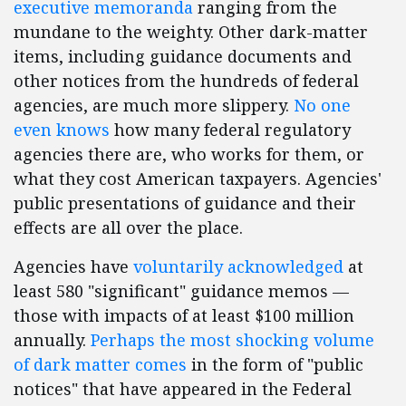
executive memoranda
ranging from the
mundane to the weighty. Other dark-matter
items, including guidance documents and
other notices from the hundreds of federal
agencies, are much more slippery.
No one
even knows
how many federal regulatory
agencies there are, who works for them, or
what they cost American taxpayers. Agencies'
public presentations of guidance and their
effects are all over the place.
Agencies have
voluntarily acknowledged
at
least 580 "significant" guidance memos —
those with impacts of at least $100 million
annually.
Perhaps the most shocking volume
of dark matter comes
in the form of "public
notices" that have appeared in the Federal