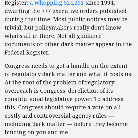
Register:
a whopping 524,251
since 1994,
dwarfing the 777 executive orders published
during that time. Most public notices may be
trivial, but policymakers really don't know
what's all in there. Not all guidance
documents or other dark matter appear in the
Federal Register.
Congress needs to get a handle on the extent
of regulatory dark matter and what it costs us.
At the root of the problem of regulatory
overreach is Congress' dereliction of its
constitutional legislative power. To address
this, Congress should require a vote on all
costly and controversial agency rules —
including dark matter — before they become
binding on you and me.