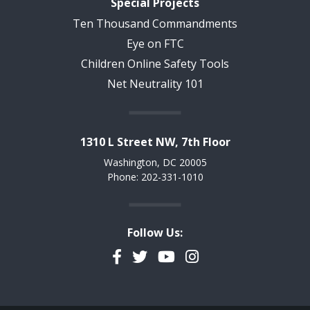
Special Projects
Ten Thousand Commandments
Eye on FTC
Children Online Safety Tools
Net Neutrality 101
1310 L Street NW, 7th Floor
Washington, DC 20005
Phone: 202-331-1010
Follow Us:
Facebook
Twitter
YouTube
Instagram