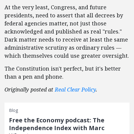
At the very least, Congress, and future
presidents, need to assert that all decrees by
federal agencies matter, not just those
acknowledged and published as real "rules."
Dark matter needs to receive at least the same
administrative scrutiny as ordinary rules —
which themselves could use greater oversight.
The Constitution isn't perfect, but it's better
than a pen and phone.
Originally posted at
Real Clear Policy
.
Blog
Free the Economy podcast: The
Independence Index with Marc