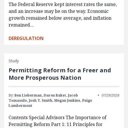
The Federal Reserve kept interest rates the same,
and an increase may be on the way. Economic
growth remained below average, and inflation
remained…
DEREGULATION
Study
Permitting Reform for a Freer and
More Prosperous Nation
By:
Ben Lieberman,
Daren Bakst,
Jacob
07/29/2026
Tomasulo,
Josh T. Smith,
Megan Jenkins,
Paige
Lambermont
Contents Special Advisors The Importance of
Permitting Reform Part 1: 11 Principles for