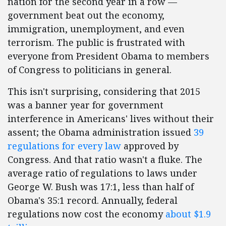
nation for the second year in a row —
government beat out the economy,
immigration, unemployment, and even
terrorism. The public is frustrated with
everyone from President Obama to members
of Congress to politicians in general.
This isn't surprising, considering that 2015
was a banner year for government
interference in Americans' lives without their
assent; the Obama administration issued
39
regulations for every law
approved by
Congress. And that ratio wasn't a fluke. The
average ratio of regulations to laws under
George W. Bush was 17:1, less than half of
Obama's 35:1 record. Annually, federal
regulations now cost the economy
about $1.9