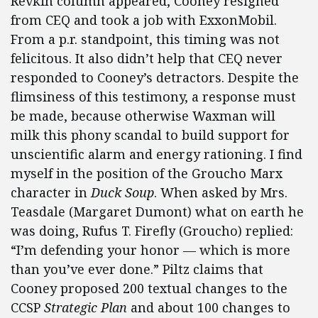
Revkin column appeared, Cooney resigned
from CEQ and took a job with ExxonMobil.
From a p.r. standpoint, this timing was not
felicitous. It also didn’t help that CEQ never
responded to Cooney’s detractors. Despite the
flimsiness of this testimony, a response must
be made, because otherwise Waxman will
milk this phony scandal to build support for
unscientific alarm and energy rationing. I find
myself in the position of the Groucho Marx
character in
Duck Soup
. When asked by Mrs.
Teasdale (Margaret Dumont) what on earth he
was doing, Rufus T. Firefly (Groucho) replied:
“I’m defending your honor — which is more
than you’ve ever done.” Piltz claims that
Cooney proposed 200 textual changes to the
CCSP
Strategic Plan
and about 100 changes to