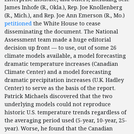
James Inhofe (R., Okla.), Rep. Joe Knollenberg
(R., Mich.), and Rep. Joe Ann Emerson (R., Mo.)
petitioned
the White House to cease
disseminating the document. The National
Assessment team made a huge editorial
decision up front — to use, out of some 26
climate models available, a model forecasting
dramatic temperature increases (Canadian
Climate Center) and a model forecasting
dramatic precipitation increases (U.K. Hadley
Center) to serve as the basis of the report.
Patrick Michaels discovered that the two
underlying models could not reproduce
historic U.S. temperature trends regardless of
the averaging period used (5-year, 10-year, 25-
year). Worse, he found that the Canadian