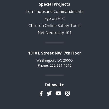
Special Projects
Ten Thousand Commandments
Eye on FTC
Children Online Safety Tools
Net Neutrality 101
1310 L Street NW, 7th Floor
Washington, DC 20005
Phone: 202-331-1010
Follow Us:
Facebook
Twitter
YouTube
Instagram