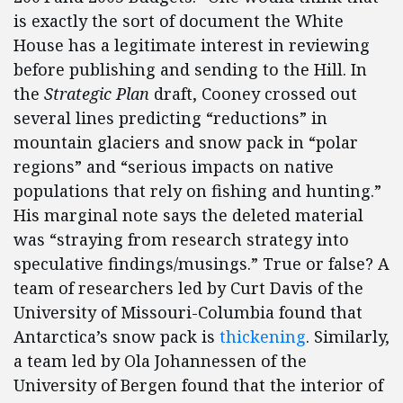
is exactly the sort of document the White
House has a legitimate interest in reviewing
before publishing and sending to the Hill. In
the
Strategic Plan
draft, Cooney crossed out
several lines predicting “reductions” in
mountain glaciers and snow pack in “polar
regions” and “serious impacts on native
populations that rely on fishing and hunting.”
His marginal note says the deleted material
was “straying from research strategy into
speculative findings/musings.” True or false? A
team of researchers led by Curt Davis of the
University of Missouri-Columbia found that
Antarctica’s snow pack is
thickening
. Similarly,
a team led by Ola Johannessen of the
University of Bergen found that the interior of