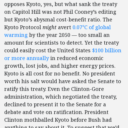
opposes Kyoto, yes, but what sank the treaty
on Capitol Hill was not Phil Cooney’s editing
but Kyoto’s abysmal cost-benefit ratio. The
Kyoto Protocol
might
avert
0.07°C of global
warming
by the year 2050 — too small an
amount for scientists to detect. Yet the treaty
could easily cost the United States
$100 billion
or more annually
in reduced economic
growth, lost jobs, and higher energy prices.
Kyoto is all cost for no benefit. No president
worth his salt would have asked the Senate to
ratify this treaty. Even the Clinton-Gore
administration, which negotiated the treaty,
declined to present it to the Senate for a
debate and vote on ratification. President
Clinton mothballed Kyoto before Bush had
anything to say about it. To suggest that we’d