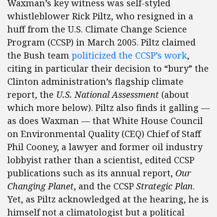
Waxman’s key witness was self-styled
whistleblower Rick Piltz, who resigned in a
huff from the U.S. Climate Change Science
Program (CCSP) in March 2005. Piltz claimed
the Bush team
politicized the CCSP’s work
,
citing in particular their decision to “bury” the
Clinton administration’s flagship climate
report, the
U.S. National Assessment
(about
which more below). Piltz also finds it galling —
as does Waxman — that White House Council
on Environmental Quality (CEQ) Chief of Staff
Phil Cooney, a lawyer and former oil industry
lobbyist rather than a scientist, edited CCSP
publications such as its annual report,
Our
Changing Planet
, and the CCSP
Strategic Plan
.
Yet, as Piltz acknowledged at the hearing, he is
himself not a climatologist but a political