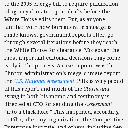
to the 2005 energy bill to require publication
of agency climate report drafts before the
White House edits them. But, as anyone
familiar with how bureaucratic sausage is
made knows, government reports often go
through several iterations before they reach
the White House for clearance. Moreover, the
most important editorial decisions may come
early in the process. A case in point was the
Clinton administration’s mega-climate report,
the
U.S. National Assessment
. Piltz is very proud
of this report, and much of the
Sturm und
Drang
in both his memo and testimony is
directed at CEQ for sending the
Assessment
“into a black hole.” This happened, according
to Piltz, after my organization, the Competitive
Enterprise Institute, and others, including Sen.