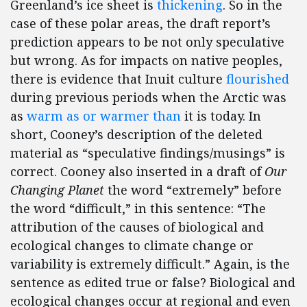
Greenland’s ice sheet is
thickening
. So in the
case of these polar areas, the draft report’s
prediction appears to be not only speculative
but wrong. As for impacts on native peoples,
there is evidence that Inuit culture
flourished
during previous periods when the Arctic was
as
warm as or warmer than
it is today. In
short, Cooney’s description of the deleted
material as “speculative findings/musings” is
correct. Cooney also inserted in a draft of
Our
Changing Planet
the word “extremely” before
the word “difficult,” in this sentence: “The
attribution of the causes of biological and
ecological changes to climate change or
variability is extremely difficult.” Again, is the
sentence as edited true or false? Biological and
ecological changes occur at regional and even