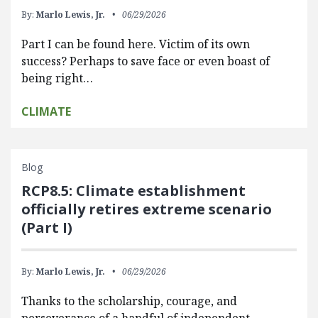
By:
Marlo Lewis, Jr.
06/29/2026
Part I can be found here. Victim of its own
success? Perhaps to save face or even boast of
being right…
CLIMATE
Blog
RCP8.5: Climate establishment
officially retires extreme scenario
(Part I)
By:
Marlo Lewis, Jr.
06/29/2026
Thanks to the scholarship, courage, and