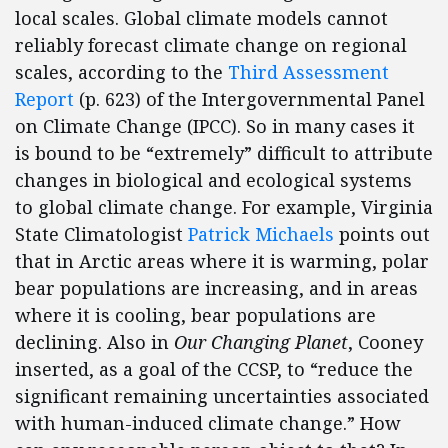
local scales. Global climate models cannot
reliably forecast climate change on regional
scales, according to the
Third Assessment
Report
(p. 623) of the Intergovernmental Panel
on Climate Change (IPCC). So in many cases it
is bound to be “extremely” difficult to attribute
changes in biological and ecological systems
to global climate change. For example, Virginia
State Climatologist
Patrick Michaels
points out
that in Arctic areas where it is warming, polar
bear populations are increasing, and in areas
where it is cooling, bear populations are
declining. Also in
Our Changing Planet
, Cooney
inserted, as a goal of the CCSP, to “reduce the
significant remaining uncertainties associated
with human-induced climate change.” How