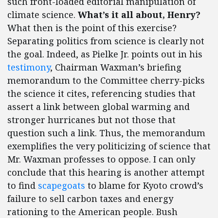
such front-loaded editorial manipulation of
climate science.
What’s it all about, Henry?
What then is the point of this exercise?
Separating politics from science is clearly not
the goal. Indeed, as Pielke Jr. points out in his
testimony
, Chairman Waxman’s briefing
memorandum to the Committee cherry-picks
the science it cites, referencing studies that
assert a link between global warming and
stronger hurricanes but not those that
question such a link. Thus, the memorandum
exemplifies the very politicizing of science that
Mr. Waxman professes to oppose. I can only
conclude that this hearing is another attempt
to find
scapegoats
to blame for Kyoto crowd’s
failure to sell carbon taxes and energy
rationing to the American people. Bush