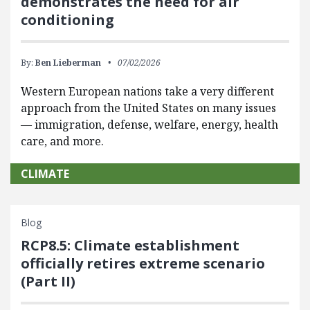
demonstrates the need for air
conditioning
By:
Ben Lieberman
07/02/2026
Western European nations take a very different
approach from the United States on many issues
— immigration, defense, welfare, energy, health
care, and more.
CLIMATE
Blog
RCP8.5: Climate establishment
officially retires extreme scenario
(Part II)