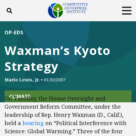
Toggle search
Tog
ABOUT
POLICY
PRODUCTS
OP-EDS
BLOG
EVENTS
SUBSCRIBE
Waxman’s Kyoto
DONATE
Strategy
Facebook
Twitter
YouTube
Instagram
Marlo Lewis, Jr.
•
01/30/2007
CLIMATE
On Tuesday, the House Oversight and
Government Reform Committee, under the
leadership of Rep. Henry Waxman (D., Calif.),
held a
hearing
on “Political Interference with
Science: Global Warming.” Three of the four