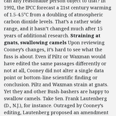
can any reasonable person object to that? In
1992, the IPCC forecast a 21st century warming
of 1.5-4.5°C from a doubling of atmospheric
carbon dioxide levels. That’s a rather wide
range, and it hasn’t changed much after 15
years of additional research.
Straining at
gnats, swallowing camels
Upon reviewing
Cooney’s changes, it’s hard to see what the
fuss is about. Even if Piltz or Waxman would
have edited the same passages differently or
not at all, Cooney did not alter a single data
point or bottom-line scientific finding or
conclusion. Piltz and Waxman strain at gnats.
Yet they and other Bush-bashers are happy to
swallow camels. Take Sen. Frank Lautenberg
(D., N.J.), for instance. Outraged by Cooney’s
editing, Lautenberg proposed an amendment