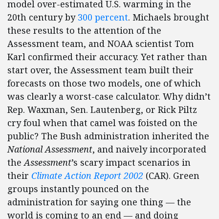
model over-estimated U.S. warming in the
20th century by
300 percent
. Michaels brought
these results to the attention of the
Assessment team, and NOAA scientist Tom
Karl confirmed their accuracy. Yet rather than
start over, the Assessment team built their
forecasts on those two models, one of which
was clearly a worst-case calculator. Why didn’t
Rep. Waxman, Sen. Lautenberg, or Rick Piltz
cry foul when that camel was foisted on the
public? The Bush administration inherited the
National Assessment
, and naively incorporated
the
Assessment
’s scary impact scenarios in
their
Climate Action Report 2002
(CAR). Green
groups instantly pounced on the
administration for saying one thing — the
world is coming to an end — and doing