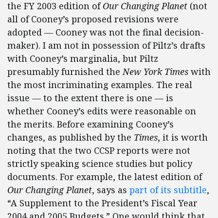
the FY 2003 edition of
Our Changing Planet
(not
all of Cooney’s proposed revisions were
adopted — Cooney was not the final decision-
maker). I am not in possession of Piltz’s drafts
with Cooney’s marginalia, but Piltz
presumably furnished the
New York Times
with
the most incriminating examples. The real
issue — to the extent there is one — is
whether Cooney’s edits were reasonable on
the merits. Before examining Cooney’s
changes, as published by the
Times
, it is worth
noting that the two CCSP reports were not
strictly speaking science studies but policy
documents. For example, the latest edition of
Our Changing Planet
, says as
part of its subtitle
,
“A Supplement to the President’s Fiscal Year
2004 and 2005 Budgets.” One would think that