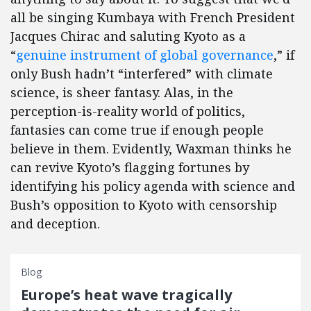
all be singing Kumbaya with French President
Jacques Chirac and saluting Kyoto as a
“
genuine instrument of global governance
,” if
only Bush hadn’t “interfered” with climate
science, is sheer fantasy. Alas, in the
perception-is-reality world of politics,
fantasies can come true if enough people
believe in them. Evidently, Waxman thinks he
can revive Kyoto’s flagging fortunes by
identifying his policy agenda with science and
Bush’s opposition to Kyoto with censorship
and deception.
Blog
Europe’s heat wave tragically