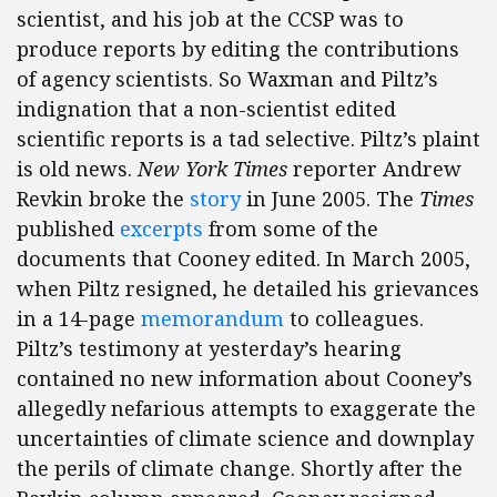
scientist, and his job at the CCSP was to
produce reports by editing the contributions
of agency scientists. So Waxman and Piltz’s
indignation that a non-scientist edited
scientific reports is a tad selective. Piltz’s plaint
is old news.
New York Times
reporter Andrew
Revkin broke the
story
in June 2005. The
Times
published
excerpts
from some of the
documents that Cooney edited. In March 2005,
when Piltz resigned, he detailed his grievances
in a 14-page
memorandum
to colleagues.
Piltz’s testimony at yesterday’s hearing
contained no new information about Cooney’s
allegedly nefarious attempts to exaggerate the
uncertainties of climate science and downplay
the perils of climate change. Shortly after the