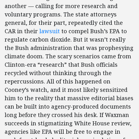
another — calling for more research and
voluntary programs. The state attorneys
general, for their part, repeatedly cited the
CAR in their
lawsuit
to compel Bush’s EPA to
regulate carbon dioxide. But it wasn’t really
the Bush administration that was prophesying
climate doom. The scary scenarios came from
Clinton-era “research” that Bush officials
recycled without thinking through the
repercussions. All of this happened on
Cooney’s watch, and it most likely sensitized
him to the reality that massive editorial biases
can be built into agency-produced documents
long before they crossed his desk. If Waxman
succeeds in stigmatizing White House review,
agencies like EPA will be free to engage in