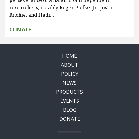
perseverance of a handful of independent
researchers, notably Roger Pielke, Jr., Justin
Ritchie, and Hadi…
CLIMATE
HOME
ABOUT
POLICY
NEWS
PRODUCTS
EVENTS
BLOG
DONATE