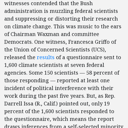
witnesses contended that the Bush
administration is muzzling federal scientists
and suppressing or distorting their research
on climate change. This was music to the ears
of Chairman Waxman and committee
Democrats. One witness, Francesca Griffo of
the Union of Concerned Scientists (UCS),
released the
results
of a questionnaire sent to
1,600 climate scientists at seven federal
agencies. Some 150 scientists — 58 percent of
those responding — reported at least one
incident of political interference with their
work during the past five years. But, as Rep.
Darrell Issa (R., Calif.) pointed out, only 19
percent of the 1,600 scientists responded to
the questionnaire, which means the report
draws inferences from a self-selected minority