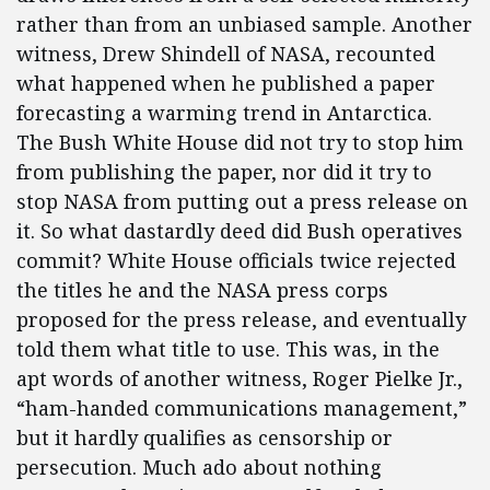
rather than from an unbiased sample. Another
witness, Drew Shindell of NASA, recounted
what happened when he published a paper
forecasting a warming trend in Antarctica.
The Bush White House did not try to stop him
from publishing the paper, nor did it try to
stop NASA from putting out a press release on
it. So what dastardly deed did Bush operatives
commit? White House officials twice rejected
the titles he and the NASA press corps
proposed for the press release, and eventually
told them what title to use. This was, in the
apt words of another witness, Roger Pielke Jr.,
“ham-handed communications management,”
but it hardly qualifies as censorship or
persecution. Much ado about nothing