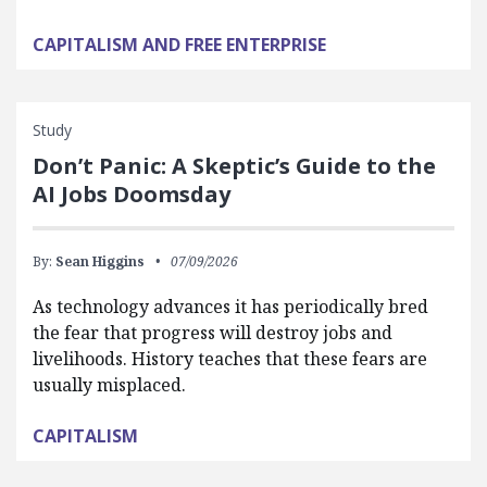
CAPITALISM AND FREE ENTERPRISE
Study
Don’t Panic: A Skeptic’s Guide to the
AI Jobs Doomsday
By:
Sean Higgins
07/09/2026
As technology advances it has periodically bred
the fear that progress will destroy jobs and
livelihoods. History teaches that these fears are
usually misplaced.
CAPITALISM