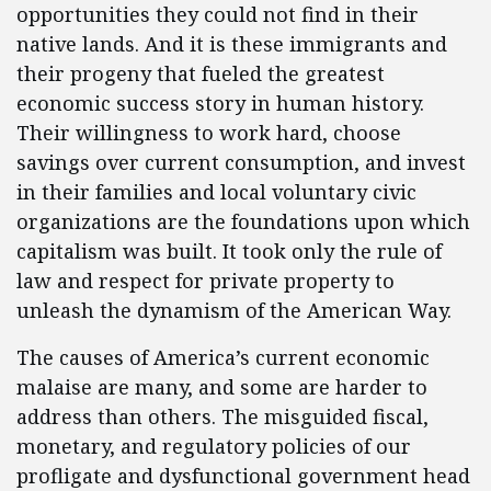
opportunities they could not find in their
native lands. And it is these immigrants and
their progeny that fueled the greatest
economic success story in human history.
Their willingness to work hard, choose
savings over current consumption, and invest
in their families and local voluntary civic
organizations are the foundations upon which
capitalism was built. It took only the rule of
law and respect for private property to
unleash the dynamism of the American Way.
The causes of America’s current economic
malaise are many, and some are harder to
address than others. The misguided fiscal,
monetary, and regulatory policies of our
profligate and dysfunctional government head