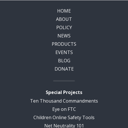
HOME
ABOUT
POLICY
NEWS
PRODUCTS
EVENTS
BLOG
DONATE
Special Projects
Ten Thousand Commandments
Eye on FTC
Children Online Safety Tools
Net Neutrality 101