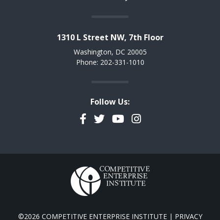
1310 L Street NW, 7th Floor
Washington, DC 20005
Phone: 202-331-1010
Follow Us:
Facebook
Twitter
YouTube
Instagram
©2026 COMPETITIVE ENTERPRISE INSTITUTE |
PRIVACY