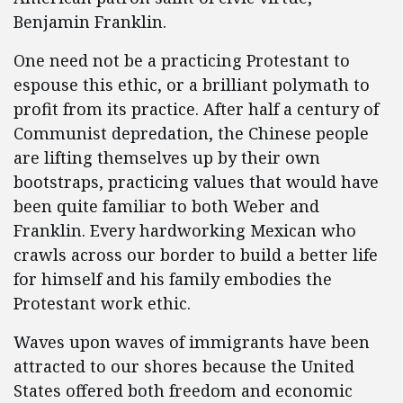
Benjamin Franklin.
One need not be a practicing Protestant to
espouse this ethic, or a brilliant polymath to
profit from its practice. After half a century of
Communist depredation, the Chinese people
are lifting themselves up by their own
bootstraps, practicing values that would have
been quite familiar to both Weber and
Franklin. Every hardworking Mexican who
crawls across our border to build a better life
for himself and his family embodies the
Protestant work ethic.
Waves upon waves of immigrants have been
attracted to our shores because the United
States offered both freedom and economic