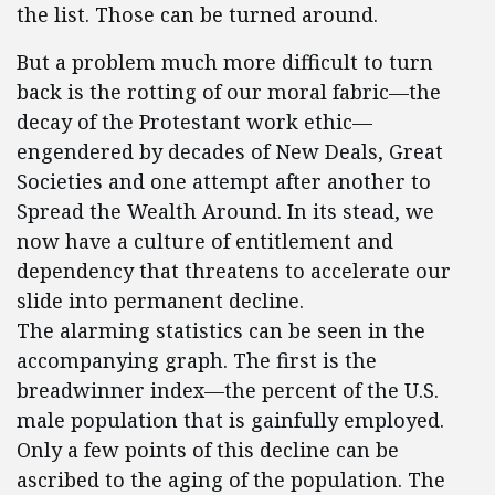
the list. Those can be turned around.
But a problem much more difficult to turn
back is the rotting of our moral fabric—the
decay of the Protestant work ethic—
engendered by decades of New Deals, Great
Societies and one attempt after another to
Spread the Wealth Around. In its stead, we
now have a culture of entitlement and
dependency that threatens to accelerate our
slide into permanent decline.
The alarming statistics can be seen in the
accompanying graph. The first is the
breadwinner index—the percent of the U.S.
male population that is gainfully employed.
Only a few points of this decline can be
ascribed to the aging of the population. The