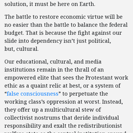
solution, it must be here on Earth.
The battle to restore economic virtue will be
no easier than the battle to balance the federal
budget. That is because the fight against our
slide into dependency isn’t just political,
but, cultural.
Our educational, cultural, and media
institutions remain in the thrall of an
empowered elite that sees the Protestant work
ethic as a quaint relic at best, or a system of
“
false consciousness
” to perpetuate the
working class’s oppression at worst. Instead,
they offer up a multicultural stew of
collectivist nostrums that deride individual
responsibility and exalt the redistributionist