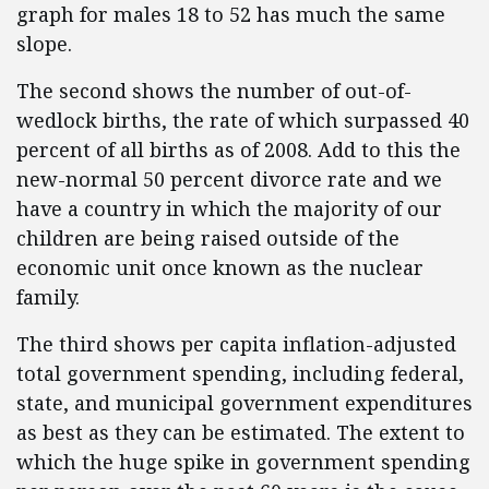
graph for males 18 to 52 has much the same
slope.
The second shows the number of out-of-
wedlock births, the rate of which surpassed 40
percent of all births as of 2008. Add to this the
new-normal 50 percent divorce rate and we
have a country in which the majority of our
children are being raised outside of the
economic unit once known as the nuclear
family.
The third shows per capita inflation-adjusted
total government spending, including federal,
state, and municipal government expenditures
as best as they can be estimated. The extent to
which the huge spike in government spending