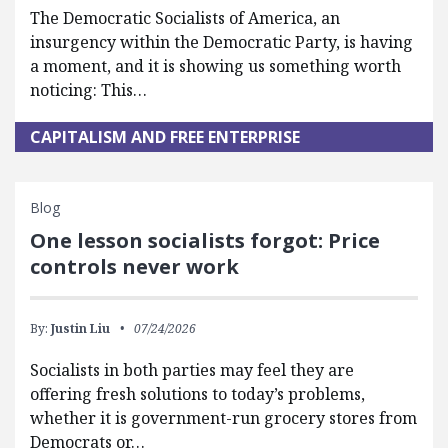
The Democratic Socialists of America, an
insurgency within the Democratic Party, is having
a moment, and it is showing us something worth
noticing: This…
CAPITALISM AND FREE ENTERPRISE
Blog
One lesson socialists forgot: Price
controls never work
By:
Justin Liu
07/24/2026
Socialists in both parties may feel they are
offering fresh solutions to today’s problems,
whether it is government-run grocery stores from
Democrats or…