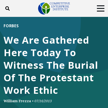
Toggle search
Tog
ABOUT
POLICY
PRODUCTS
FORBES
BLOG
EVENTS
SUBSCRIBE
We Are Gathered
DONATE
Here Today To
Facebook
Twitter
YouTube
Instagram
Witness The Burial
Of The Protestant
Work Ethic
William Frezza
•
07/16/2013