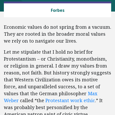
CAPITALISM AND FREE ENTERPRISE
Forbes
Economic values do not spring from a vacuum.
They are rooted in the broader moral values
we rely on to navigate our lives.
Let me stipulate that I hold no brief for
Protestantism – or Christianity, monotheism,
or religion in general. I draw my values from
reason, not faith. But history strongly suggests
that Western Civilization owes its motive
force, and unparalleled success, to a set of
values that the German philosopher
Max
Weber
called “the
Protestant work ethic
.” It
was probably best personified by the
American patron saint of civic virtue,