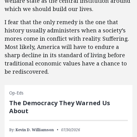
welfare state as the central institution around
which we should build our lives.
I fear that the only remedy is the one that
history usually administers when a society’s
mores come in conflict with reality. Suffering.
Most likely, America will have to endure a
sharp decline in its standard of living before
traditional economic values have a chance to
be rediscovered.
Op-Eds
The Democracy They Warned Us
About
By:
Kevin D. Williamson
07/30/2026