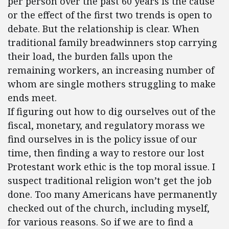
per person over the past 60 years is the cause
or the effect of the first two trends is open to
debate. But the relationship is clear. When
traditional family breadwinners stop carrying
their load, the burden falls upon the
remaining workers, an increasing number of
whom are single mothers struggling to make
ends meet.
If figuring out how to dig ourselves out of the
fiscal, monetary, and regulatory morass we
find ourselves in is the policy issue of our
time, then finding a way to restore our lost
Protestant work ethic is the top moral issue. I
suspect traditional religion won’t get the job
done. Too many Americans have permanently
checked out of the church, including myself,
for various reasons. So if we are to find a