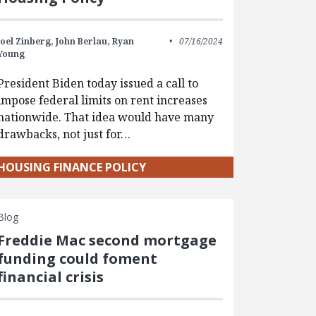
Joel Zinberg,
John Berlau,
Ryan
07/16/2024
Young
President Biden today issued a call to
impose federal limits on rent increases
nationwide. That idea would have many
drawbacks, not just for…
HOUSING FINANCE POLICY
Blog
Freddie Mac second mortgage
funding could foment
financial crisis