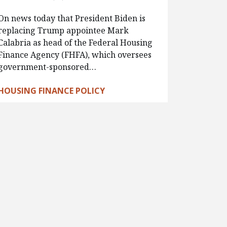
On news today that President Biden is
replacing Trump appointee Mark
Calabria as head of the Federal Housing
Finance Agency (FHFA), which oversees
government-sponsored…
HOUSING FINANCE POLICY