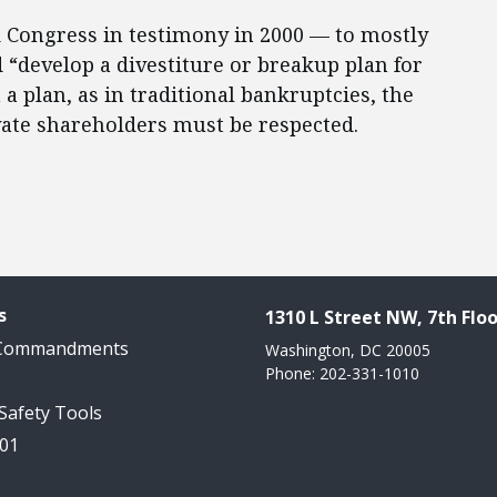
 Congress in testimony in 2000 — to mostly
“develop a divestiture or breakup plan for
a plan, as in traditional bankruptcies, the
vate shareholders must be respected.
s
1310 L Street NW, 7th Floo
 Commandments
Washington, DC 20005
Phone: 202-331-1010
 Safety Tools
101