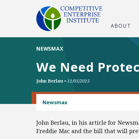
ABOUT
NEWSMAX
We Need Protec
John Berlau
•
11/05/2015
HOUSING FINANCE POLICY
Newsmax
John Berlau, in his article for Newsm
Freddie Mac and the bill that will pre