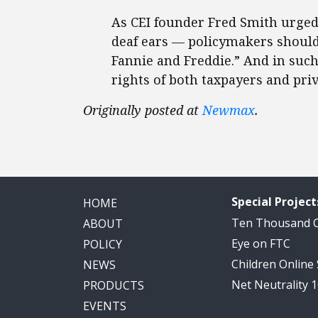
As CEI founder Fred Smith urged
deaf ears — policymakers should 
Fannie and Freddie.” And in such 
rights of both taxpayers and pri
Originally posted at
Newmax
.
Special Project
HOME
Ten Thousand
ABOUT
Eye on FTC
POLICY
Children Online
NEWS
Net Neutrality 
PRODUCTS
EVENTS