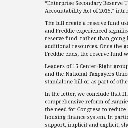
“Enterprise Secondary Reserve 
Accountability Act of 2015,” int
The bill create a reserve fund us
and Freddie experienced signific
reserve fund, rather than going b
additional resources. Once the 
Freddie ends, the reserve fund w
Leaders of 15 Center-Right group
and the National Taxpayers Union
standalone bill or as part of othe
In the letter, we conclude that H.R
comprehensive reform of Fannie a
the need for Congress to reduce 
housing finance system. In part
support, implicit and explicit, s