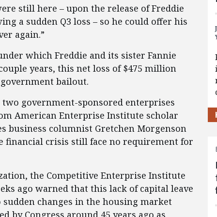
ere still here – upon the release of Freddie
ng a sudden Q3 loss – so he could offer his
ver again.”
under which Freddie and its sister Fannie
couple years, this net loss of $475 million
r government bailout.
e two government-sponsored enterprises
om American Enterprise Institute scholar
es business columnist Gretchen Morgenson
financial crisis still face no requirement for
zation, the Competitive Enterprise Institute
eks ago warned that this lack of capital leave
o sudden changes in the housing market
ed by Congress around 45 years ago as