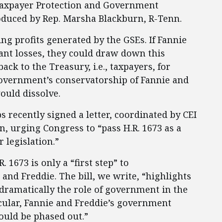
Taxpayer Protection and Government
roduced by Rep. Marsha Blackburn, R-Tenn.
ing profits generated by the GSEs. If Fannie
ant losses, they could draw down this
ack to the Treasury, i.e., taxpayers, for
government’s conservatorship of Fannie and
ould dissolve.
s recently signed a letter, coordinated by CEI
, urging Congress to “pass H.R. 1673 as a
r legislation.”
. 1673 is only a “first step” to
nd Freddie. The bill, we write, “highlights
dramatically the role of government in the
icular, Fannie and Freddie’s government
hould be phased out.”