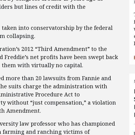
ers but lines of credit with the
 taken into conservatorship by the federal
m collapsing.
ration’s 2012 “Third Amendment” to the
nd Freddie’s net profits have been swept back
 them with virtually no capital.
ed more than 20 lawsuits from Fannie and
The suits charge the administration with
dministrative Procedure Act to
ty without “just compensation,” a violation
ifth Amendment.
versity law professor who has championed
m farming and ranching victims of