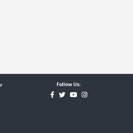
Follow Us:
r
Facebook
Twitter
YouTube
Instagram