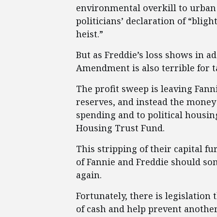
environmental overkill to urba
politicians’ declaration of “bli
heist.”
But as Freddie’s loss shows in a
Amendment is also terrible for t
The profit sweep is leaving Fanni
reserves, and instead the money
spending and to political housin
Housing Trust Fund.
This stripping of their capital f
of Fannie and Freddie should s
again.
Fortunately, there is legislation 
of cash and help prevent another 