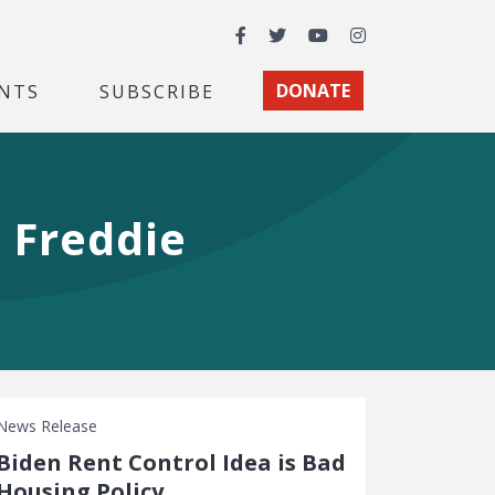
Facebook
Twitter
YouTube
Instagram
NTS
SUBSCRIBE
DONATE
 Freddie
News Release
Biden Rent Control Idea is Bad
Housing Policy