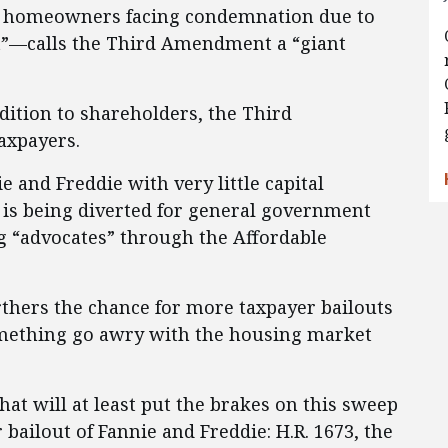
n homeowners facing condemnation due to
ght”—calls the Third Amendment a “giant
ddition to shareholders, the Third
axpayers.
e and Freddie with very little capital
 is being diverted for general government
g “advocates” through the Affordable
urthers the chance for more taxpayer bailouts
omething go awry with the housing market
that will at least put the brakes on this sweep
bailout of Fannie and Freddie: H.R. 1673, the