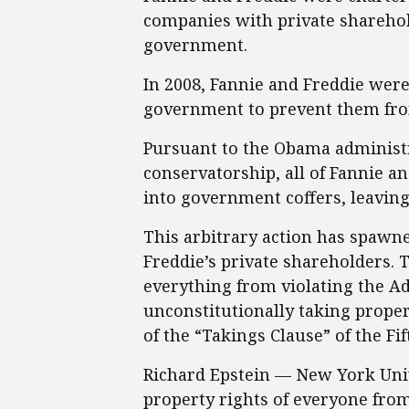
companies with private sharehold
government.
In 2008, Fannie and Freddie were
government to prevent them fro
Pursuant to the Obama administ
conservatorship, all of Fannie a
into government coffers, leaving
This arbitrary action has spawn
Freddie’s private shareholders. 
everything from violating the A
unconstitutionally taking proper
of the “Takings Clause” of the F
Richard Epstein — New York Uni
property rights of everyone fro