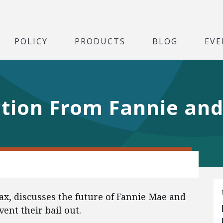
POLICY
PRODUCTS
BLOG
EVE
tion From Fannie and
ax, discusses the future of Fannie Mae and
vent their bail out.