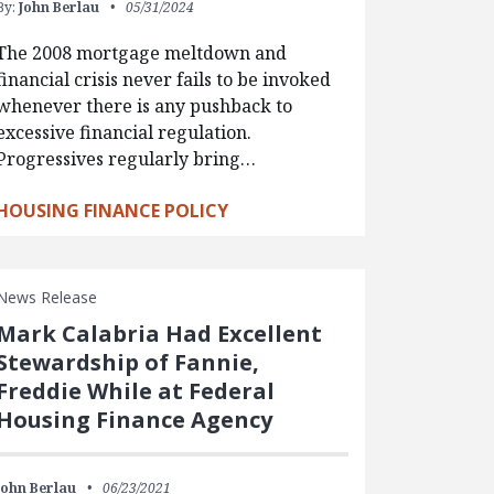
By:
John Berlau
05/31/2024
The 2008 mortgage meltdown and
financial crisis never fails to be invoked
whenever there is any pushback to
excessive financial regulation.
Progressives regularly bring…
HOUSING FINANCE POLICY
News Release
Mark Calabria Had Excellent
Stewardship of Fannie,
Freddie While at Federal
Housing Finance Agency
John Berlau
06/23/2021