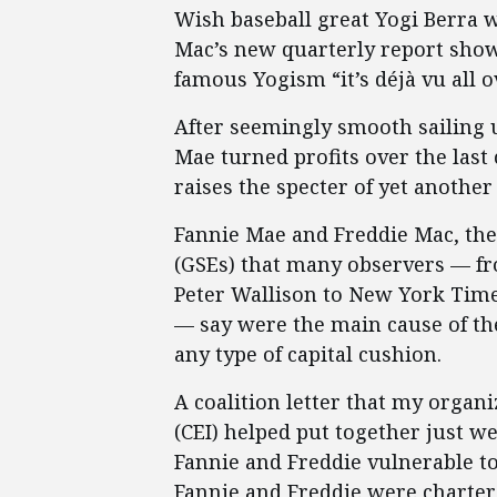
Wish baseball great Yogi Berra w
Mac’s new quarterly report showi
famous Yogism “it’s déjà vu all o
After seemingly smooth sailing 
Mae turned profits over the last 
raises the specter of yet anothe
Fannie Mae and Freddie Mac, th
(GSEs) that many observers — fr
Peter Wallison to New York Tim
— say were the main cause of the 
any type of capital cushion.
A coalition letter that my organi
(CEI) helped put together just we
Fannie and Freddie vulnerable t
Fannie and Freddie were charter