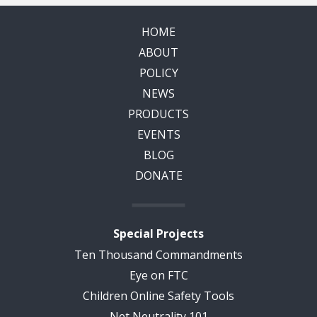
HOME
ABOUT
POLICY
NEWS
PRODUCTS
EVENTS
BLOG
DONATE
Special Projects
Ten Thousand Commandments
Eye on FTC
Children Online Safety Tools
Net Neutrality 101