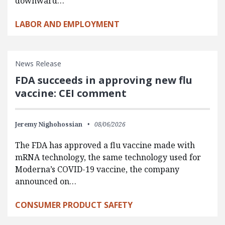
downward…
LABOR AND EMPLOYMENT
News Release
FDA succeeds in approving new flu
vaccine: CEI comment
Jeremy Nighohossian
08/06/2026
The FDA has approved a flu vaccine made with
mRNA technology, the same technology used for
Moderna’s COVID-19 vaccine, the company
announced on…
CONSUMER PRODUCT SAFETY