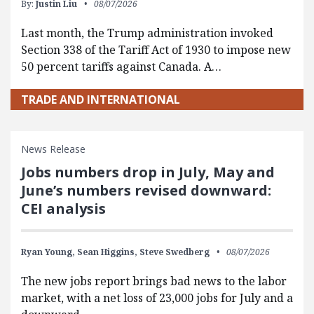
By:
Justin Liu
08/07/2026
Last month, the Trump administration invoked
Section 338 of the Tariff Act of 1930 to impose new
50 percent tariffs against Canada. A…
TRADE AND INTERNATIONAL
News Release
Jobs numbers drop in July, May and
June’s numbers revised downward:
CEI analysis
Ryan Young,
Sean Higgins,
Steve Swedberg
08/07/2026
The new jobs report brings bad news to the labor
market, with a net loss of 23,000 jobs for July and a