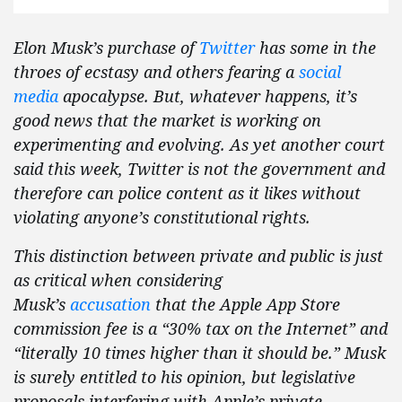
Elon Musk’s purchase of
Twitter
has some in the
throes of ecstasy and others fearing a
social
media
apocalypse. But, whatever happens, it’s
good news that the market is working on
experimenting and evolving. As yet another court
said this week, Twitter is not the government and
therefore can police content as it likes without
violating anyone’s constitutional rights.
This distinction between private and public is just
as critical when considering
Musk’s
accusation
that the Apple App Store
commission fee is a “30% tax on the Internet” and
“literally 10 times higher than it should be.” Musk
is surely entitled to his opinion, but legislative
proposals interfering with Apple’s private