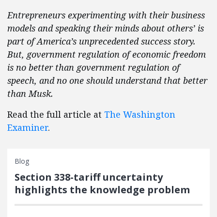
Entrepreneurs experimenting with their business
models and speaking their minds about others’ is
part of America’s unprecedented success story.
But, government regulation of economic freedom
is no better than government regulation of
speech, and no one should understand that better
than Musk.
Read the full article at
The Washington
Examiner
.
Blog
Section 338-tariff uncertainty
highlights the knowledge problem