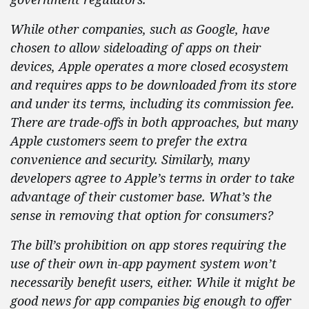
While other companies, such as Google, have
chosen to allow sideloading of apps on their
devices, Apple operates a more closed ecosystem
and requires apps to be downloaded from its store
and under its terms, including its commission fee.
There are trade-offs in both approaches, but many
Apple customers seem to prefer the extra
convenience and security. Similarly, many
developers agree to Apple’s terms in order to take
advantage of their customer base. What’s the
sense in removing that option for consumers?
The bill’s prohibition on app stores requiring the
use of their own in-app payment system won’t
necessarily
benefit users, either. While it might be
good news for app companies big enough to offer