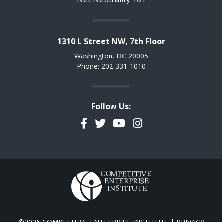
1310 L Street NW, 7th Floor
Washington, DC 20005
Phone: 202-331-1010
Follow Us:
Facebook
Twitter
YouTube
Instagram
©2026 COMPETITIVE ENTERPRISE INSTITUTE |
PRIVACY