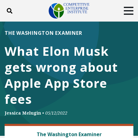
Toggle search
Tog
ABOUT
POLICY
PRODUCTS
THE WASHINGTON EXAMINER
BLOG
EVENTS
SUBSCRIBE
What Elon Musk
DONATE
gets wrong about
Facebook
Twitter
YouTube
Instagram
Apple App Store
fees
Jessica Melugin
•
05/12/2022
DEREGULATION
The Washington Examiner