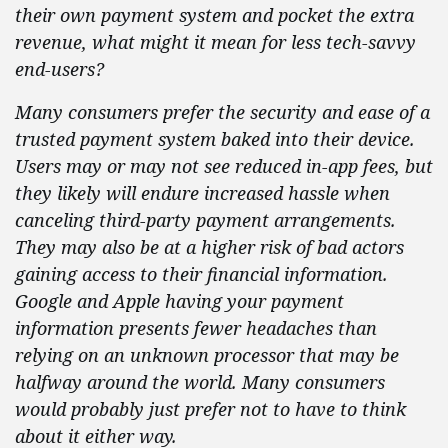
their own payment system and pocket the extra
revenue, what might it mean for less tech-savvy
end-users?
Many consumers prefer the security and ease of a
trusted payment system baked into their device.
Users
may or may not see reduced in-app fees, but
they likely will endure increased hassle when
canceling third-party payment arrangements.
They may also be at a higher risk of bad actors
gaining access to their financial information.
Google and Apple having your payment
information presents fewer headaches than
relying on an unknown processor that may be
halfway around the world. Many consumers
would probably just prefer not to have to think
about it either way.