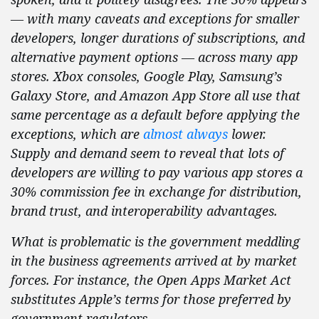
— with many caveats and exceptions for smaller
developers, longer durations of subscriptions, and
alternative payment options — across many app
stores. Xbox consoles, Google Play, Samsung’s
Galaxy Store, and Amazon App Store all use that
same percentage as a default before applying the
exceptions, which are
almost always
lower.
Supply and demand seem to reveal that lots of
developers are willing to pay various app stores a
30% commission fee in exchange for distribution,
brand trust, and interoperability advantages.
What is problematic is the government meddling
in the business agreements arrived at by market
forces. For instance, the Open Apps Market Act
substitutes Apple’s terms for those preferred by
government regulators.