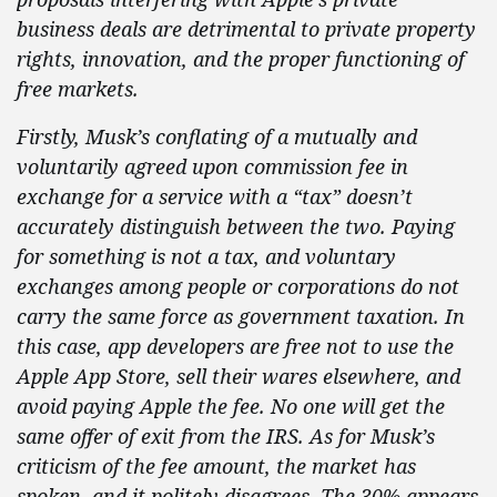
business deals are detrimental to private property
rights, innovation, and the proper functioning of
free markets.
Firstly, Musk’s conflating of a mutually and
voluntarily agreed upon commission fee in
exchange for a service with a “tax” doesn’t
accurately distinguish between the two. Paying
for something is not a tax, and voluntary
exchanges among people or corporations do not
carry the same force as government taxation. In
this case, app developers are free not to use the
Apple App Store, sell their wares elsewhere, and
avoid paying Apple the fee. No one will get the
same offer of exit from the IRS. As for Musk’s
criticism of the fee
amount, the market has
spoken, and it politely disagrees. The 30% appears