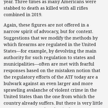
year. Three times as many Americans were
stabbed to death as killed with all rifles
combined in 2019.
Again, these figures are not offered in a
narrow spirit of advocacy, but for context.
Suggestions that we modify the methods by
which firearms are regulated in the United
States—for example, by devolving the main
authority for such regulation to states and
municipalities—often are met with fearful
responses based on the mistaken notion that
the regulatory efforts of the ATF today are a
bulwark against an even larger and more
sprawling avalanche of violent crime in the
United States than the one from which the
country already suffers. But there is very little