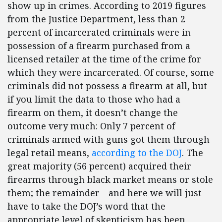
show up in crimes. According to 2019 figures
from the Justice Department, less than 2
percent of incarcerated criminals were in
possession of a firearm purchased from a
licensed retailer at the time of the crime for
which they were incarcerated. Of course, some
criminals did not possess a firearm at all, but
if you limit the data to those who had a
firearm on them, it doesn’t change the
outcome very much: Only 7 percent of
criminals armed with guns got them through
legal retail means,
according to the DOJ
. The
great majority (56 percent) acquired their
firearms through black market means or stole
them; the remainder—and here we will just
have to take the DOJ’s word that the
appropriate level of skepticism has been