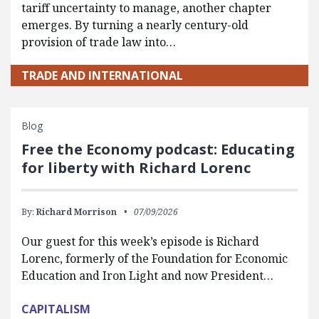
tariff uncertainty to manage, another chapter
emerges. By turning a nearly century-old
provision of trade law into…
TRADE AND INTERNATIONAL
Blog
Free the Economy podcast: Educating
for liberty with Richard Lorenc
By:
Richard Morrison
07/09/2026
Our guest for this week’s episode is Richard
Lorenc, formerly of the Foundation for Economic
Education and Iron Light and now President…
CAPITALISM