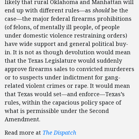
likely that rural Oklahoma and Manhattan will
end up with different rules—as
should
be the
case—the major federal firearms prohibitions
(of felons, of mentally ill people, of people
under domestic violence restraining orders)
have wide support and general political buy-
in. It is not as though devolution would mean
that the Texas Legislature would suddenly
approve firearms sales to convicted murderers
or to suspects under indictment for gang-
related violent crimes or rape. It would mean
that Texas would set—and enforce—Texas’s
rules, within the capacious policy space of
what is permissible under the Second
Amendment.
Read more at
The Dispatch