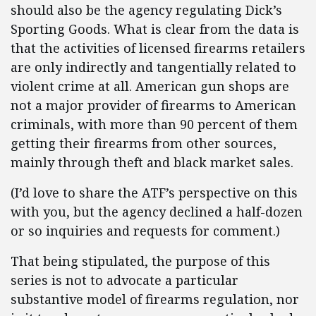
should also be the agency regulating Dick’s
Sporting Goods. What is clear from the data is
that the activities of licensed firearms retailers
are only indirectly and tangentially related to
violent crime at all. American gun shops are
not a major provider of firearms to American
criminals, with more than 90 percent of them
getting their firearms from other sources,
mainly through theft and black market sales.
(I’d love to share the ATF’s perspective on this
with you, but the agency declined a half-dozen
or so inquiries and requests for comment.)
That being stipulated, the purpose of this
series is not to advocate a particular
substantive model of firearms regulation, nor