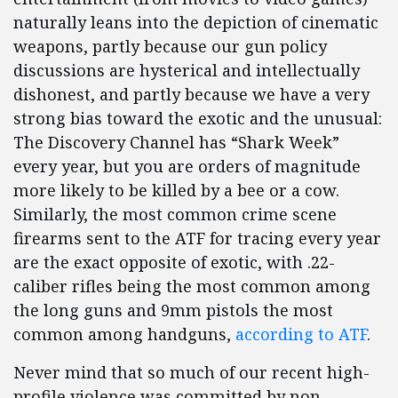
naturally leans into the depiction of cinematic
weapons, partly because our gun policy
discussions are hysterical and intellectually
dishonest, and partly because we have a very
strong bias toward the exotic and the unusual:
The Discovery Channel has “Shark Week”
every year, but you are orders of magnitude
more likely to be killed by a bee or a cow.
Similarly, the most common crime scene
firearms sent to the ATF for tracing every year
are the exact opposite of exotic, with .22-
caliber rifles being the most common among
the long guns and 9mm pistols the most
common among handguns,
according to ATF
.
Never mind that so much of our recent high-
profile violence was committed by non-