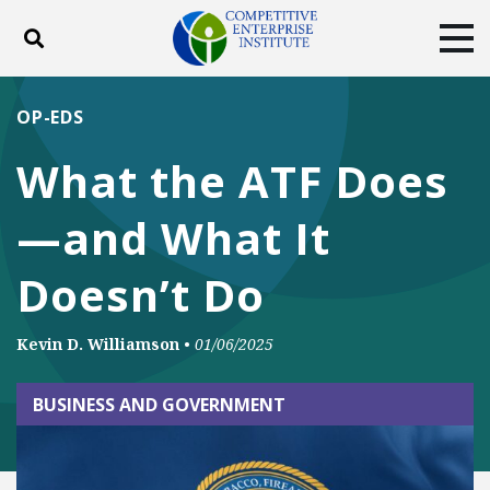
Toggle search
Tog
ABOUT
POLICY
PRODUCTS
OP-EDS
BLOG
EVENTS
SUBSCRIBE
What the ATF Does
DONATE
—and What It
Facebook
Twitter
YouTube
Instagram
Doesn’t Do
Kevin D. Williamson
•
01/06/2025
BUSINESS AND GOVERNMENT