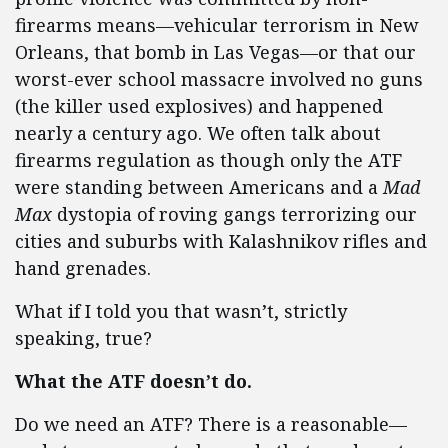
firearms means—vehicular terrorism in New
Orleans, that bomb in Las Vegas—or that our
worst-ever school massacre involved no guns
(the killer used explosives) and happened
nearly a century ago. We often talk about
firearms regulation as though only the ATF
were standing between Americans and a
Mad
Max
dystopia of roving gangs terrorizing our
cities and suburbs with Kalashnikov rifles and
hand grenades.
What if I told you that wasn’t, strictly
speaking, true?
What the ATF doesn’t do.
Do we need an ATF? There is a reasonable—