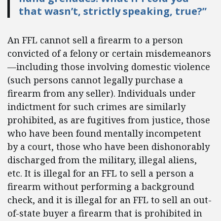
that wasn’t, strictly speaking, true?”
An FFL cannot sell a firearm to a person
convicted of a felony or certain misdemeanors
—including those involving domestic violence
(such persons cannot legally purchase a
firearm from any seller). Individuals under
indictment for such crimes are similarly
prohibited, as are fugitives from justice, those
who have been found mentally incompetent
by a court, those who have been dishonorably
discharged from the military, illegal aliens,
etc. It is illegal for an FFL to sell a person a
firearm without performing a background
check, and it is illegal for an FFL to sell an out-
of-state buyer a firearm that is prohibited in