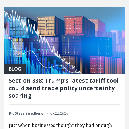
BLOG
Section 338: Trump’s latest tariff tool
could send trade policy uncertainty
soaring
By:
Steve Swedberg
07/22/2026
Just when businesses thought they had enough