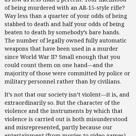
of being murdered with an AR-15-style rifle?
Way less than a quarter of your odds of being
stabbed to death and half your odds of being
beaten to death by somebody’s bare hands.
The number of legally owned fully automatic
weapons that have been used in a murder
since World War II? Small enough that you
could count them on one hand—and the
majority of those were committed by police or
military personnel rather than by civilians.
It’s not that our society isn’t violent—it is, and
extraordinarily so. But the character of the
violence and the instruments by which that
violence is carried out is both misunderstood
and misrepresented, partly because our
entertainment (from movies to video games)