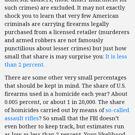
such crimes) are excluded. It may not exactly
shock you to learn that very few American
criminals are carrying firearms legally
purchased from a licensed retailer (murderers
and armed robbers are not famously
punctilious about lesser crimes) but just how
small that share is may surprise you:
It is less
than 2 percent.
There are some other very small percentages
that should be kept in mind. The share of U.S.
firearms used in a homicide each year? About
0.005 percent, or about 1 in 20,000. The share
of homicides carried out by means of
so-called
assault rifles
? So small that the FBI doesn’t
even bother to keep track, but estimates run
as low as less than 2 percent. Your likelihood