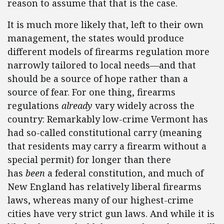
reason to assume that that is the case.
It is much more likely that, left to their own
management, the states would produce
different models of firearms regulation more
narrowly tailored to local needs—and that
should be a source of hope rather than a
source of fear. For one thing, firearms
regulations
already
vary widely across the
country: Remarkably low-crime Vermont has
had so-called constitutional carry (meaning
that residents may carry a firearm without a
special permit) for longer than there
has
been
a federal constitution, and much of
New England has relatively liberal firearms
laws, whereas many of our highest-crime
cities have very strict gun laws. And while it is