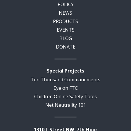
POLICY
NEWS
PRODUCTS
EVENTS
BLOG
DONATE
Special Projects
Ten Thousand Commandments
Eye on FTC
Children Online Safety Tools
Net Neutrality 101
1310 L Street NW, 7th Floor