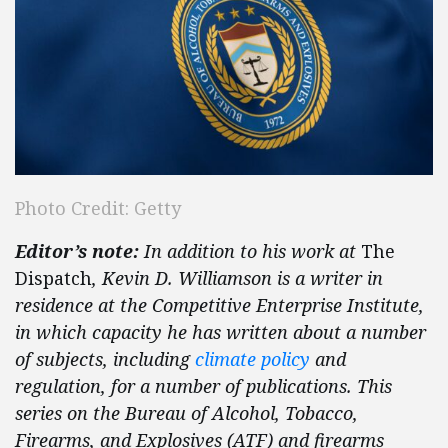
Photo Credit: Getty
Editor’s note:
In addition to his work at
The
Dispatch
, Kevin D. Williamson is a writer in
residence at the Competitive Enterprise Institute,
in which capacity he has written about a number
of subjects, including
climate policy
and
regulation, for a number of publications. This
series on the Bureau of Alcohol, Tobacco,
Firearms, and Explosives (ATF) and firearms