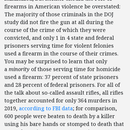
firearms in American violence be overstated:
The majority of those criminals in the DOJ
study did not fire the gun at all during the
course of the crime of which they were
convicted, and only 1 in 4 state and federal
prisoners serving time for violent felonies
used a firearm in the course of their crimes.
You may be surprised to learn that only
a
minority
of those serving time for homicide
used a firearm: 37 percent of state prisoners
and 28 percent of federal prisoners. For all of
the talk about so-called assault rifles, all rifles
together accounted for only 364 murders in
2019,
according to FBI data
; for comparison,
600 people were beaten to death by a killer
using his bare hands or stomped to death that