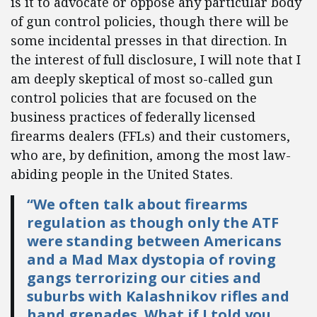
is it to advocate or oppose any particular body
of gun control policies, though there will be
some incidental presses in that direction. In
the interest of full disclosure, I will note that I
am deeply skeptical of most so-called gun
control policies that are focused on the
business practices of federally licensed
firearms dealers (FFLs) and their customers,
who are, by definition, among the most law-
abiding people in the United States.
“We often talk about firearms
regulation as though only the ATF
were standing between Americans
and a Mad Max dystopia of roving
gangs terrorizing our cities and
suburbs with Kalashnikov rifles and
hand grenades. What if I told you