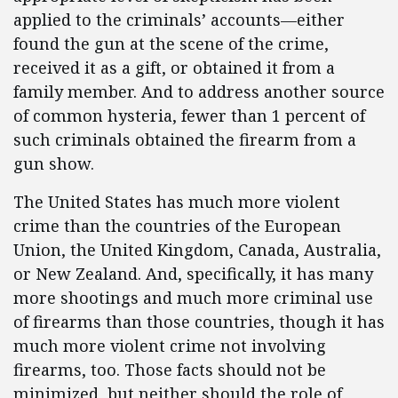
applied to the criminals’ accounts—either
found the gun at the scene of the crime,
received it as a gift, or obtained it from a
family member. And to address another source
of common hysteria, fewer than 1 percent of
such criminals obtained the firearm from a
gun show.
The United States has much more violent
crime than the countries of the European
Union, the United Kingdom, Canada, Australia,
or New Zealand. And, specifically, it has many
more shootings and much more criminal use
of firearms than those countries, though it has
much more violent crime not involving
firearms, too. Those facts should not be
minimized, but neither should the role of