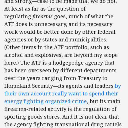
and strong—case to be made that we do not.
At least as far as the question of
regulating
firearms
goes, much of what the
ATF does is unnecessary, and its necessary
work would be better done by other federal
agencies or by states and municipalities.
(Other items in the ATF portfolio, such as
alcohol and explosives, are beyond my scope
here.) The ATF is a hodgepodge agency that
has been overseen by different departments
over the years ranging from Treasury to
Homeland Security—its agents and leaders
by
their own account really want to spend their
energy fighting organized crime
, but its main
firearms-related activity is the regulation of
sporting goods stores. And it is not clear that
the agency fighting transnational drug cartels