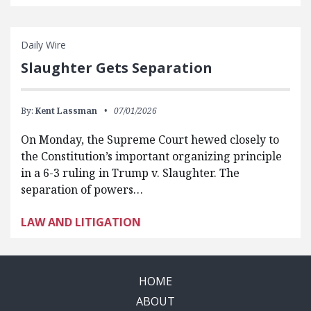
Daily Wire
Slaughter Gets Separation
By:
Kent Lassman
07/01/2026
On Monday, the Supreme Court hewed closely to
the Constitution’s important organizing principle
in a 6-3 ruling in Trump v. Slaughter. The
separation of powers…
LAW AND LITIGATION
HOME
ABOUT