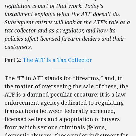
regulation is part of that work. Today’s
installment explains what the ATF doesn’t do.
Subsequent entries will look at the ATF’s role as a
tax collector and as a regulator, and how its
policies affect licensed firearm dealers and their
customers.
Part 2:
The ATF Is a Tax Collector
The “F” in ATF stands for “firearms,” and, in
the matter of overseeing the sale of these, the
ATF is a damned peculiar creature: It is a law
enforcement agency dedicated to regulating
transactions between federally screened,
licensed sellers and a population of buyers
from which serious criminals (felons,
domestic abusers, those under indictment for