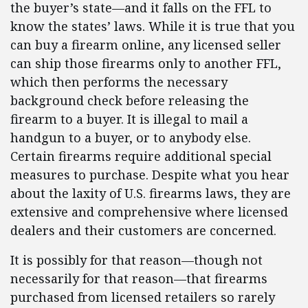
the buyer’s state—and it falls on the FFL to
know the states’ laws. While it is true that you
can buy a firearm online, any licensed seller
can ship those firearms only to another FFL,
which then performs the necessary
background check before releasing the
firearm to a buyer. It is illegal to mail a
handgun to a buyer, or to anybody else.
Certain firearms require additional special
measures to purchase. Despite what you hear
about the laxity of U.S. firearms laws, they are
extensive and comprehensive where licensed
dealers and their customers are concerned.
It is possibly for that reason—though not
necessarily for that reason—that firearms
purchased from licensed retailers so rarely