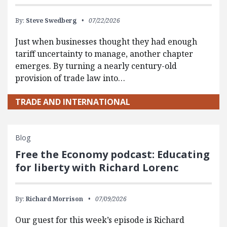
By:
Steve Swedberg
07/22/2026
Just when businesses thought they had enough
tariff uncertainty to manage, another chapter
emerges. By turning a nearly century-old
provision of trade law into…
TRADE AND INTERNATIONAL
Blog
Free the Economy podcast: Educating
for liberty with Richard Lorenc
By:
Richard Morrison
07/09/2026
Our guest for this week’s episode is Richard