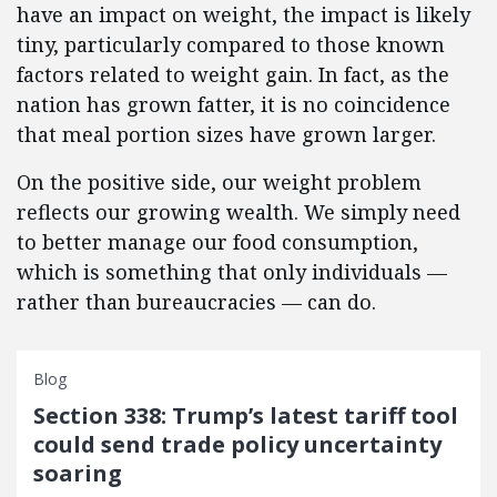
have an impact on weight, the impact is likely
tiny, particularly compared to those known
factors related to weight gain. In fact, as the
nation has grown fatter, it is no coincidence
that meal portion sizes have grown larger.
On the positive side, our weight problem
reflects our growing wealth. We simply need
to better manage our food consumption,
which is something that only individuals —
rather than bureaucracies — can do.
Blog
Section 338: Trump’s latest tariff tool
could send trade policy uncertainty
soaring