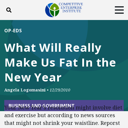
Toggle search
Tog
ABOUT
POLICY
PRODUCTS
OP-EDS
BLOG
EVENTS
SUBSCRIBE
What Will Really
DONATE
Make Us Fat In the
Facebook
Twitter
YouTube
Instagram
New Year
Angela Logomasini
•
12/29/2010
BUSINESS AND GOVERNMENT
Your New Year’s resolution might involve diet
and exercise but according to news sources
that might not shrink your waistline. Reporst