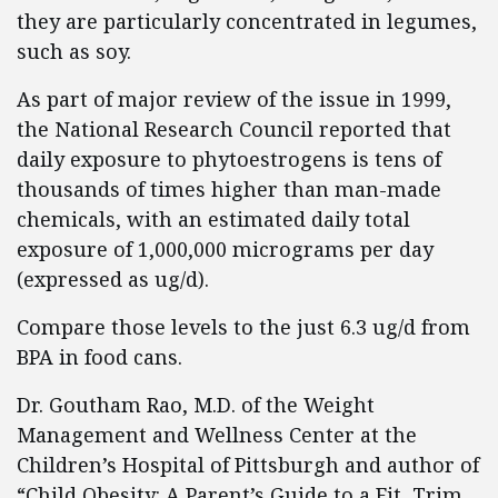
they are particularly concentrated in legumes,
such as soy.
As part of major review of the issue in 1999,
the National Research Council reported that
daily exposure to phytoestrogens is tens of
thousands of times higher than man-made
chemicals, with an estimated daily total
exposure of 1,000,000 micrograms per day
(expressed as ug/d).
Compare those levels to the just 6.3 ug/d from
BPA in food cans.
Dr. Goutham Rao, M.D. of the Weight
Management and Wellness Center at the
Children’s Hospital of Pittsburgh and author of
“Child Obesity: A Parent’s Guide to a Fit, Trim,