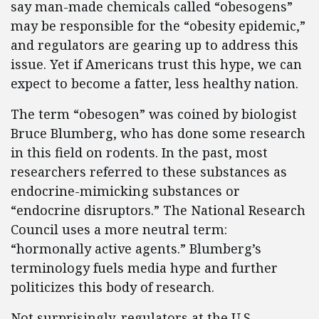
say man-made chemicals called “obesogens”
may be responsible for the “obesity epidemic,”
and regulators are gearing up to address this
issue. Yet if Americans trust this hype, we can
expect to become a fatter, less healthy nation.
The term “obesogen” was coined by biologist
Bruce Blumberg, who has done some research
in this field on rodents. In the past, most
researchers referred to these substances as
endocrine-mimicking substances or
“endocrine disruptors.” The National Research
Council uses a more neutral term:
“hormonally active agents.” Blumberg’s
terminology fuels media hype and further
politicizes this body of research.
Not surprisingly, regulators at the U.S.