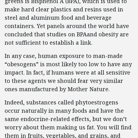
greens is Bisphenol A (BPA), which is used to
make hard clear plastics and resins used in
steel and aluminum food and beverage
containers. Yet panels around the world have
concluded that studies on BPAand obesity are
not sufficient to establish a link.
In any case, human exposure to man-made
“obesogens” is most likely too low to have any
impact. In fact, if humans were at all sensitive
to these agents we should fear very similar
ones manufactured by Mother Nature.
Indeed, substances called phytoestrogens
occur naturally in many foods and have the
same endocrine-related effects, but we don’t
worry about them making us fat. You will find
them in fruits, vegetables, and grains, and