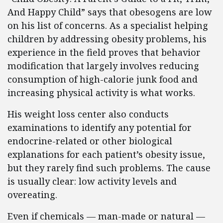
And Happy Child” says that obesogens are low
on his list of concerns. As a specialist helping
children by addressing obesity problems, his
experience in the field proves that behavior
modification that largely involves reducing
consumption of high-calorie junk food and
increasing physical activity is what works.
His weight loss center also conducts
examinations to identify any potential for
endocrine-related or other biological
explanations for each patient’s obesity issue,
but they rarely find such problems. The cause
is usually clear: low activity levels and
overeating.
Even if chemicals — man-made or natural —