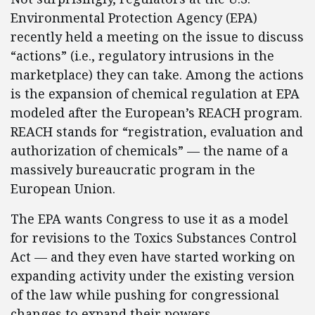
Environmental Protection Agency (EPA)
recently held a meeting on the issue to discuss
“actions” (i.e., regulatory intrusions in the
marketplace) they can take. Among the actions
is the expansion of chemical regulation at EPA
modeled after the European’s REACH program.
REACH stands for “registration, evaluation and
authorization of chemicals” — the name of a
massively bureaucratic program in the
European Union.
The EPA wants Congress to use it as a model
for revisions to the Toxics Substances Control
Act — and they even have started working on
expanding activity under the existing version
of the law while pushing for congressional
changes to expand their powers.