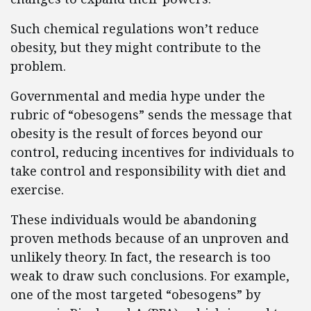
Such chemical regulations won’t reduce
obesity, but they might contribute to the
problem.
Governmental and media hype under the
rubric of “obesogens” sends the message that
obesity is the result of forces beyond our
control, reducing incentives for individuals to
take control and responsibility with diet and
exercise.
These individuals would be abandoning
proven methods because of an unproven and
unlikely theory. In fact, the research is too
weak to draw such conclusions. For example,
one of the most targeted “obesogens” by