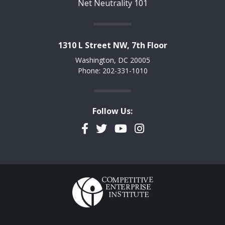
Net Neutrality 101
1310 L Street NW, 7th Floor
Washington, DC 20005
Phone: 202-331-1010
Follow Us:
Facebook
Twitter
YouTube
Instagram