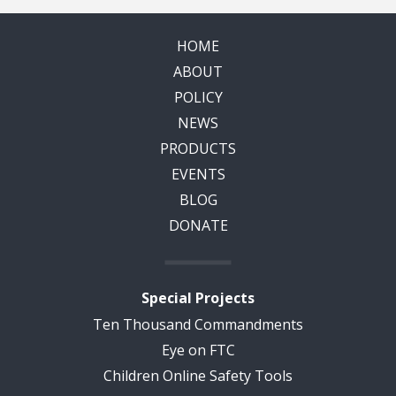
HOME
ABOUT
POLICY
NEWS
PRODUCTS
EVENTS
BLOG
DONATE
Special Projects
Ten Thousand Commandments
Eye on FTC
Children Online Safety Tools