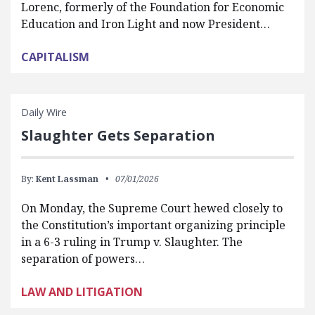
Lorenc, formerly of the Foundation for Economic
Education and Iron Light and now President…
CAPITALISM
Daily Wire
Slaughter Gets Separation
By:
Kent Lassman
07/01/2026
On Monday, the Supreme Court hewed closely to
the Constitution’s important organizing principle
in a 6-3 ruling in Trump v. Slaughter. The
separation of powers…
LAW AND LITIGATION