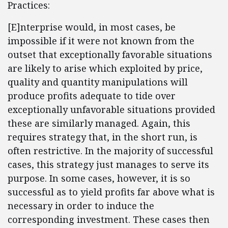
Practices:
[E]nterprise would, in most cases, be
impossible if it were not known from the
outset that exceptionally favorable situations
are likely to arise which exploited by price,
quality and quantity manipulations will
produce profits adequate to tide over
exceptionally unfavorable situations provided
these are similarly managed. Again, this
requires strategy that, in the short run, is
often restrictive. In the majority of successful
cases, this strategy just manages to serve its
purpose. In some cases, however, it is so
successful as to yield profits far above what is
necessary in order to induce the
corresponding investment. These cases then