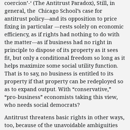
coercion’-‘ (The Antitrust Paradox), Still, in
general, the Chicago School’s case for
antitrust policy—and its opposition to price
fixing in particular —rests solely on economic
efficiency, as if rights had nothing to do with
the matter—as if business had no right in
principle to dispose of its property as it sees
fit, but only a conditional freedom so long as it
helps maximize some social utility function.
That is to say, no business is entitled to its
property if that property can be redeployed so
as to expand output. With “conservative,”
“pro-business” economists taking this view,
who needs social democrats?
Antitrust threatens basic rights in other ways,
too, because of the unavoidable ambiguities