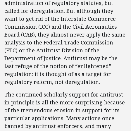
administration of regulatory statutes, but
called for deregulation. But although they
want to get rid of the Interstate Commerce
Commission (ICC) and the Civil Aeronautics
Board (CAB), they almost never apply the same
analysis to the Federal Trade Commission
(FTC) or the Antitrust Division of the
Department of Justice. Antitrust may be the
last refuge of the notion of “enlightened”
regulation: it is thought of as a target for
regulatory reform, not deregulation.
The continued scholarly support for antitrust
in principle is all the more surprising because
of the tremendous erosion in support for its
particular applications. Many actions once
banned by antitrust enforcers, and many