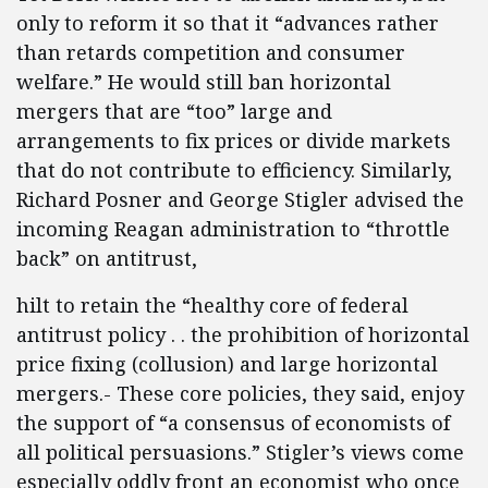
only to reform it so that it “advances rather
than retards competition and consumer
welfare.” He would still ban horizontal
mergers that are “too” large and
arrangements to fix prices or divide markets
that do not contribute to efficiency. Similarly,
Richard Posner and George Stigler advised the
incoming Reagan administration to “throttle
back” on antitrust,
hilt to retain the “healthy core of federal
antitrust policy . . the prohibition of horizontal
price fixing (collusion) and large horizontal
mergers.- These core policies, they said, enjoy
the support of “a consensus of economists of
all political persuasions.” Stigler’s views come
especially oddly front an economist who once