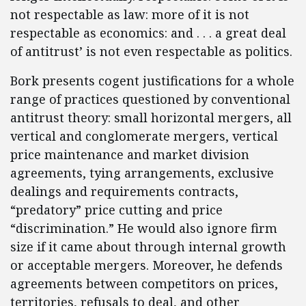
not respectable as law: more of it is not
respectable as economics: and . . . a great deal
of antitrust’ is not even respectable as politics.
Bork presents cogent justifications for a whole
range of practices questioned by conventional
antitrust theory: small horizontal mergers, all
vertical and conglomerate mergers, vertical
price maintenance and market division
agreements, tying arrangements, exclusive
dealings and requirements contracts,
“predatory” price cutting and price
“discrimination.” He would also ignore firm
size if it came about through internal growth
or acceptable mergers. Moreover, he defends
agreements between competitors on prices,
territories, refusals to deal, and other