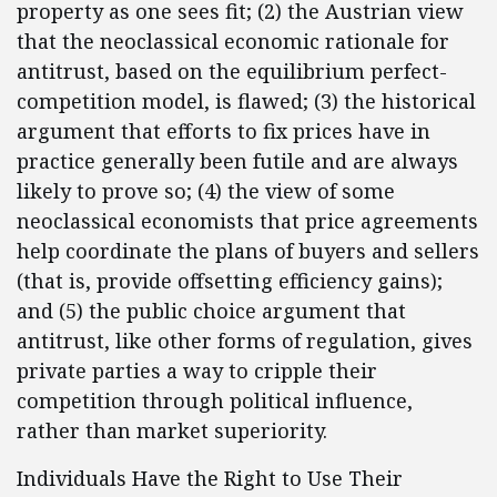
property as one sees fit; (2) the Austrian view
that the neoclassical economic rationale for
antitrust, based on the equilibrium perfect-
competition model, is flawed; (3) the historical
argument that efforts to fix prices have in
practice generally been futile and are always
likely to prove so; (4) the view of some
neoclassical economists that price agreements
help coordinate the plans of buyers and sellers
(that is, provide offsetting efficiency gains);
and (5) the public choice argument that
antitrust, like other forms of regulation, gives
private parties a way to cripple their
competition through political influence,
rather than market superiority.
Individuals Have the Right to Use Their