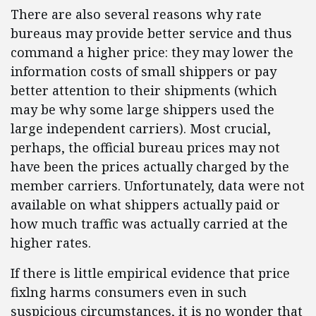
There are also several reasons why rate
bureaus may provide better service and thus
command a higher price: they may lower the
information costs of small shippers or pay
better attention to their shipments (which
may be why some large shippers used the
large independent carriers). Most crucial,
perhaps, the official bureau prices may not
have been the prices actually charged by the
member carriers. Unfortunately, data were not
available on what shippers actually paid or
how much traffic was actually carried at the
higher rates.
If there is little empirical evidence that price
fixlng harms consumers even in such
suspicious circumstances, it is no wonder that