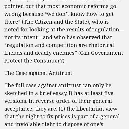
pointed out that most economic reforms go
wrong because “we don’t know how to get
there” (The Citizen and the State), who is
noted for looking at the results of regulation—
not its intent—and who has observed that
“regulation and competition are rhetorical
friends and deadly enemies” (Can Government
Protect the Consumer?).
The Case against Antitrust
The full case against antitrust can only be
sketched in a brief essay. It has at least five
versions. In reverse order of their general
acceptance, they are: (1) the libertarian view
that the right to fix prices is part of a general
and inviolable right to dispose of one’s