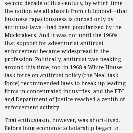
second decade of this century, by which time
the notion we all absorb from childhood—that
business rapaciousness is curbed only by
antitrust laws—had been popularized by the
Muckrakers. And it was not until the 1960s
that support for adventurist antitrust
enforcement became widespread in the
profession. Politically, antitrust was peaking
around this time, too: in 1968 a White House
task force on antitrust policy (the Neal task
force) recommended laws to break up leading
firms in concentrated industries, and the FTC
and Department of Justice reached a zenith of
enforcement activity.
That enthusiasm, however, was short-lived.
Before long economic scholarship began to