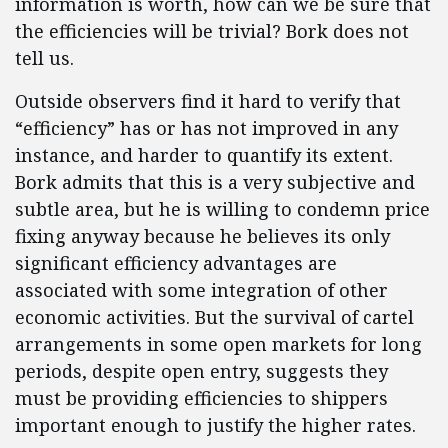
information is worth, how can we be sure that
the efficiencies will be trivial? Bork does not
tell us.
Outside observers find it hard to verify that
“efficiency” has or has not improved in any
instance, and harder to quantify its extent.
Bork admits that this is a very subjective and
subtle area, but he is willing to condemn price
fixing anyway because he believes its only
significant efficiency advantages are
associated with some integration of other
economic activities. But the survival of cartel
arrangements in some open markets for long
periods, despite open entry, suggests they
must be providing efficiencies to shippers
important enough to justify the higher rates.