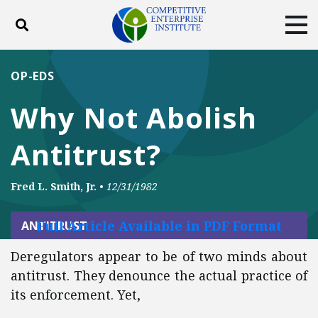
Toggle search
Tog
ABOUT
POLICY
PRODUCTS
OP-EDS
BLOG
EVENTS
SUBSCRIBE
Why Not Abolish
DONATE
Antitrust?
Facebook
Twitter
YouTube
Instagram
Fred L. Smith, Jr.
•
12/31/1982
Full Article Available in PDF Format
ANTITRUST
Deregulators appear to be of two minds about
antitrust. They denounce the actual practice of
its enforcement. Yet,