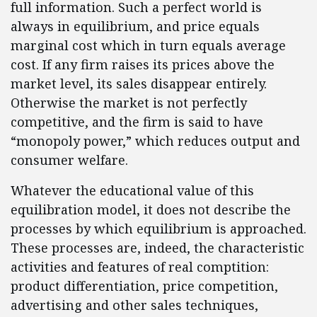
full information. Such a perfect world is
always in equilibrium, and price equals
marginal cost which in turn equals average
cost. If any firm raises its prices above the
market level, its sales disappear entirely.
Otherwise the market is not perfectly
competitive, and the firm is said to have
“monopoly power,” which reduces output and
consumer welfare.
Whatever the educational value of this
equilibration model, it does not describe the
processes by which equilibrium is approached.
These processes are, indeed, the characteristic
activities and features of real comptition:
product differentiation, price competition,
advertising and other sales techniques,