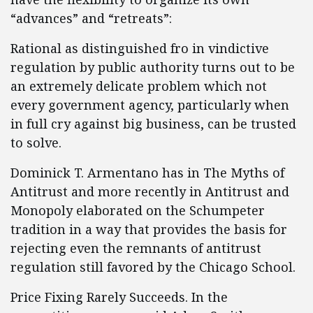
“advances” and “retreats”:
Rational as distinguished fro in vindictive
regulation by public authority turns out to be
an extremely delicate problem which not
every government agency, particularly when
in full cry against big business, can be trusted
to solve.
Dominick T. Armentano has in The Myths of
Antitrust and more recently in Antitrust and
Monopoly elaborated on the Schumpeter
tradition in a way that provides the basis for
rejecting even the remnants of antitrust
regulation still favored by the Chicago School.
Price Fixing Rarely Succeeds. In the