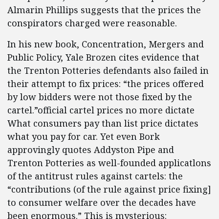
Almarin Phillips suggests that the prices the
conspirators charged were reasonable.
In his new book, Concentration, Mergers and
Public Policy, Yale Brozen cites evidence that
the Trenton Potteries defendants also failed in
their attempt to fix prices: “the prices offered
by low bidders were not those fixed by the
cartel.”official cartel prices no more dictate
What consumers pay than list price dictates
what you pay for car. Yet even Bork
approvingly quotes Addyston Pipe and
Trenton Potteries as well-founded applicatlons
of the antitrust rules against cartels: the
“contributions (of the rule against price fixing]
to consumer welfare over the decades have
been enormous.” This is mysterious: