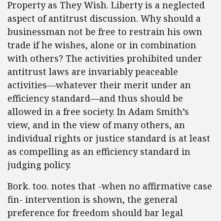
Property as They Wish. Liberty is a neglected
aspect of antitrust discussion. Why should a
businessman not be free to restrain his own
trade if he wishes, alone or in combination
with others? The activities prohibited under
antitrust laws are invariably peaceable
activities—whatever their merit under an
efficiency standard—and thus should be
allowed in a free society. In Adam Smith’s
view, and in the view of many others, an
individual rights or justice standard is at least
as compelling as an efficiency standard in
judging policy.
Bork. too. notes that -when no affirmative case
fin- intervention is shown, the general
preference for freedom should bar legal