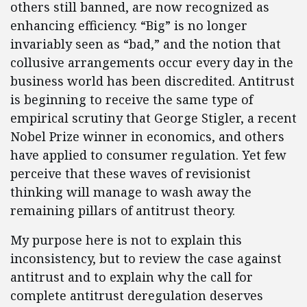
others still banned, are now recognized as
enhancing efficiency. “Big” is no longer
invariably seen as “bad,” and the notion that
collusive arrangements occur every day in the
business world has been discredited. Antitrust
is beginning to receive the same type of
empirical scrutiny that George Stigler, a recent
Nobel Prize winner in economics, and others
have applied to consumer regulation. Yet few
perceive that these waves of revisionist
thinking will manage to wash away the
remaining pillars of antitrust theory.
My purpose here is not to explain this
inconsistency, but to review the case against
antitrust and to explain why the call for
complete antitrust deregulation deserves