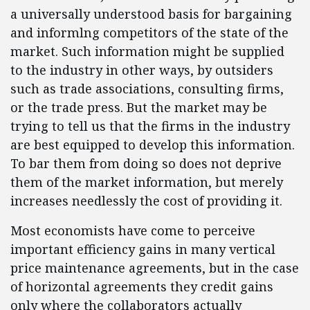
a universally understood basis for bargaining
and informlng competitors of the state of the
market. Such information might be supplied
to the industry in other ways, by outsiders
such as trade associations, consulting firms,
or the trade press. But the market may be
trying to tell us that the firms in the industry
are best equipped to develop this information.
To bar them from doing so does not deprive
them of the market information, but merely
increases needlessly the cost of providing it.
Most economists have come to perceive
important efficiency gains in many vertical
price maintenance agreements, but in the case
of horizontal agreements they credit gains
only where the collaborators actually