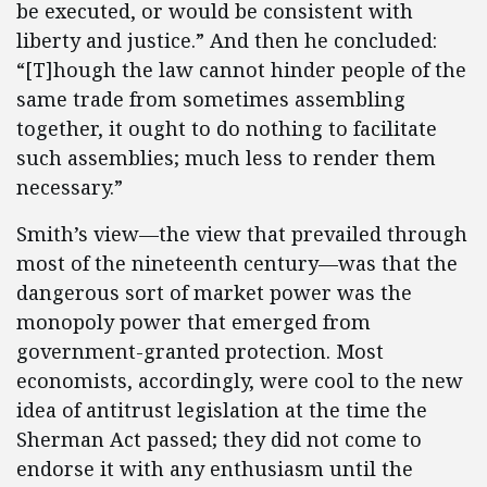
be executed, or would be consistent with
liberty and justice.” And then he concluded:
“[T]hough the law cannot hinder people of the
same trade from sometimes assembling
together, it ought to do nothing to facilitate
such assemblies; much less to render them
necessary.”
Smith’s view—the view that prevailed through
most of the nineteenth century—was that the
dangerous sort of market power was the
monopoly power that emerged from
government-granted protection. Most
economists, accordingly, were cool to the new
idea of antitrust legislation at the time the
Sherman Act passed; they did not come to
endorse it with any enthusiasm until the