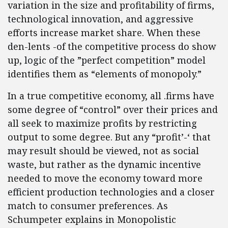
variation in the size and profitability of firms,
technological innovation, and aggressive
efforts increase market share. When these
den-lents -of the competitive process do show
up, logic of the ”perfect competition” model
identifies them as “elements of monopoly.”
In a true competitive economy, all .firms have
some degree of “control” over their prices and
all seek to maximize profits by restricting
output to some degree. But any “profit’-‘ that
may result should be viewed, not as social
waste, but rather as the dynamic incentive
needed to move the economy toward more
efficient production technologies and a closer
match to consumer preferences. As
Schumpeter explains in Monopolistic