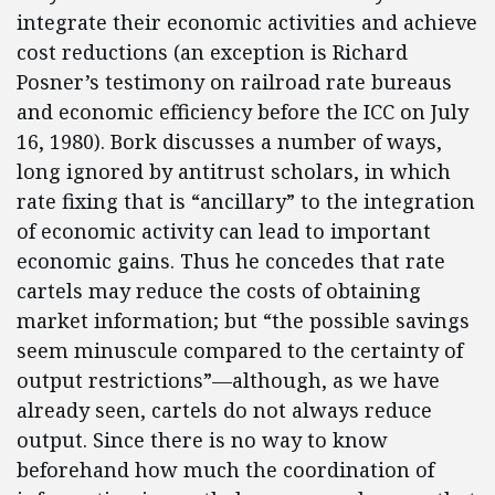
integrate their economic activities and achieve
cost reductions (an exception is Richard
Posner’s testimony on railroad rate bureaus
and economic efficiency before the ICC on July
16, 1980). Bork discusses a number of ways,
long ignored by antitrust scholars, in which
rate fixing that is “ancillary” to the integration
of economic activity can lead to important
economic gains. Thus he concedes that rate
cartels may reduce the costs of obtaining
market information; but “the possible savings
seem minuscule compared to the certainty of
output restrictions”—although, as we have
already seen, cartels do not always reduce
output. Since there is no way to know
beforehand how much the coordination of