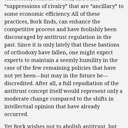
“suppressions of rivalry” that are “ancillary” to
some economic efficiency. All of these
practices, Bork finds, can enhance the
competitive process and have foolishly been
discouraged by antitrust regulation in the
past. Since it is only lately that these bastions
of orthodoxy have fallen, one might expect
experts to maintain a seemly humility in the
case of the few remaining policies that have
not yet been—but may in the future be—
discredited. After all, a full repudiation of the
antitrust concept itself would represent only a
moderate change compared to the shifts in
intellectual opinion that have already
occurred.
Yet Bork wishes not to abolish antitrust, but