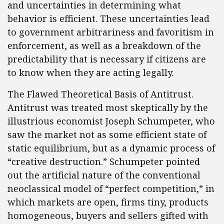
and uncertainties in determining what
behavior is efficient. These uncertainties lead
to government arbitrariness and favoritism in
enforcement, as well as a breakdown of the
predictability that is necessary if citizens are
to know when they are acting legally.
The Flawed Theoretical Basis of Antitrust.
Antitrust was treated most skeptically by the
illustrious economist Joseph Schumpeter, who
saw the market not as some efficient state of
static equilibrium, but as a dynamic process of
“creative destruction.” Schumpeter pointed
out the artificial nature of the conventional
neoclassical model of “perfect competition,” in
which markets are open, firms tiny, products
homogeneous, buyers and sellers gifted with