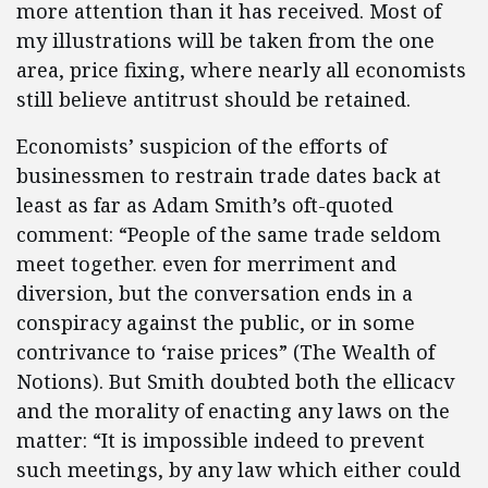
more attention than it has received. Most of
my illustrations will be taken from the one
area, price fixing, where nearly all economists
still believe antitrust should be retained.
Economists’ suspicion of the efforts of
businessmen to restrain trade dates back at
least as far as Adam Smith’s oft-quoted
comment: “People of the same trade seldom
meet together. even for merriment and
diversion, but the conversation ends in a
conspiracy against the public, or in some
contrivance to ‘raise prices” (The Wealth of
Notions). But Smith doubted both the ellicacv
and the morality of enacting any laws on the
matter: “It is impossible indeed to prevent
such meetings, by any law which either could