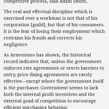
competitive process, said Adam Smith,
The real and effectual discipline which is
exercised over a workman is not that of his
corporation [guild], but that of his consumers.
It is the fear of losing their employment which
restrains his frauds and corrects his
negligence.
As Armentano has shown, the historical
record indicates that, unless the government
enforces rate agreements or erects barriers to
entry, price-fixing agreements are rarely
effective—except where the government itself
is the purchaser. Government seems to lack
both the internal profit incentives and the
external goad of competition to encourage
efficient purchasing behavior.