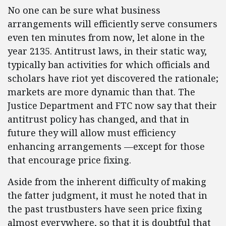
No one can be sure what business
arrangements will efficiently serve consumers
even ten minutes from now, let alone in the
year 2135. Antitrust laws, in their static way,
typically ban activities for which officials and
scholars have riot yet discovered the rationale;
markets are more dynamic than that. The
Justice Department and FTC now say that their
antitrust policy has changed, and that in
future they will allow must efficiency
enhancing arrangements —except for those
that encourage price fixing.
Aside from the inherent difficulty of making
the fatter judgment, it must he noted that in
the past trustbusters have seen price fixing
almost everywhere, so that it is doubtful that