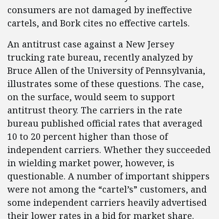
consumers are not damaged by ineffective
cartels, and Bork cites no effective cartels.
An antitrust case against a New Jersey
trucking rate bureau, recently analyzed by
Bruce Allen of the University of Pennsylvania,
illustrates some of these questions. The case,
on the surface, would seem to support
antitrust theory. The carriers in the rate
bureau published official rates that averaged
10 to 20 percent higher than those of
independent carriers. Whether they succeeded
in wielding market power, however, is
questionable. A number of important shippers
were not among the “cartel’s” customers, and
some independent carriers heavily advertised
their lower rates in a bid for market share.