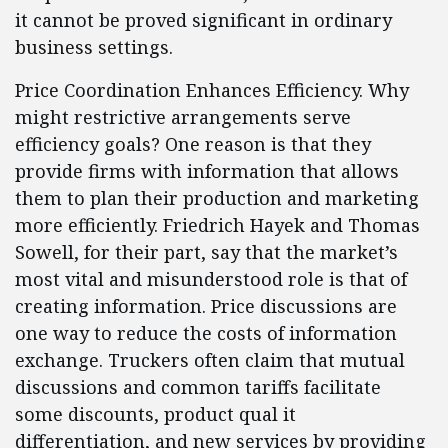
it cannot be proved significant in ordinary
business settings.
Price Coordination Enhances Efficiency. Why
might restrictive arrangements serve
efficiency goals? One reason is that they
provide firms with information that allows
them to plan their production and marketing
more efficiently. Friedrich Hayek and Thomas
Sowell, for their part, say that the market’s
most vital and misunderstood role is that of
creating information. Price discussions are
one way to reduce the costs of information
exchange. Truckers often claim that mutual
discussions and common tariffs facilitate
some discounts, product qual it
differentiation, and new services by providing