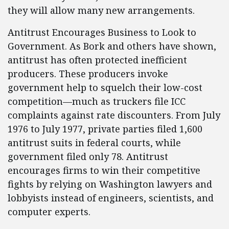
they will allow many new arrangements.
Antitrust Encourages Business to Look to
Government. As Bork and others have shown,
antitrust has often protected inefficient
producers. These producers invoke
government help to squelch their low-cost
competition—much as truckers file ICC
complaints against rate discounters. From July
1976 to July 1977, private parties filed 1,600
antitrust suits in federal courts, while
government filed only 78. Antitrust
encourages firms to win their competitive
fights by relying on Washington lawyers and
lobbyists instead of engineers, scientists, and
computer experts.