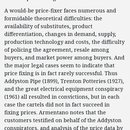
A would-be price-fixer faces numerous and
formidable theoretical difficulties: the
availability of substitutes, product
differentiation, changes in demand, supply,
production technology and costs, the difficulty
of policing the agreement, resale among
buyers, and market power among buyers. And
the major legal cases seem to indicate that
price fixing is in fact rarely successful. Thus
Addyston Pipe (1899), Trenton Potteries (1927),
and the great electrical equipment conspiracy
(1961) all resulted in convictions, but in each
case the cartels did not in fact succeed in
fixing prices. Armentano notes that the
customers testified on behalf of the Addyston
conspirators, and analysis of the price data by