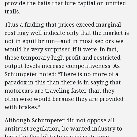
provide the baits that lure capital on untried
trails.
Thus a finding that prices exceed marginal
cost may well indicate only that the market is
not in equilibrium—and in most sectors we
would be very surprised if it were. In fact,
these temporary high profit and restricted
output levels increase competitiveness. As
Schumpeter noted: “There is no more of a
paradox in this than there is in saying that
motorcars are traveling faster than they
otherwise would because they are provided
with brakes.”
Although Schumpeter did not oppose all
antitrust regulation, he wanted industry to
have the flexibility to organize its own