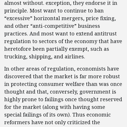
almost without. exception, they endorse it in
principle. Most want to continue to ban
“excessive” horizontal mergers, price fixing,
and other “anti-competitive” business
practices. And most want to extend antitrust
regulation to sectors of the economy that have
heretofore been partially exempt, such as
trucking, shipping, and airlines.
In other areas of regulation, economists have
discovered that the market is far more robust
in protecting consumer welfare than was once
thought and that, conversely, government is
highly prone to failings once thought reserved
for the market (along with having some
special failings of its own). Thus economic
reformers have not only criticized the