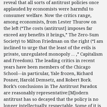
reveal that all sorts of antitrust policies once
applauded by economists were harmful to
consumer welfare. Now the critics range,
among economists, from Lester Thurow on
the left (“The costs (antitrust] imposes far
exceed any benefits it brings,” The Zero-Sum
Society) to Milton Friedman on the right (“I am
inclined to urge that the least of the evils is
private, unregulated monopoly … ,” Capitalism
and Freedom). The leading critics in recent
years have been members of the Chicago
School—in particular, Yale frozen, Richard
Posner, Harold Demsetz, and Robert Bork.
Bork’s conclusions in The Antitrust Paradox
are reasonably representative:[M]odern
antitrust has so decayed that the policy is no
longer intellectually. respectable. Some of it is