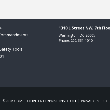
s
1310 L Street NW, 7th Floo
 Commandments
Washington, DC 20005
Phone: 202-331-1010
 Safety Tools
101
©2026 COMPETITIVE ENTERPRISE INSTITUTE |
PRIVACY POLICY