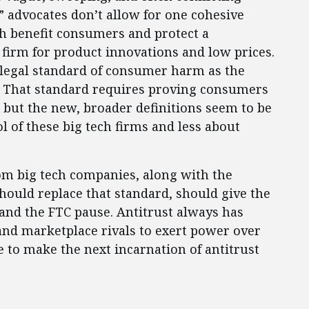
t” advocates don’t allow for one cohesive
th benefit consumers and protect a
 firm for product innovations and low prices.
. legal standard of consumer harm as the
. That standard requires proving consumers
k, but the new, broader definitions seem to be
 of these big tech firms and less about
om big tech companies, along with the
hould replace that standard, should give the
and the FTC pause. Antitrust always has
 and marketplace rivals to exert power over
e to make the next incarnation of antitrust