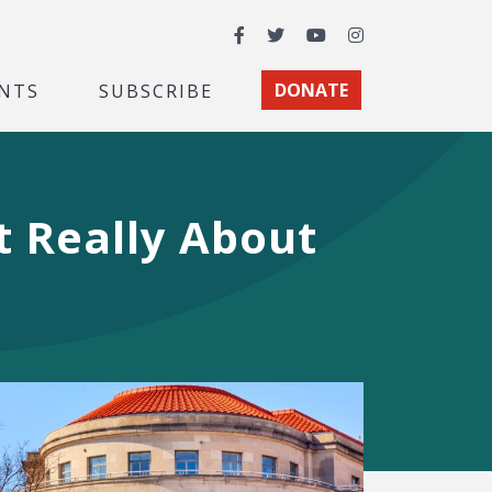
Facebook
Twitter
YouTube
Instagram
NTS
SUBSCRIBE
DONATE
t Really About