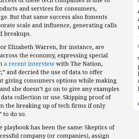
uccess of these tech companies is due to
roducts and services for consumers,
ge. But that same success also foments
rate scale and influence, generating calls
ed breakups.
tor Elizabeth Warren, for instance, are
n across the economy, expressing special
In
a recent interview
with The Nation,
” and decried the use of data to offer
But giving consumers options while making
 and she doesn’t go on to give any examples
ata collection or use. Skipping proof of
n the breaking up of tech firms if only
 to do so.
the playbook has been the same: Skeptics of
uccessful company (or companies), assign