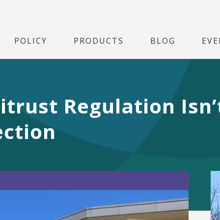
POLICY
PRODUCTS
BLOG
EVE
trust Regulation Isn’
ction