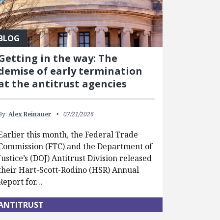
BLOG
Getting in the way: The
demise of early termination
at the antitrust agencies
By:
Alex Reinauer
07/21/2026
Earlier this month, the Federal Trade
Commission (FTC) and the Department of
Justice’s (DOJ) Antitrust Division released
their Hart-Scott-Rodino (HSR) Annual
Report for…
ANTITRUST