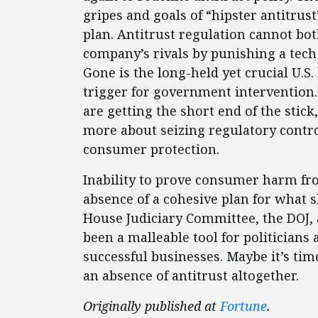
gripes and goals of “hipster antitrus
plan. Antitrust regulation cannot bo
company’s rivals by punishing a tech
Gone is the long-held yet crucial U.S
trigger for government intervention
are getting the short end of the stic
more about seizing regulatory control
consumer protection.
Inability to prove consumer harm fr
absence of a cohesive plan for what s
House Judiciary Committee, the DOJ, 
been a malleable tool for politicians
successful businesses. Maybe it’s tim
an absence of antitrust altogether.
Originally published at
Fortune
.