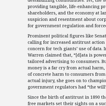
destabilizing communities. Yet, the s
providing tangible, life-enhancing p
shareholders, and the economy at lar
suspicion and resentment about corpo
for government regulation and forc
Prominent political figures like Sena
calling for increased antitrust actio
concern for tech giants’ use of data. 
Warren claimed that, “[d]ata is power,
tailored advertising to consumers. 
money is a far cry from actual harm,
of concrete harm to consumers from d
actual injury, she goes on to champio
government regulators had “the will”
Since the birth of antitrust in 1890 
free markets set their sights on a s