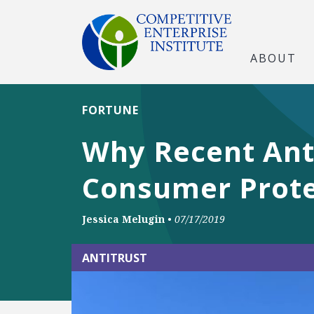
ABOUT
FORTUNE
Why Recent Anti
Consumer Prote
Jessica Melugin
•
07/17/2019
ANTITRUST