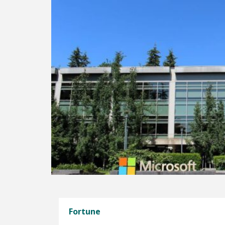
Fortune