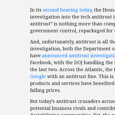
In its
second hearing today
, the Hous
investigation into the tech antitrust i
antitrust” is nothing more than com
government control, repackaged for 
And, unfortunately, antitrust is all 
investigation, both the Department 
have
announced antitrust investigat
Facebook, with the DOJ handling the
the last two. Across the Atlantic, t
Google
with an antitrust fine. This is
products and services have benefite
falling prices.
But today’s antitrust crusaders acc
potential business rivals and contrib