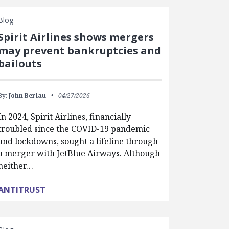
Blog
Spirit Airlines shows mergers
may prevent bankruptcies and
bailouts
By:
John Berlau
04/27/2026
In 2024, Spirit Airlines, financially
troubled since the COVID-19 pandemic
and lockdowns, sought a lifeline through
a merger with JetBlue Airways. Although
neither…
ANTITRUST