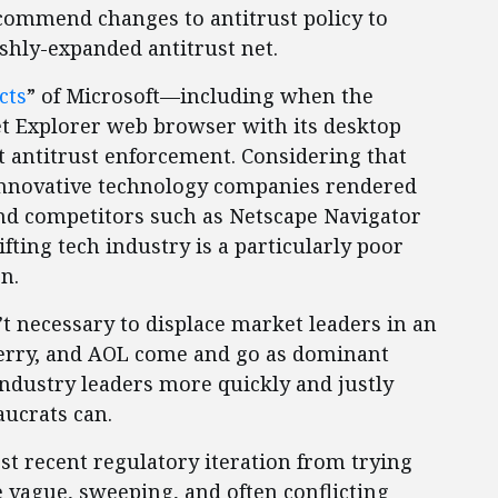
recommend changes to antitrust policy to
shly-expanded antitrust net.
cts
” of Microsoft—including when the
et Explorer web browser with its desktop
t antitrust enforcement. Considering that
 innovative technology companies rendered
nd competitors such as Netscape Navigator
ifting tech industry is a particularly poor
on.
t necessary to displace market leaders in an
berry, and AOL come and go as dominant
industry leaders more quickly and justly
ucrats can.
st recent regulatory iteration from trying
he vague, sweeping, and often conflicting