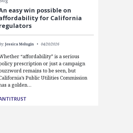
Blog
An easy win possible on
affordability for California
regulators
By:
Jessica Melugin
04/20/2026
Whether “affordability” is a serious
policy prescription or just a campaign
buzzword remains to be seen, but
California’s Public Utilities Commission
has a golden…
ANTITRUST