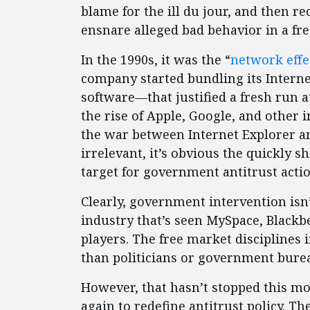
blame for the ill du jour, and then 
ensnare alleged bad behavior in a fre
In the 1990s, it was the “
network effe
company started bundling its Intern
software—that justified a fresh run a
the rise of Apple, Google, and other
the war between Internet Explorer a
irrelevant, it’s obvious the quickly sh
target for government antitrust acti
Clearly, government intervention isn’
industry that’s seen MySpace, Black
players. The free market disciplines 
than politicians or government burea
However, that hasn’t stopped this mo
again to redefine antitrust policy. T