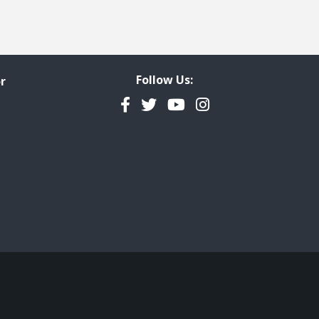
Follow Us:
r
Facebook
Twitter
YouTube
Instagram