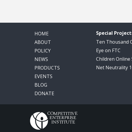
Special Project
HOME
Ten Thousand
ABOUT
Eye on FTC
POLICY
Children Online
NEWS
Net Neutrality 
PRODUCTS
EVENTS
BLOG
DONATE