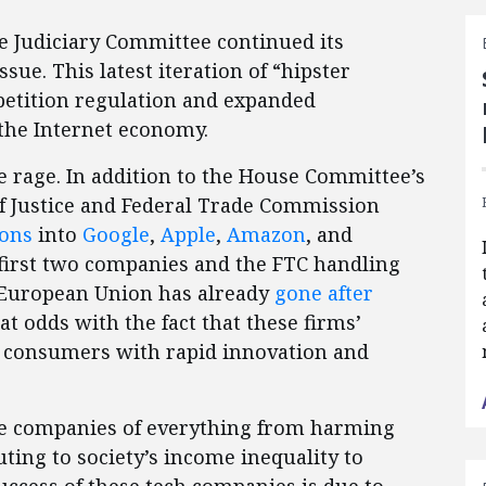
e Judiciary Committee continued its
ssue. This latest iteration of “hipster
petition regulation and expanded
the Internet economy.
the rage. In addition to the House Committee’s
of Justice and Federal Trade Commission
ions
into
Google
,
Apple
,
Amazon
, and
 first two companies and the FTC handling
he European Union has already
gone after
 at odds with the fact that these firms’
d consumers with rapid innovation and
use companies of everything from harming
uting to society’s income inequality to