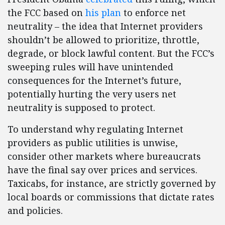
the FCC based on
his plan
to enforce net
neutrality – the idea that Internet providers
shouldn’t be allowed to prioritize, throttle,
degrade, or block lawful content. But the FCC’s
sweeping rules will have unintended
consequences for the Internet’s future,
potentially hurting the very users net
neutrality is supposed to protect.
To understand why regulating Internet
providers as public utilities is unwise,
consider other markets where bureaucrats
have the final say over prices and services.
Taxicabs, for instance, are strictly governed by
local boards or commissions that dictate rates
and policies.