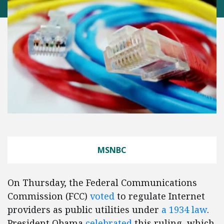
MSNBC
On Thursday, the Federal Communications
Commission (FCC)
voted
to regulate Internet
providers as public utilities under
a 1934 law
.
President Obama
celebrated
this ruling, which