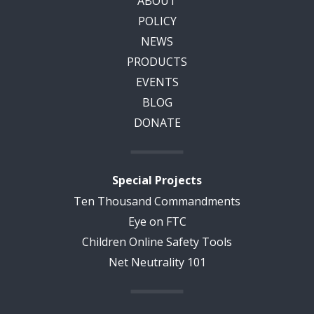
ABOUT
POLICY
NEWS
PRODUCTS
EVENTS
BLOG
DONATE
Special Projects
Ten Thousand Commandments
Eye on FTC
Children Online Safety Tools
Net Neutrality 101