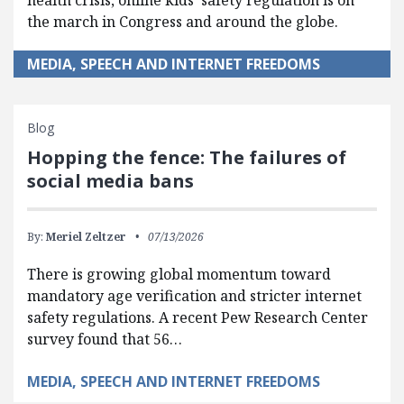
the march in Congress and around the globe.
MEDIA, SPEECH AND INTERNET FREEDOMS
Blog
Hopping the fence: The failures of
social media bans
By:
Meriel Zeltzer
07/13/2026
There is growing global momentum toward
mandatory age verification and stricter internet
safety regulations. A recent Pew Research Center
survey found that 56…
MEDIA, SPEECH AND INTERNET FREEDOMS