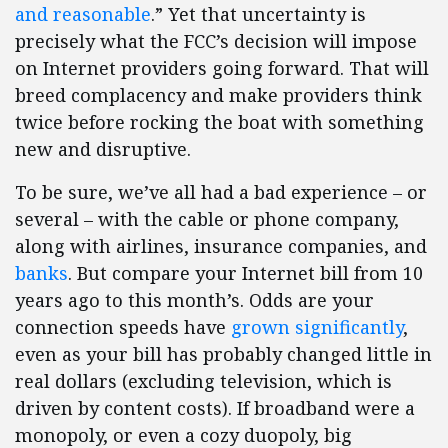
and reasonable
.” Yet that uncertainty is
precisely what the FCC’s decision will impose
on Internet providers going forward. That will
breed complacency and make providers think
twice before rocking the boat with something
new and disruptive.
To be sure, we’ve all had a bad experience – or
several – with the cable or phone company,
along with airlines, insurance companies, and
banks
. But compare your Internet bill from 10
years ago to this month’s. Odds are your
connection speeds have
grown significantly
,
even as your bill has probably changed little in
real dollars (excluding television, which is
driven by content costs). If broadband were a
monopoly, or even a cozy duopoly, big