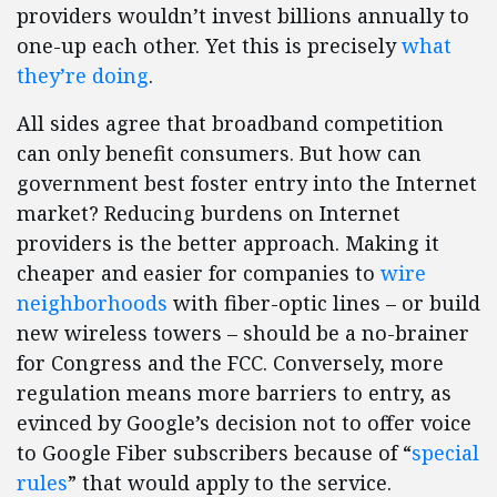
providers wouldn’t invest billions annually to
one-up each other. Yet this is precisely
what
they’re doing
.
All sides agree that broadband competition
can only benefit consumers. But how can
government best foster entry into the Internet
market? Reducing burdens on Internet
providers is the better approach. Making it
cheaper and easier for companies to
wire
neighborhoods
with fiber-optic lines – or build
new wireless towers – should be a no-brainer
for Congress and the FCC. Conversely, more
regulation means more barriers to entry, as
evinced by Google’s decision not to offer voice
to Google Fiber subscribers because of “
special
rules
” that would apply to the service.