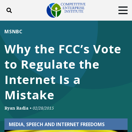
Toggle search
Tog
ABOUT
POLICY
PRODUCTS
MSNBC
BLOG
EVENTS
SUBSCRIBE
Why the FCC’s Vote
DONATE
to Regulate the
Facebook
Twitter
YouTube
Instagram
Internet Is a
Mistake
Ryan Radia
•
02/28/2015
MEDIA, SPEECH AND INTERNET FREEDOMS