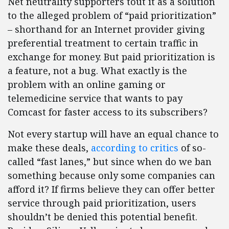
Net neutrality supporters tout it as a solution
to the alleged problem of “paid prioritization”
– shorthand for an Internet provider giving
preferential treatment to certain traffic in
exchange for money. But paid prioritization is
a feature, not a bug. What exactly is the
problem with an online gaming or
telemedicine service that wants to pay
Comcast for faster access to its subscribers?
Not every startup will have an equal chance to
make these deals,
according to critics
of so-
called “fast lanes,” but since when do we ban
something because only some companies can
afford it? If firms believe they can offer better
service through paid prioritization, users
shouldn’t be denied this potential benefit.