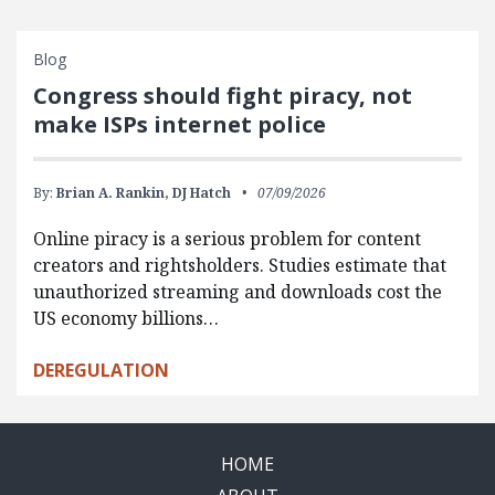
Blog
Congress should fight piracy, not
make ISPs internet police
By:
Brian A. Rankin,
DJ Hatch
07/09/2026
Online piracy is a serious problem for content
creators and rightsholders. Studies estimate that
unauthorized streaming and downloads cost the
US economy billions…
DEREGULATION
HOME