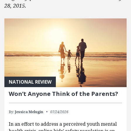
28, 2015.
NATIONAL REVIEW
Won’t Anyone Think of the Parents?
By:
Jessica Melugin
07/24/2026
In an effort to address a perceived youth mental
health crisis, online kids’ safety regulation is on