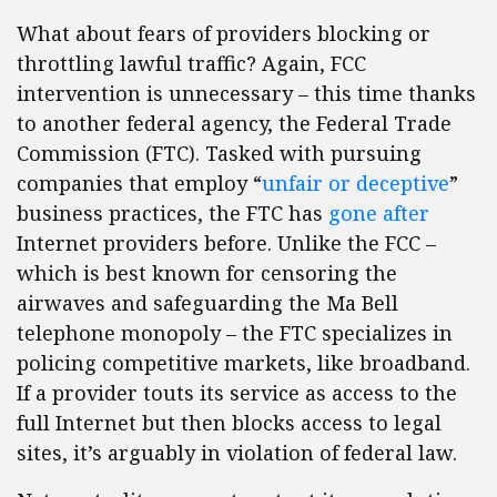
What about fears of providers blocking or
throttling lawful traffic? Again, FCC
intervention is unnecessary – this time thanks
to another federal agency, the Federal Trade
Commission (FTC). Tasked with pursuing
companies that employ “
unfair or deceptive
”
business practices, the FTC has
gone after
Internet providers before. Unlike the FCC –
which is best known for censoring the
airwaves and safeguarding the Ma Bell
telephone monopoly – the FTC specializes in
policing competitive markets, like broadband.
If a provider touts its service as access to the
full Internet but then blocks access to legal
sites, it’s arguably in violation of federal law.