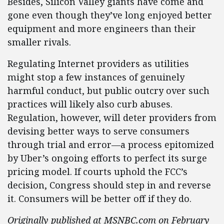
Besides, Silicon Valley giants have come and
gone even though they’ve long enjoyed better
equipment and more engineers than their
smaller rivals.
Regulating Internet providers as utilities
might stop a few instances of genuinely
harmful conduct, but public outcry over such
practices will likely also curb abuses.
Regulation, however, will deter providers from
devising better ways to serve consumers
through trial and error—a process epitomized
by Uber’s ongoing efforts to perfect its surge
pricing model. If courts uphold the FCC’s
decision, Congress should step in and reverse
it. Consumers will be better off if they do.
Originally published at MSNBC.com on February