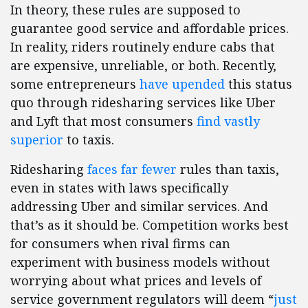
In theory, these rules are supposed to
guarantee good service and affordable prices.
In reality, riders routinely endure cabs that
are expensive, unreliable, or both. Recently,
some entrepreneurs
have upended
this status
quo through ridesharing services like Uber
and Lyft that most consumers
find vastly
superior
to taxis.
Ridesharing
faces far fewer
rules than taxis,
even in states with laws specifically
addressing Uber and similar services. And
that’s as it should be. Competition works best
for consumers when rival firms can
experiment with business models without
worrying about what prices and levels of
service government regulators will deem “
just