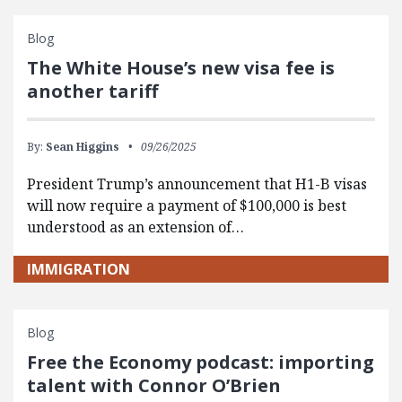
Blog
The White House’s new visa fee is
another tariff
By:
Sean Higgins
09/26/2025
President Trump’s announcement that H1-B visas
will now require a payment of $100,000 is best
understood as an extension of…
IMMIGRATION
Blog
Free the Economy podcast: importing
talent with Connor O’Brien