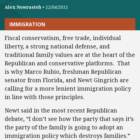
Alex Nowrasteh
•
12/04/2011
IMMIGRATION
Fiscal conservatism, free trade, individual
liberty, a strong national defense, and
traditional family values are at the heart of the
Republican and conservative platforms. That
is why Marco Rubio, freshman Republican
senator from Florida, and Newt Gingrich are
calling for a more lenient immigration policy
in line with those principles.
Newt said in the most recent Republican
debate, “I don’t see how the party that says it’s
the party of the family is going to adopt an
immigration policy which destroys families.”