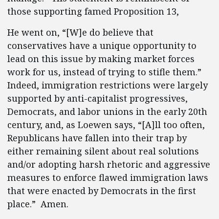
those supporting famed Proposition 13,
He went on, “[W]e do believe that
conservatives have a unique opportunity to
lead on this issue by making market forces
work for us, instead of trying to stifle them.”
Indeed, immigration restrictions were largely
supported by anti-capitalist progressives,
Democrats, and labor unions in the early 20th
century, and, as Loewen says, “[A]ll too often,
Republicans have fallen into their trap by
either remaining silent about real solutions
and/or adopting harsh rhetoric and aggressive
measures to enforce flawed immigration laws
that were enacted by Democrats in the first
place.” Amen.