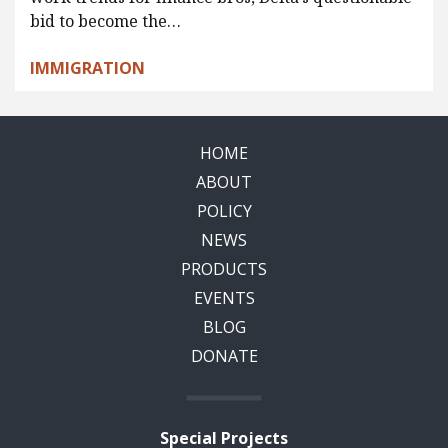
bid to become the…
IMMIGRATION
HOME
ABOUT
POLICY
NEWS
PRODUCTS
EVENTS
BLOG
DONATE
Special Projects