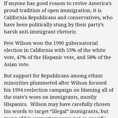
If anyone has good reason to revive America’s
proud tradition of open immigration, it is
California Republicans and conservatives, who
have been politically stung by their party’s
harsh anti-immigrant rhetoric.
Pete Wilson won the 1990 gubernatorial
election in California with 53% of the white
vote, 47% of the Hispanic vote, and 58% of the
Asian vote.
But support for Republicans among ethnic
minorities plummeted after Wilson focused
his 1994 reelection campaign on blaming all of
the state’s woes on immigrants, mostly
Hispanics. Wilson may have carefully chosen
his words to target “illegal” immigrants, but