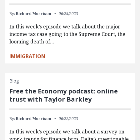
By:
Richard Morrison
06/29/2023
In this week’s episode we talk about the major
income tax case going to the Supreme Court, the
looming death of…
IMMIGRATION
Blog
Free the Economy podcast: online
trust with Taylor Barkley
By:
Richard Morrison
06/22/2023
In this week’s episode we talk about a survey on
work trends for finance bros, Delta’s questionable