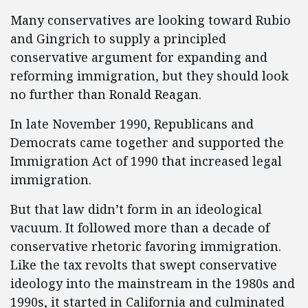
Many conservatives are looking toward Rubio
and Gingrich to supply a principled
conservative argument for expanding and
reforming immigration, but they should look
no further than Ronald Reagan.
In late November 1990, Republicans and
Democrats came together and supported the
Immigration Act of 1990 that increased legal
immigration.
But that law didn’t form in an ideological
vacuum. It followed more than a decade of
conservative rhetoric favoring immigration.
Like the tax revolts that swept conservative
ideology into the mainstream in the 1980s and
1990s, it started in California and culminated