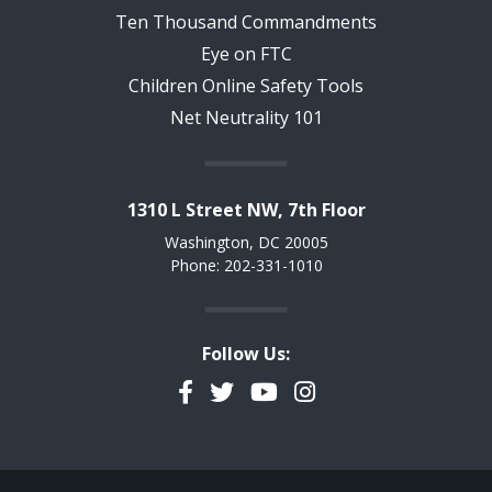
Ten Thousand Commandments
Eye on FTC
Children Online Safety Tools
Net Neutrality 101
1310 L Street NW, 7th Floor
Washington, DC 20005
Phone: 202-331-1010
Follow Us:
Facebook
Twitter
YouTube
Instagram