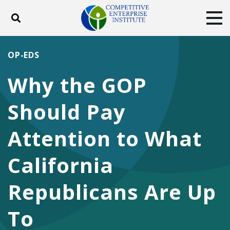
Toggle search
Tog
ABOUT
POLICY
PRODUCTS
OP-EDS
BLOG
EVENTS
SUBSCRIBE
Why the GOP
DONATE
Should Pay
Facebook
Twitter
YouTube
Instagram
Attention to What
California
Republicans Are Up
To