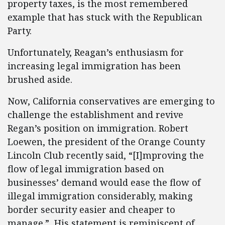
property taxes, is the most remembered
example that has stuck with the Republican
Party.
Unfortunately, Reagan’s enthusiasm for
increasing legal immigration has been
brushed aside.
Now, California conservatives are emerging to
challenge the establishment and revive
Regan’s position on immigration. Robert
Loewen, the president of the Orange County
Lincoln Club recently said, “[I]mproving the
flow of legal immigration based on
businesses’ demand would ease the flow of
illegal immigration considerably, making
border security easier and cheaper to
manage.” His statement is reminiscent of