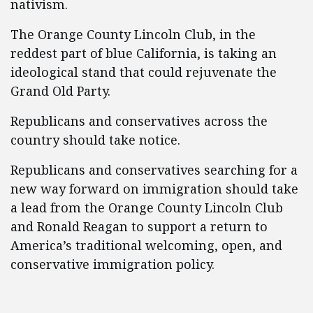
nativism.
The Orange County Lincoln Club, in the
reddest part of blue California, is taking an
ideological stand that could rejuvenate the
Grand Old Party.
Republicans and conservatives across the
country should take notice.
Republicans and conservatives searching for a
new way forward on immigration should take
a lead from the Orange County Lincoln Club
and Ronald Reagan to support a return to
America’s traditional welcoming, open, and
conservative immigration policy.