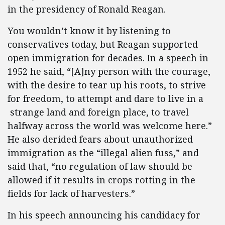
in the presidency of Ronald Reagan.
You wouldn’t know it by listening to
conservatives today, but Reagan supported
open immigration for decades. In a speech in
1952 he said, “[A]ny person with the courage,
with the desire to tear up his roots, to strive
for freedom, to attempt and dare to live in a
strange land and foreign place, to travel
halfway across the world was welcome here.”
He also derided fears about unauthorized
immigration as the “illegal alien fuss,” and
said that, “no regulation of law should be
allowed if it results in crops rotting in the
fields for lack of harvesters.”
In his speech announcing his candidacy for