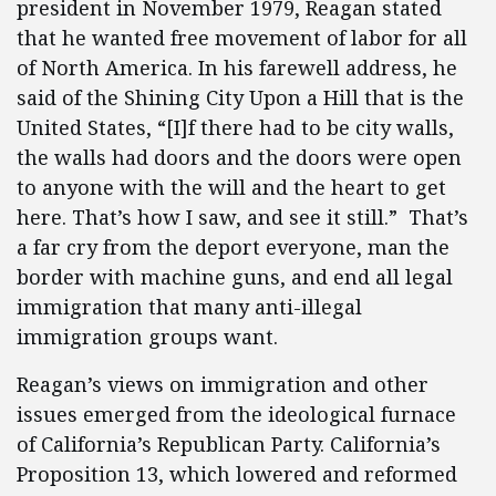
president in November 1979, Reagan stated
that he wanted free movement of labor for all
of North America. In his farewell address, he
said of the Shining City Upon a Hill that is the
United States, “[I]f there had to be city walls,
the walls had doors and the doors were open
to anyone with the will and the heart to get
here. That’s how I saw, and see it still.” That’s
a far cry from the deport everyone, man the
border with machine guns, and end all legal
immigration that many anti-illegal
immigration groups want.
Reagan’s views on immigration and other
issues emerged from the ideological furnace
of California’s Republican Party. California’s
Proposition 13, which lowered and reformed