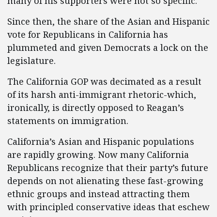
many of his supporters were not so specific.
Since then, the share of the Asian and Hispanic
vote for Republicans in California has
plummeted and given Democrats a lock on the
legislature.
The California GOP was decimated as a result
of its harsh anti-immigrant rhetoric-which,
ironically, is directly opposed to Reagan’s
statements on immigration.
California’s Asian and Hispanic populations
are rapidly growing. Now many California
Republicans recognize that their party’s future
depends on not alienating these fast-growing
ethnic groups and instead attracting them
with principled conservative ideas that eschew