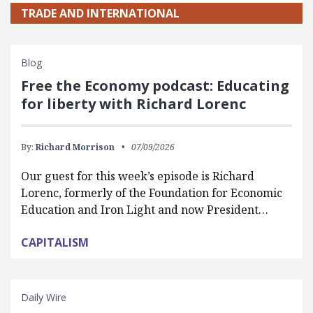
TRADE AND INTERNATIONAL
Blog
Free the Economy podcast: Educating
for liberty with Richard Lorenc
By:
Richard Morrison
07/09/2026
Our guest for this week’s episode is Richard
Lorenc, formerly of the Foundation for Economic
Education and Iron Light and now President…
CAPITALISM
Daily Wire