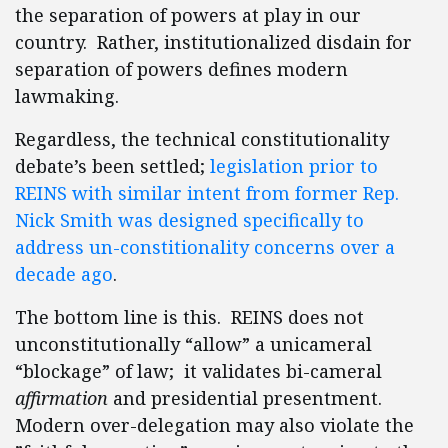
the separation of powers at play in our
country. Rather, institutionalized disdain for
separation of powers defines modern
lawmaking.
Regardless, the technical constitutionality
debate’s been settled;
legislation prior to
REINS with similar intent from former Rep.
Nick Smith was designed specifically to
address un-constitionality concerns over a
decade ago
.
The bottom line is this. REINS does not
unconstitutionally “allow” a unicameral
“blockage” of law; it validates bi-cameral
affirmation
and presidential presentment.
Modern over-delegation may also violate the