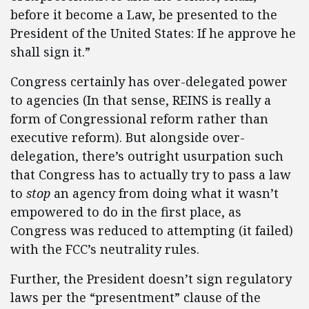
before it become a Law, be presented to the
President of the United States: If he approve he
shall sign it.”
Congress certainly has over-delegated power
to agencies (In that sense, REINS is really a
form of Congressional reform rather than
executive reform). But alongside over-
delegation, there’s outright usurpation such
that Congress has to actually try to pass a law
to
stop
an agency from doing what it wasn’t
empowered to do in the first place, as
Congress was reduced to attempting (it failed)
with the FCC’s neutrality rules.
Further, the President doesn’t sign regulatory
laws per the “presentment” clause of the