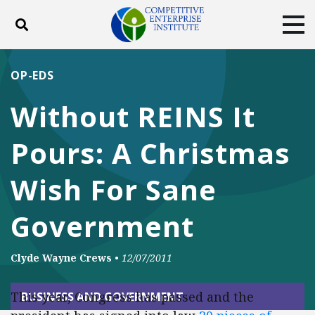
Toggle search
Tog
ABOUT
POLICY
PRODUCTS
OP-EDS
BLOG
EVENTS
SUBSCRIBE
Without REINS It
DONATE
Pours: A Christmas
Facebook
Twitter
YouTube
Instagram
Wish For Sane
Government
Clyde Wayne Crews
•
12/07/2011
This year, Congress has passed and the
BUSINESS AND GOVERNMENT