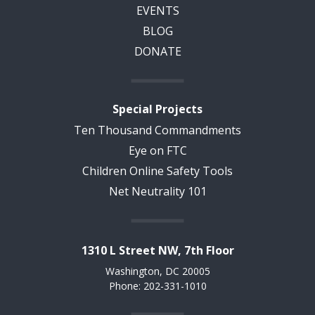
EVENTS
BLOG
DONATE
Special Projects
Ten Thousand Commandments
Eye on FTC
Children Online Safety Tools
Net Neutrality 101
1310 L Street NW, 7th Floor
Washington, DC 20005
Phone: 202-331-1010