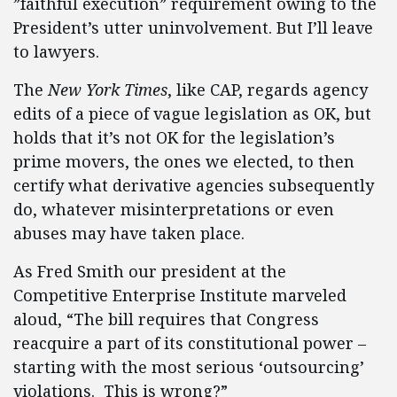
”faithful execution” requirement owing to the
President’s utter uninvolvement. But I’ll leave
to lawyers.
The
New York Times
, like CAP, regards agency
edits of a piece of vague legislation as OK, but
holds that it’s not OK for the legislation’s
prime movers, the ones we elected, to then
certify what derivative agencies subsequently
do, whatever misinterpretations or even
abuses may have taken place.
As Fred Smith our president at the
Competitive Enterprise Institute marveled
aloud, “The bill requires that Congress
reacquire a part of its constitutional power –
starting with the most serious ‘outsourcing’
violations. This is wrong?”