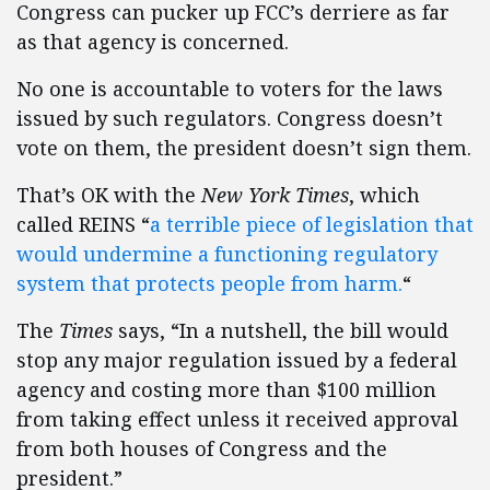
Congress can pucker up FCC’s derriere as far
as that agency is concerned.
No one is accountable to voters for the laws
issued by such regulators. Congress doesn’t
vote on them, the president doesn’t sign them.
That’s OK with the
New York Times
, which
called REINS “
a terrible piece of legislation that
would undermine a functioning regulatory
system that protects people from harm.
“
The
Times
says, “In a nutshell, the bill would
stop any major regulation issued by a federal
agency and costing more than $100 million
from taking effect unless it received approval
from both houses of Congress and the
president.”