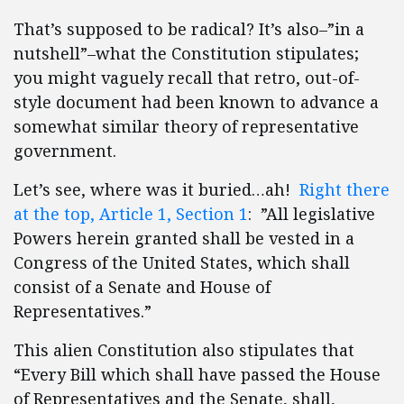
That’s supposed to be radical? It’s also–”in a
nutshell”–what the Constitution stipulates;
you might vaguely recall that retro, out-of-
style document had been known to advance a
somewhat similar theory of representative
government.
Let’s see, where was it buried…ah!
Right there
at the top, Article 1, Section 1
: ”All legislative
Powers herein granted shall be vested in a
Congress of the United States, which shall
consist of a Senate and House of
Representatives.”
This alien Constitution also stipulates that
“Every Bill which shall have passed the House
of Representatives and the Senate, shall,