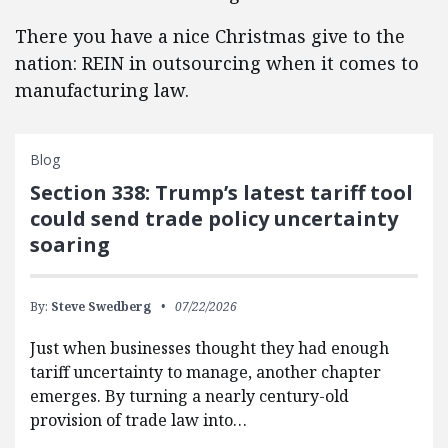
There you have a nice Christmas give to the
nation: REIN in outsourcing when it comes to
manufacturing law.
Blog
Section 338: Trump’s latest tariff tool
could send trade policy uncertainty
soaring
By:
Steve Swedberg
07/22/2026
Just when businesses thought they had enough
tariff uncertainty to manage, another chapter
emerges. By turning a nearly century-old
provision of trade law into…