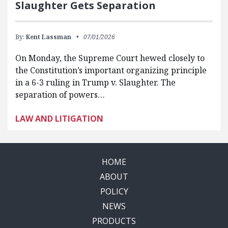
Slaughter Gets Separation
By:
Kent Lassman
07/01/2026
On Monday, the Supreme Court hewed closely to
the Constitution’s important organizing principle
in a 6-3 ruling in Trump v. Slaughter. The
separation of powers…
LAW AND LITIGATION
HOME
ABOUT
POLICY
NEWS
PRODUCTS