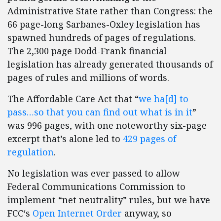
Administrative State rather than Congress: the
66 page-long Sarbanes-Oxley legislation has
spawned hundreds of pages of regulations.
The 2,300 page Dodd-Frank financial
legislation has already generated thousands of
pages of rules and millions of words.
The Affordable Care Act that “
we ha[d] to
pass…so that you can find out what is in it
”
was 996 pages, with one noteworthy six-page
excerpt that’s alone led to
429 pages of
regulation
.
No legislation was ever passed to allow
Federal Communications Commission to
implement “net neutrality” rules, but we have
FCC‘s
Open Internet Order
anyway, so