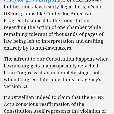
bill-becomes-law reality. Regardless, it’s not
OK for groups like Center for American
Progress to appeal to the Constitution
regarding the action of one chamber while
remaining tolerant of thousands of pages of
law being left to interpretation and drafting
entirely by to non-lawmakers.
The affront to our Constitution happens when
lawmaking gets inappropriately detached
from Congress at an incomplete stage; not
when Congress later questions an agency’s
Version 2.0.
It’s Orwellian indeed to claim that the REINS
Act’s conscious reaffirmation of the
Constitution itself represents the violation of