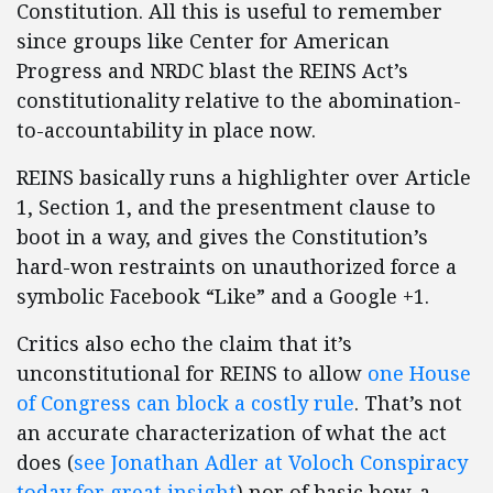
Constitution. All this is useful to remember
since groups like Center for American
Progress and NRDC blast the REINS Act’s
constitutionality relative to the abomination-
to-accountability in place now.
REINS basically runs a highlighter over Article
1, Section 1, and the presentment clause to
boot in a way, and gives the Constitution’s
hard-won restraints on unauthorized force a
symbolic Facebook “Like” and a Google +1.
Critics also echo the claim that it’s
unconstitutional for REINS to allow
one House
of Congress can block a costly rule
. That’s not
an accurate characterization of what the act
does (
see Jonathan Adler at Voloch Conspiracy
today for great insight
) nor of basic how-a-