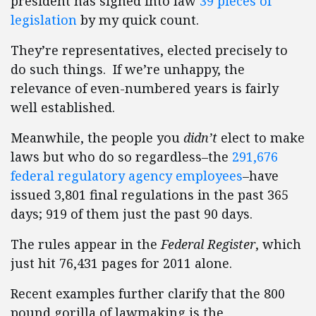
president has signed into law
39 pieces of
legislation
by my quick count.
They’re representatives, elected precisely to
do such things. If we’re unhappy, the
relevance of even-numbered years is fairly
well established.
Meanwhile, the people you
didn’t
elect to make
laws but who do so regardless–the
291,676
federal regulatory agency employees
–have
issued 3,801 final regulations in the past 365
days; 919 of them just the past 90 days.
The rules appear in the
Federal Register
, which
just hit 76,431 pages for 2011 alone.
Recent examples further clarify that the 800
pound gorilla of lawmaking is the