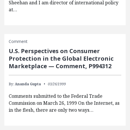
Sheehan and I am director of international policy
at…
Comment
U.S. Perspectives on Consumer
Protection in the Global Electronic
Marketplace — Comment, P994312
By:
Ananda Gupta
03/26/1999
Comments submitted to the Federal Trade
Commission on March 26, 1999 On the Internet, as
in the flesh, there are only two ways…