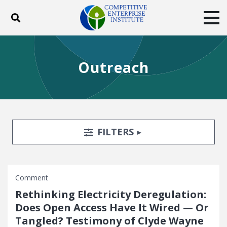
Toggle search
Tog
ABOUT
POLICY
PRODUCTS
Outreach
BLOG
EVENTS
SUBSCRIBE
DONATE
Facebook
Twitter
YouTube
Instagram
Search Filters
TOGGLE
FILTERS
Comment
Rethinking Electricity Deregulation:
Does Open Access Have It Wired — Or
Tangled? Testimony of Clyde Wayne