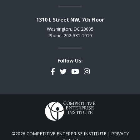
1310 L Street NW, 7th Floor
Washington, DC 20005
Phone: 202-331-1010
Follow Us:
Facebook
Twitter
YouTube
Instagram
©2026 COMPETITIVE ENTERPRISE INSTITUTE |
PRIVACY