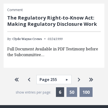
Comment
The Regulatory Right-to-Know Act:
Making Regulatory Disclosure Work
By:
Clyde Wayne Crews
03/24/1999
Full Document Available in PDF Testimony before
the Subcommittee…
Pagination
Select page
Go to first page
Go to previous page
Go to next pa
Go to la
Currently Selected
6
50
100
show entries per page: