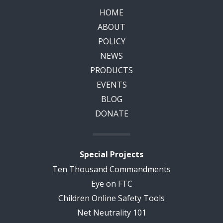
HOME
ABOUT
POLICY
NEWS
PRODUCTS
EVENTS
BLOG
DONATE
Special Projects
Ten Thousand Commandments
Eye on FTC
Children Online Safety Tools
Net Neutrality 101