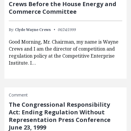
Crews Before the House Energy and
Commerce Committee
By:
Clyde Wayne Crews
06/24/1999
Good Morning, Mr. Chairman, my name is Wayne
Crews and I am the director of competition and
regulation policy at the Competitive Enterprise
Institute. I…
Comment
The Congressional Responsibility
Act: Ending Regulation Without
Representation Press Conference
June 23, 1999