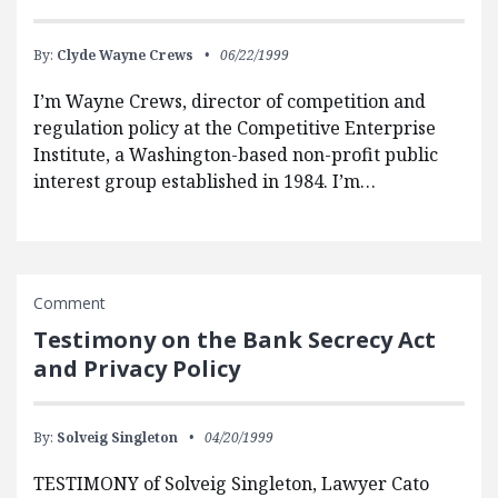
By:
Clyde Wayne Crews
06/22/1999
I’m Wayne Crews, director of competition and
regulation policy at the Competitive Enterprise
Institute, a Washington-based non-profit public
interest group established in 1984. I’m…
Comment
Testimony on the Bank Secrecy Act
and Privacy Policy
By:
Solveig Singleton
04/20/1999
TESTIMONY of Solveig Singleton, Lawyer Cato