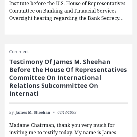
Institute before the U.S. House of Representatives
Committee on Banking and Financial Services
Oversight hearing regarding the Bank Secrecy…
Comment
Testimony Of James M. Sheehan
Before the House Of Representatives
Committee On International
Relations Subcommittee On
Internati
By:
James M. Sheehan
04/14/1999
Madame Chairman, thank you very much for
inviting me to testify today. My name is James