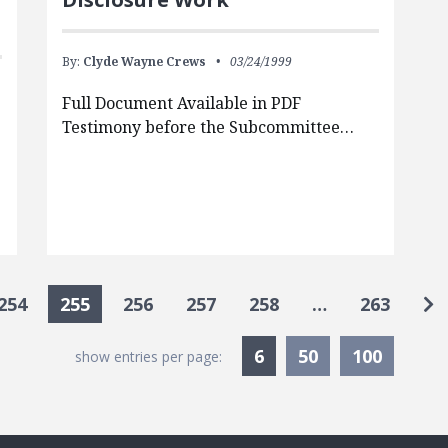
By:
Clyde Wayne Crews
03/24/1999
Full Document Available in PDF
Testimony before the Subcommittee…
Go
254
255
256
257
258
…
263
Currently Selected
6
50
100
show entries per page: