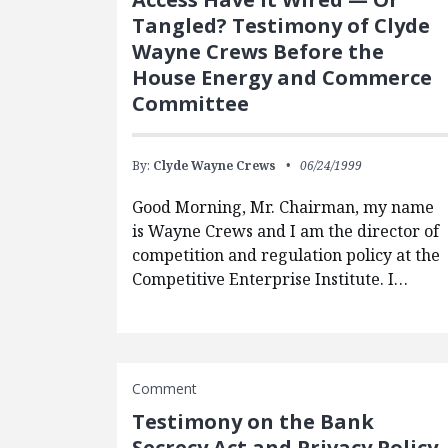
Tangled? Testimony of Clyde
Wayne Crews Before the
House Energy and Commerce
Committee
By:
Clyde Wayne Crews
06/24/1999
Good Morning, Mr. Chairman, my name
is Wayne Crews and I am the director of
competition and regulation policy at the
Competitive Enterprise Institute. I…
Comment
Testimony on the Bank
Secrecy Act and Privacy Policy