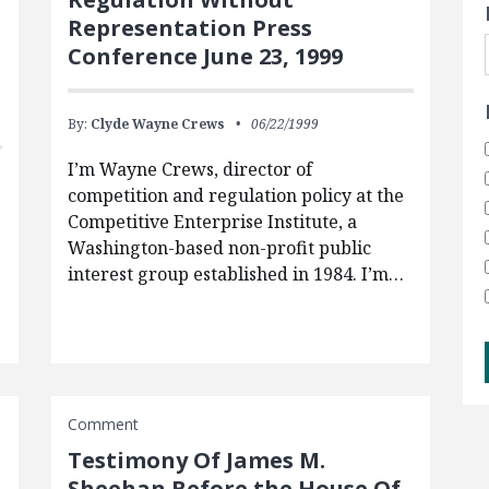
Representation Press
Conference June 23, 1999
By:
Clyde Wayne Crews
06/22/1999
I’m Wayne Crews, director of
competition and regulation policy at the
Competitive Enterprise Institute, a
Washington-based non-profit public
interest group established in 1984. I’m…
Comment
Testimony Of James M.
Sheehan Before the House Of