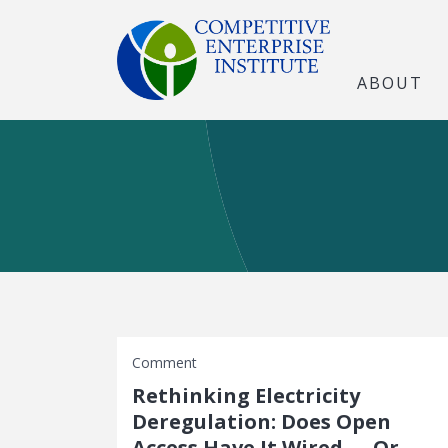
ABOUT
Comment
Rethinking Electricity
Deregulation: Does Open
Access Have It Wired — Or