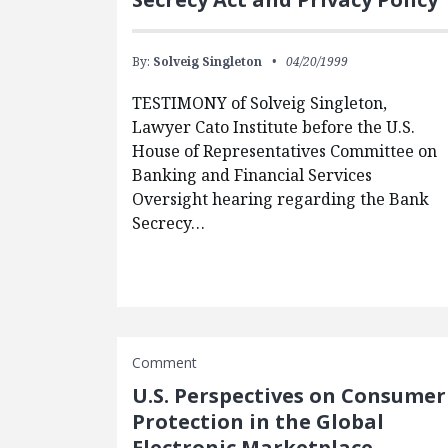
By:
Solveig Singleton
04/20/1999
TESTIMONY of Solveig Singleton,
Lawyer Cato Institute before the U.S.
House of Representatives Committee on
Banking and Financial Services
Oversight hearing regarding the Bank
Secrecy…
Comment
U.S. Perspectives on Consumer
Protection in the Global
Electronic Marketplace —