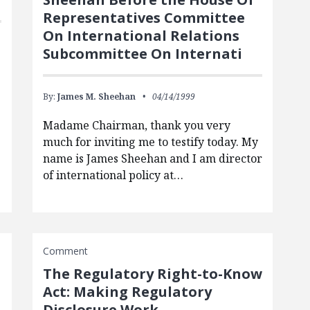
Representatives Committee
On International Relations
Subcommittee On Internati
By:
James M. Sheehan
04/14/1999
Madame Chairman, thank you very
much for inviting me to testify today. My
name is James Sheehan and I am director
of international policy at…
Comment
The Regulatory Right-to-Know
Act: Making Regulatory
Disclosure Work