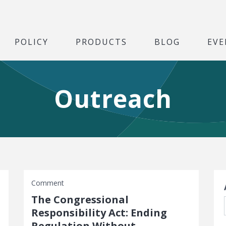
POLICY
PRODUCTS
BLOG
EVE
Outreach
S
Comment
The Congressional
Responsibility Act: Ending
Regulation Without