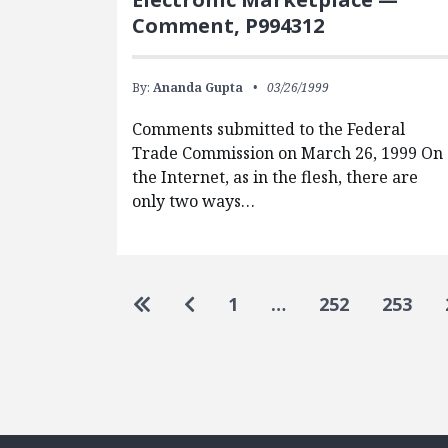
Comment, P994312
By:
Ananda Gupta
03/26/1999
Comments submitted to the Federal
Trade Commission on March 26, 1999 On
the Internet, as in the flesh, there are
only two ways…
Pagination
Go to first page
Go to previous page
1
…
252
253