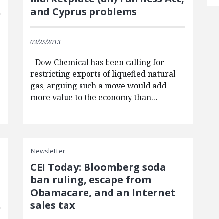
and Cyprus problems
03/25/2013
- Dow Chemical has been calling for
restricting exports of liquefied natural
gas, arguing such a move would add
more value to the economy than…
Newsletter
CEI Today: Bloomberg soda
ban ruling, escape from
Obamacare, and an Internet
sales tax