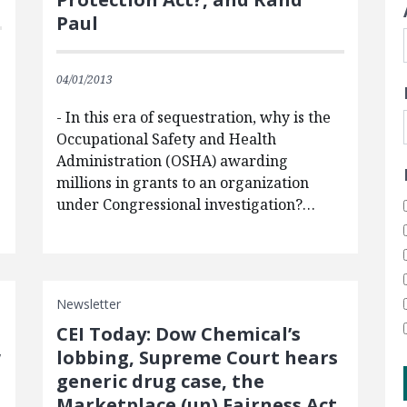
Paul
04/01/2013
- In this era of sequestration, why is the
Occupational Safety and Health
s
Administration (OSHA) awarding
millions in grants to an organization
under Congressional investigation?…
Newsletter
CEI Today: Dow Chemical’s
w
lobbing, Supreme Court hears
generic drug case, the
Marketplace (un) Fairness Act,