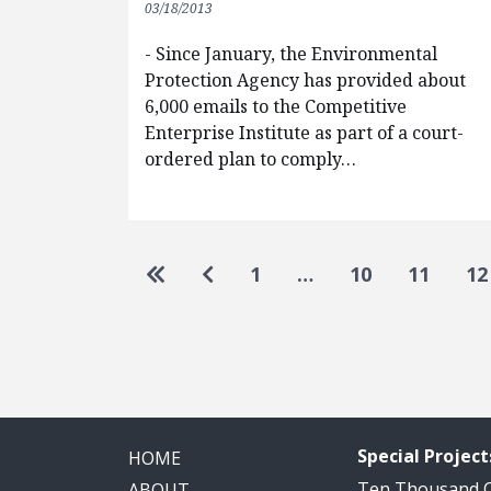
03/18/2013
- Since January, the Environmental
Protection Agency has provided about
6,000 emails to the Competitive
Enterprise Institute as part of a court-
ordered plan to comply…
Pagination
Go to first page
Go to previous page
1
…
10
11
12
Special Project
HOME
Ten Thousand
ABOUT