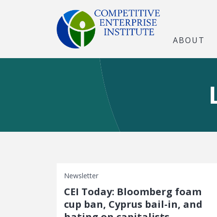
ABOUT
Newsletter
CEI Today: Bloomberg foam
cup ban, Cyprus bail-in, and
hating on capitalists