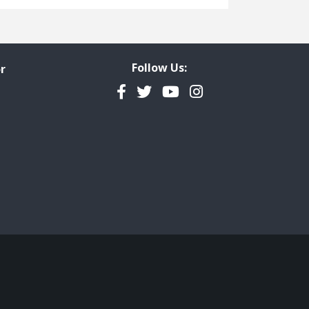
Freedom of Information
Government Transparency
Legal Studies
Follow Us:
r
Property Rights
Facebook
Twitter
YouTube
Instagram