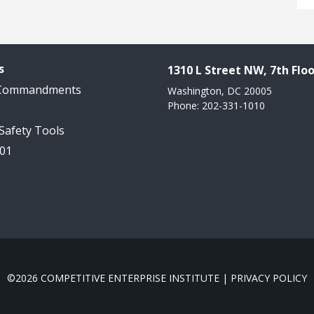
s
1310 L Street NW, 7th Floo
 Commandments
Washington, DC 20005
Phone: 202-331-1010
 Safety Tools
101
©2026 COMPETITIVE ENTERPRISE INSTITUTE |
PRIVACY POLICY