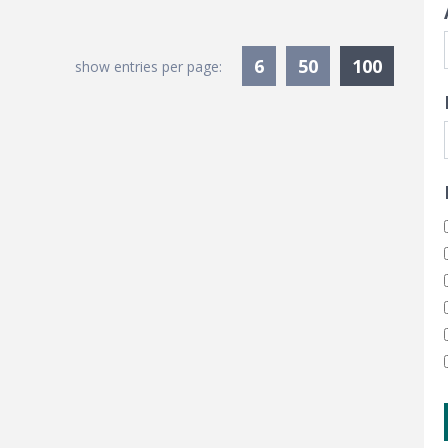
Current
6
50
100
show entries per page: