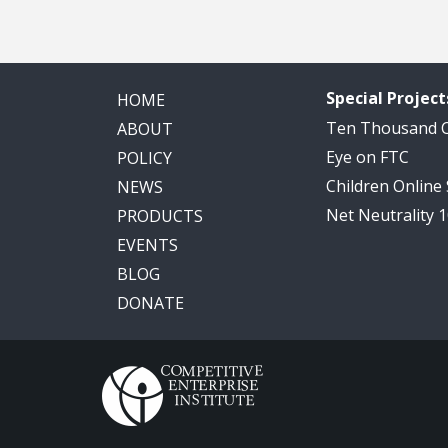
Special Project
HOME
Ten Thousand
ABOUT
Eye on FTC
POLICY
Children Online
NEWS
Net Neutrality 
PRODUCTS
EVENTS
BLOG
DONATE