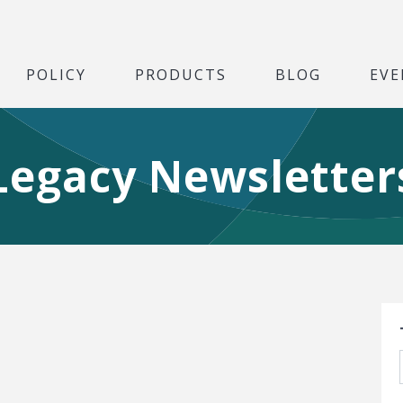
POLICY
PRODUCTS
BLOG
EVE
Legacy Newsletter
S