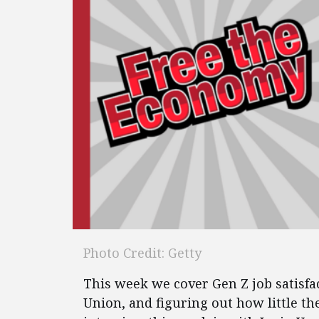
Photo Credit: Getty
This week we cover Gen Z job satisfa
Union, and figuring out how little t