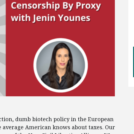
ction, dumb biotech policy in the European
he average American knows about taxes. Our