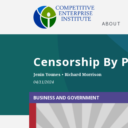
ABOUT
Censorship By P
Jenin Younes
•
Richard Morrison
04/11/2024
BUSINESS AND GOVERNMENT