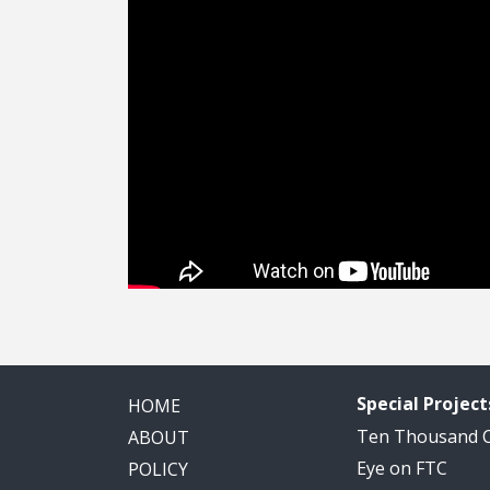
Special Project
HOME
Ten Thousand
ABOUT
Eye on FTC
POLICY