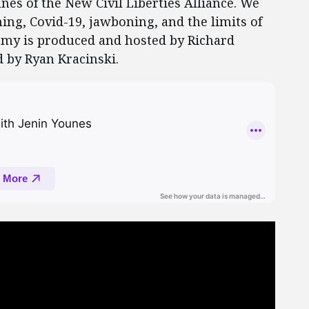
nes of the New Civil Liberties Alliance. We
ing, Covid-19, jawboning, and the limits of
my is produced and hosted by Richard
 by Ryan Kracinski.