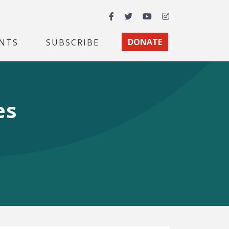
Facebook
Twitter
YouTube
Instagram
NTS
SUBSCRIBE
DONATE
es