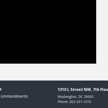
s
1310 L Street NW, 7th Floo
 Commandments
Washington, DC 20005
Phone: 202-331-1010