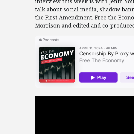
interview this week is with Jenin You
talk about social media, shadow bann
the First Amendment. Free the Econo
Morrison and edited and co-produced