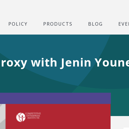
POLICY
PRODUCTS
BLOG
EVE
roxy with Jenin Youn