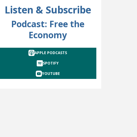
Listen & Subscribe
Podcast: Free the
Economy
APPLE PODCASTS
SPOTIFY
YOUTUBE