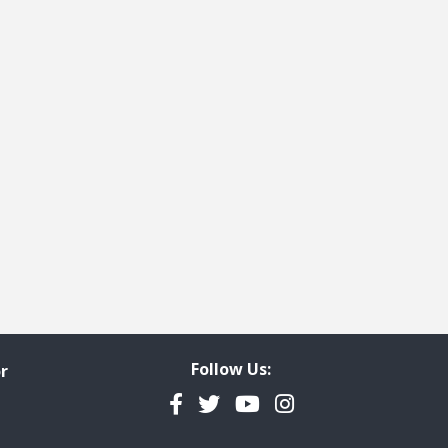
Follow Us:
r
Facebook
Twitter
YouTube
Instagram