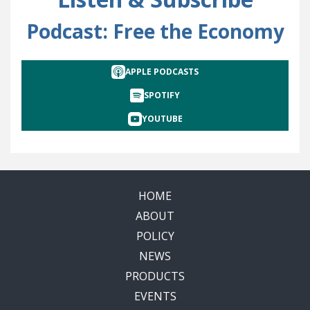
Podcast: Free the Economy
APPLE PODCASTS
SPOTIFY
YOUTUBE
HOME
ABOUT
POLICY
NEWS
PRODUCTS
EVENTS