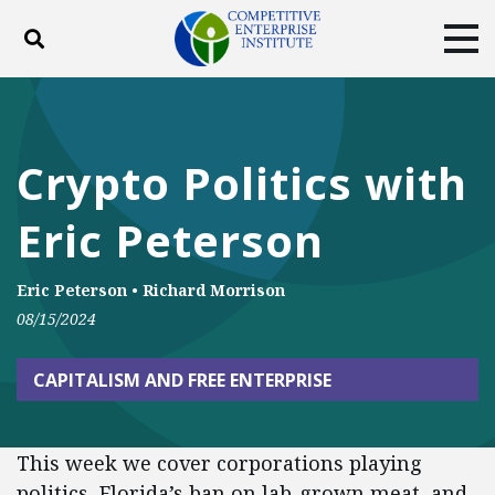
Toggle search
Tog
ABOUT
POLICY
PRODUCTS
BLOG
EVENTS
SUBSCRIBE
Crypto Politics with
DONATE
Eric Peterson
Facebook
Twitter
YouTube
Instagram
Eric Peterson
•
Richard Morrison
08/15/2024
CAPITALISM AND FREE ENTERPRISE
This week we cover corporations playing
politics, Florida’s ban on lab-grown meat, and