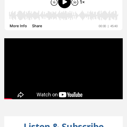
Listen & Subscribe