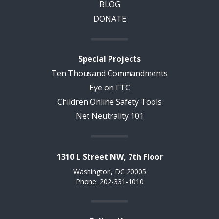
BLOG
DONATE
Special Projects
Ten Thousand Commandments
Eye on FTC
Children Online Safety Tools
Net Neutrality 101
1310 L Street NW, 7th Floor
Washington, DC 20005
Phone: 202-331-1010