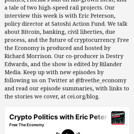
a tale of two high-speed rail projects. Our
interview this week is with Eric Peterson,
policy director at Satoshi Action Fund. We talk
about Bitcoin, banking, civil liberties, due
process, and the future of cryptocurrency. Free
the Economy is produced and hosted by
Richard Morrison. Our co-producer is Destry
Edwards, and the show is edited by Bilander
Media. Keep up with new episodes by
following us on Twitter at @freethe_economy
and read our episode summaries, with links to
the stories we cover, at cei.org/blog.