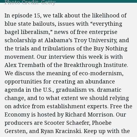
Photo Credit: Getty
In episode 15, we talk about the likelihood of
blue state bailouts, issues with “everything
bagel liberalism,” news of free enterprise
scholarship at Alabama’s Troy University, and
the trials and tribulations of the Buy Nothing
movement. Our interview this week is with
Alex Trembath of the Breakthrough Institute.
We discuss the meaning of eco-modernism,
opportunities for creating an abundance
agenda in the U.S., gradualism vs. dramatic
change, and to what extent we should relying
on advice from establishment experts. Free the
Economy is hosted by Richard Morrison. Our
producers are Scooter Schaefer, Phoebe
Gersten, and Ryan Kracinski. Keep up with the