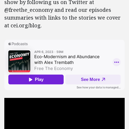
show by following us on Twitter at
@freethe_economy and read our episodes
summaries with links to the stories we cover
at cei.org/blog.