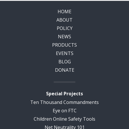
HOME
ABOUT
POLICY
NEWS
PRODUCTS
EVENTS
BLOG
DONATE
Special Projects
Ten Thousand Commandments
Eye on FTC
Children Online Safety Tools
Net Neutrality 101