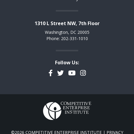
1310 L Street NW, 7th Floor
Washington, DC 20005
Phone: 202-331-1010
Follow Us:
Facebook
Twitter
YouTube
Instagram
©2026 COMPETITIVE ENTERPRISE INSTITUTE |
PRIVACY