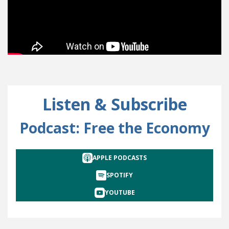
Listen & Subscribe
Podcast: Free the Economy
APPLE PODCASTS
SPOTIFY
YOUTUBE