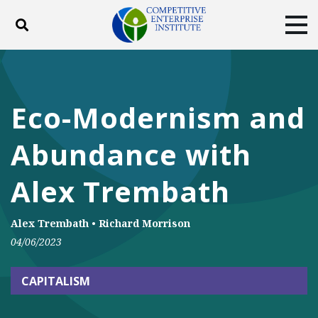
Toggle search
Tog
ABOUT
POLICY
PRODUCTS
BLOG
EVENTS
SUBSCRIBE
Eco-Modernism and
DONATE
Abundance with
Facebook
Twitter
YouTube
Instagram
Alex Trembath
Alex Trembath
•
Richard Morrison
04/06/2023
CAPITALISM