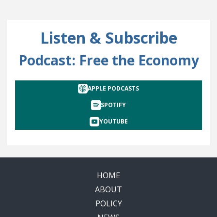
Listen & Subscribe
Podcast: Free the Economy
APPLE PODCASTS
SPOTIFY
YOUTUBE
HOME
ABOUT
POLICY