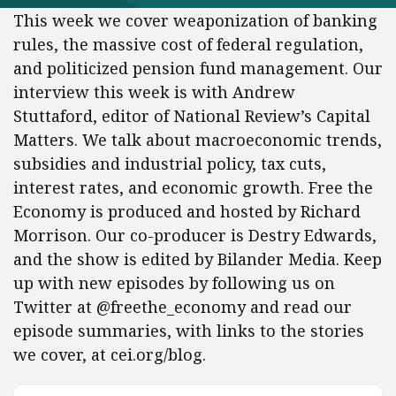
This week we cover weaponization of banking
rules, the massive cost of federal regulation,
and politicized pension fund management. Our
interview this week is with Andrew
Stuttaford, editor of National Review’s Capital
Matters. We talk about macroeconomic trends,
subsidies and industrial policy, tax cuts,
interest rates, and economic growth. Free the
Economy is produced and hosted by Richard
Morrison. Our co-producer is Destry Edwards,
and the show is edited by Bilander Media. Keep
up with new episodes by following us on
Twitter at @freethe_economy and read our
episode summaries, with links to the stories
we cover, at cei.org/blog.