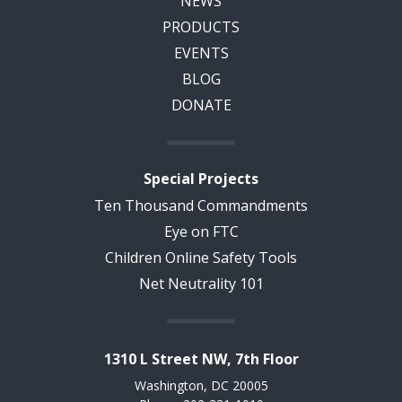
NEWS
PRODUCTS
EVENTS
BLOG
DONATE
Special Projects
Ten Thousand Commandments
Eye on FTC
Children Online Safety Tools
Net Neutrality 101
1310 L Street NW, 7th Floor
Washington, DC 20005