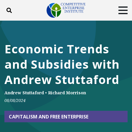
Toggle search
Tog
ABOUT
POLICY
PRODUCTS
BLOG
EVENTS
SUBSCRIBE
Economic Trends
DONATE
and Subsidies with
Facebook
Twitter
YouTube
Instagram
Andrew Stuttaford
Andrew Stuttaford
•
Richard Morrison
08/08/2024
CAPITALISM AND FREE ENTERPRISE