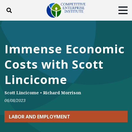
Toggle search
Tog
ABOUT
POLICY
PRODUCTS
BLOG
EVENTS
SUBSCRIBE
Immense Economic
DONATE
Costs with Scott
Facebook
Twitter
YouTube
Instagram
Lincicome
Scott Lincicome
•
Richard Morrison
06/08/2023
LABOR AND EMPLOYMENT