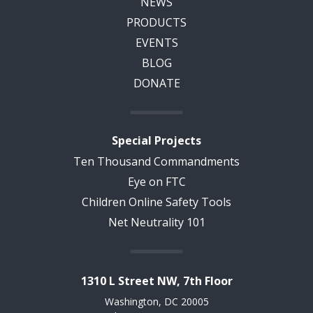
NEWS
PRODUCTS
EVENTS
BLOG
DONATE
Special Projects
Ten Thousand Commandments
Eye on FTC
Children Online Safety Tools
Net Neutrality 101
1310 L Street NW, 7th Floor
Washington, DC 20005