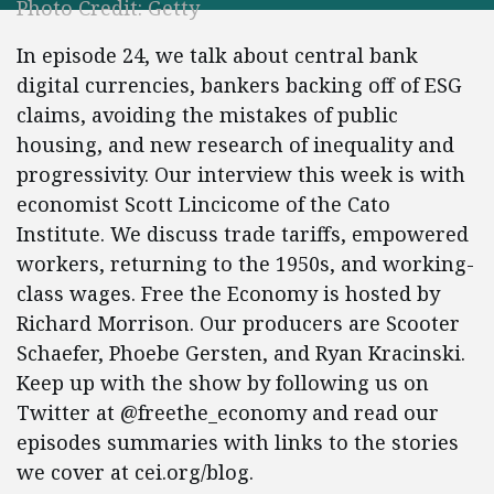
Photo Credit: Getty
In episode 24, we talk about central bank
digital currencies, bankers backing off of ESG
claims, avoiding the mistakes of public
housing, and new research of inequality and
progressivity. Our interview this week is with
economist Scott Lincicome of the Cato
Institute. We discuss trade tariffs, empowered
workers, returning to the 1950s, and working-
class wages. Free the Economy is hosted by
Richard Morrison. Our producers are Scooter
Schaefer, Phoebe Gersten, and Ryan Kracinski.
Keep up with the show by following us on
Twitter at @freethe_economy and read our
episodes summaries with links to the stories
we cover at cei.org/blog.