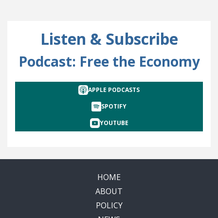
Listen & Subscribe
Podcast: Free the Economy
APPLE PODCASTS
SPOTIFY
YOUTUBE
HOME
ABOUT
POLICY