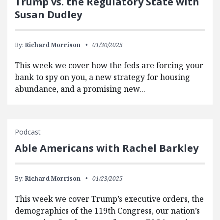
Trump vs. the Regulatory State with
Susan Dudley
By:
Richard Morrison
01/30/2025
This week we cover how the feds are forcing your
bank to spy on you, a new strategy for housing
abundance, and a promising new...
Podcast
Able Americans with Rachel Barkley
By:
Richard Morrison
01/23/2025
This week we cover Trump’s executive orders, the
demographics of the 119th Congress, our nation’s