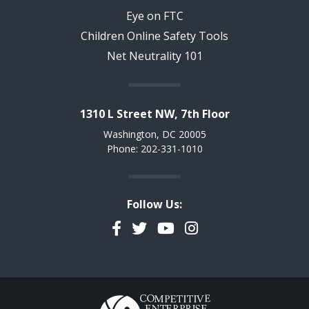
Eye on FTC
Children Online Safety Tools
Net Neutrality 101
1310 L Street NW, 7th Floor
Washington, DC 20005
Phone: 202-331-1010
Follow Us:
Facebook
Twitter
YouTube
Instagram