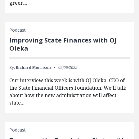
green...
Podcast
Improving State Finances with OJ
Oleka
By:
Richard Morrison
02/06/2025
Our interview this week is with OJ Oleka, CEO of
the State Financial Officers Foundation. We’ll talk
about how the new administration will affect
state...
Podcast