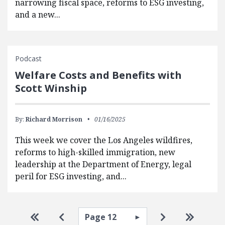
narrowing fiscal space, reforms to ESG investing,
and a new...
Podcast
Welfare Costs and Benefits with
Scott Winship
By:
Richard Morrison
01/16/2025
This week we cover the Los Angeles wildfires,
reforms to high-skilled immigration, new
leadership at the Department of Energy, legal
peril for ESG investing, and...
Pagination
Select page
Go to first page
Go to previous page
Go to next pa
Go to la