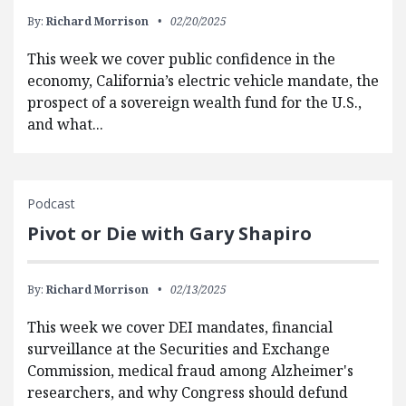
By:
Richard Morrison
02/20/2025
This week we cover public confidence in the
economy, California’s electric vehicle mandate, the
prospect of a sovereign wealth fund for the U.S.,
and what...
Podcast
Pivot or Die with Gary Shapiro
By:
Richard Morrison
02/13/2025
This week we cover DEI mandates, financial
surveillance at the Securities and Exchange
Commission, medical fraud among Alzheimer's
researchers, and why Congress should defund