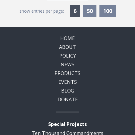
Currently Selected
6
50
100
show entries per page:
HOME
ABOUT
POLICY
NEWS
PRODUCTS
EVENTS
BLOG
DONATE
Special Projects
Ten Thousand Commandments