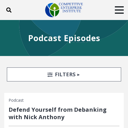
Toggle search
Tog
ABOUT
POLICY
PRODUCTS
Podcast Episodes
BLOG
EVENTS
SUBSCRIBE
DONATE
Facebook
Twitter
YouTube
Instagram
Search Filters
TOGGLE
FILTERS
Podcast
Defend Yourself from Debanking
with Nick Anthony