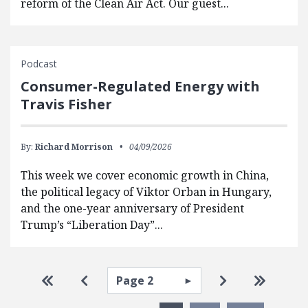
reform of the Clean Air Act. Our guest...
Podcast
Consumer-Regulated Energy with
Travis Fisher
By:
Richard Morrison
04/09/2026
This week we cover economic growth in China,
the political legacy of Viktor Orban in Hungary,
and the one-year anniversary of President
Trump’s “Liberation Day”...
Pagination
Select page
Go to first page
Go to previous page
Go to next pa
Go to la