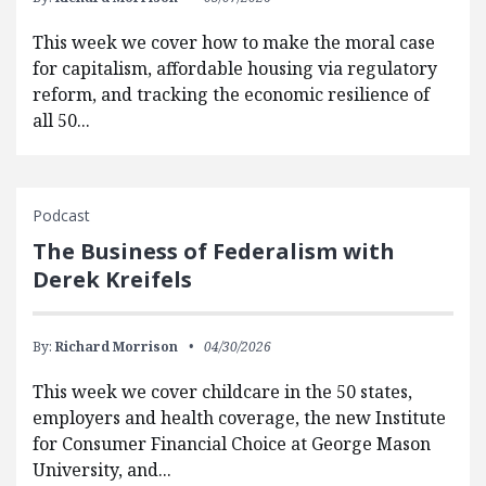
This week we cover how to make the moral case
for capitalism, affordable housing via regulatory
reform, and tracking the economic resilience of
all 50...
Podcast
The Business of Federalism with
Derek Kreifels
By:
Richard Morrison
04/30/2026
This week we cover childcare in the 50 states,
employers and health coverage, the new Institute
for Consumer Financial Choice at George Mason
University, and...