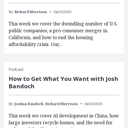
By:
Richard Morrison
04/23/2026
This week we cover the dwindling number of U.S.
public companies, a pro-consumer merger in
California, and how to end the housing
affordability crisis. Our...
Podcast
How to Get What You Want with Josh
Bandoch
By:
Joshua Bandoch,
Richard Morrison
04/16/2026
This week we cover AI development in China, how
large investors recycle homes, and the need for