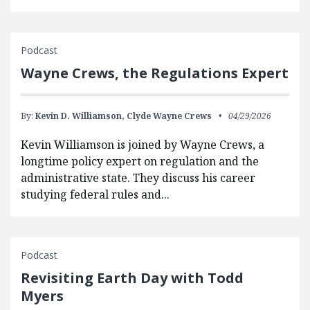
Podcast
Wayne Crews, the Regulations Expert
By:
Kevin D. Williamson,
Clyde Wayne Crews
04/29/2026
Kevin Williamson is joined by Wayne Crews, a
longtime policy expert on regulation and the
administrative state. They discuss his career
studying federal rules and...
Podcast
Revisiting Earth Day with Todd
Myers