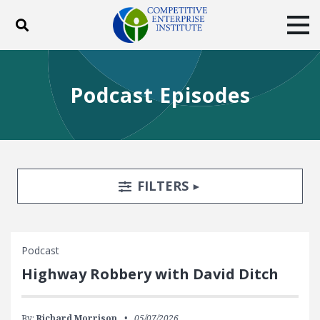
Toggle search
Tog
ABOUT
POLICY
PRODUCTS
Podcast Episodes
BLOG
EVENTS
SUBSCRIBE
DONATE
Facebook
Twitter
YouTube
Instagram
Search Filters
TOGGLE
FILTERS
Podcast
Highway Robbery with David Ditch
By:
Richard Morrison
05/07/2026