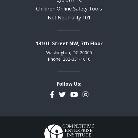
Children Online Safety Tools
Net Neutrality 101
1310 L Street NW, 7th Floor
Washington, DC 20005
Phone: 202-331-1010
Follow Us:
Facebook
Twitter
YouTube
Instagram