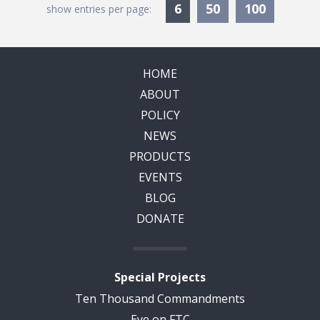
Currently Selected
6
50
100
show entries per page:
HOME
ABOUT
POLICY
NEWS
PRODUCTS
EVENTS
BLOG
DONATE
Special Projects
Ten Thousand Commandments
Eye on FTC