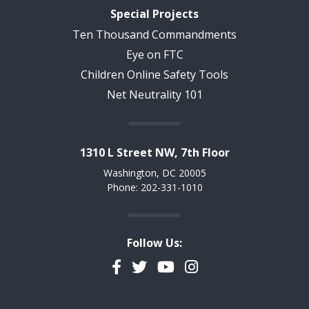
Special Projects
Ten Thousand Commandments
Eye on FTC
Children Online Safety Tools
Net Neutrality 101
1310 L Street NW, 7th Floor
Washington, DC 20005
Phone: 202-331-1010
Follow Us:
Facebook
Twitter
YouTube
Instagram