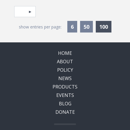
Pagination
Select page
Currentl
6
50
100
show entries per page:
HOME
ABOUT
POLICY
NEWS
PRODUCTS
EVENTS
BLOG
DONATE