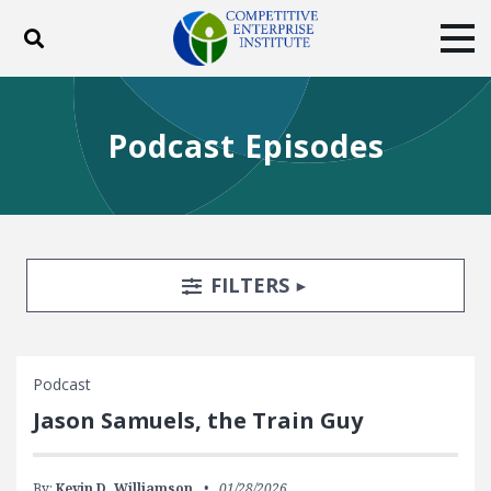
Toggle search
Tog
ABOUT
POLICY
PRODUCTS
Podcast Episodes
BLOG
EVENTS
SUBSCRIBE
DONATE
Facebook
Twitter
YouTube
Instagram
Search Filters
TOGGLE
FILTERS
Podcast
Jason Samuels, the Train Guy
By:
Kevin D. Williamson
01/28/2026