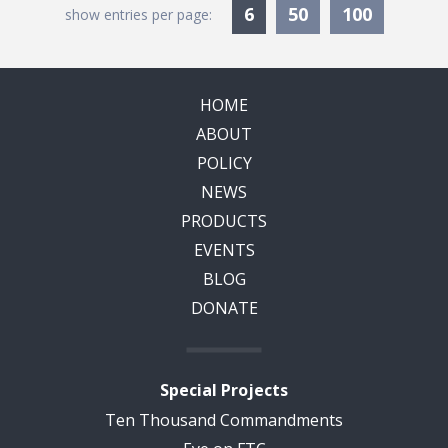
Currently Selected
6
50
100
show entries per page:
HOME
ABOUT
POLICY
NEWS
PRODUCTS
EVENTS
BLOG
DONATE
Special Projects
Ten Thousand Commandments