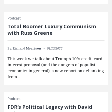
Podcast
Total Boomer Luxury Communism
with Russ Greene
By:
Richard Morrison
01/15/2026
This week we talk about Trump’s 10% credit card
interest proposal (and the dangers of populist
economics in general), a new report on debanking
from...
Podcast
FDR’s Political Legacy with David