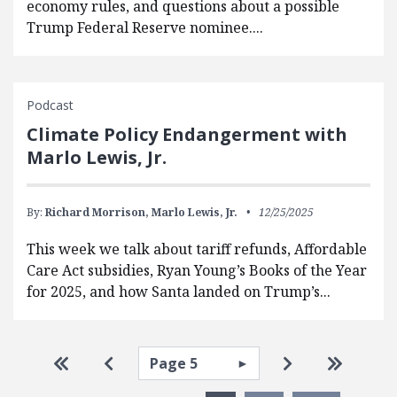
economy rules, and questions about a possible
Trump Federal Reserve nominee....
Podcast
Climate Policy Endangerment with
Marlo Lewis, Jr.
By:
Richard Morrison,
Marlo Lewis, Jr.
12/25/2025
This week we talk about tariff refunds, Affordable
Care Act subsidies, Ryan Young’s Books of the Year
for 2025, and how Santa landed on Trump’s...
Pagination
Select page
Go to first page
Go to previous page
Go to next pa
Go to la