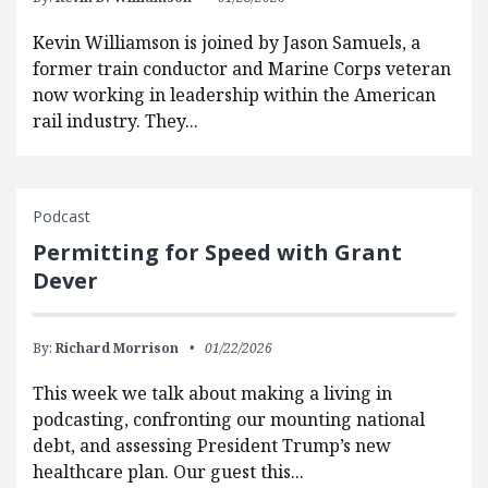
Kevin Williamson is joined by Jason Samuels, a
former train conductor and Marine Corps veteran
now working in leadership within the American
rail industry. They...
Podcast
Permitting for Speed with Grant
Dever
By:
Richard Morrison
01/22/2026
This week we talk about making a living in
podcasting, confronting our mounting national
debt, and assessing President Trump’s new
healthcare plan. Our guest this...