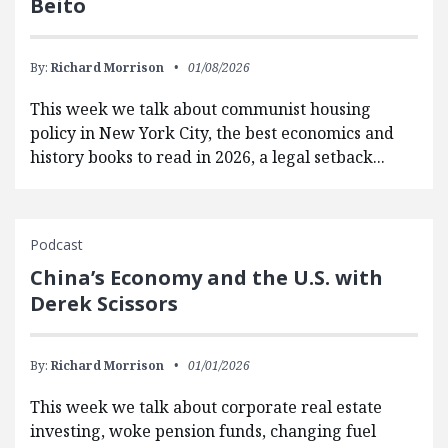
Beito
By:
Richard Morrison
01/08/2026
This week we talk about communist housing
policy in New York City, the best economics and
history books to read in 2026, a legal setback...
Podcast
China’s Economy and the U.S. with
Derek Scissors
By:
Richard Morrison
01/01/2026
This week we talk about corporate real estate
investing, woke pension funds, changing fuel