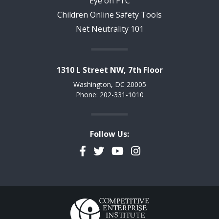
Eye on FTC
Children Online Safety Tools
Net Neutrality 101
1310 L Street NW, 7th Floor
Washington, DC 20005
Phone: 202-331-1010
Follow Us:
Facebook
Twitter
YouTube
Instagram