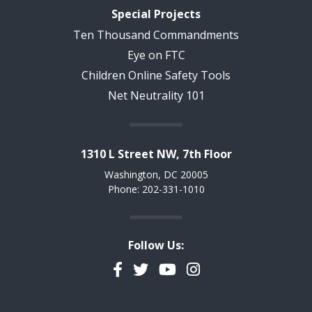
Special Projects
Ten Thousand Commandments
Eye on FTC
Children Online Safety Tools
Net Neutrality 101
1310 L Street NW, 7th Floor
Washington, DC 20005
Phone: 202-331-1010
Follow Us:
Facebook
Twitter
YouTube
Instagram