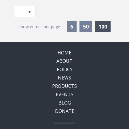
Pagination
Select page
Currentl
6
50
100
show entries per page:
HOME
ABOUT
POLICY
NEWS
PRODUCTS
EVENTS
BLOG
DONATE