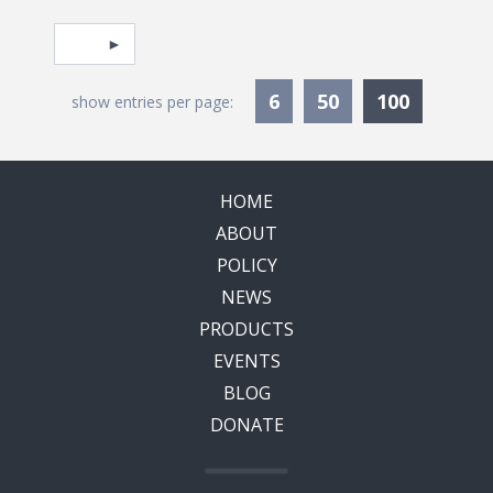
Pagination
Select page
Currentl
6
50
100
show entries per page:
HOME
ABOUT
POLICY
NEWS
PRODUCTS
EVENTS
BLOG
DONATE