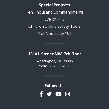
Special Projects
Ten Thousand Commandments
Eye on FTC
Children Online Safety Tools
Net Neutrality 101
1310 L Street NW, 7th Floor
Washington, DC 20005
Phone: 202-331-1010
Follow Us:
Facebook
Twitter
YouTube
Instagram