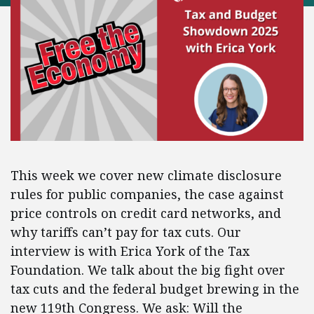
This week we cover new climate disclosure
rules for public companies, the case against
price controls on credit card networks, and
why tariffs can’t pay for tax cuts. Our
interview is with Erica York of the Tax
Foundation. We talk about the big fight over
tax cuts and the federal budget brewing in the
new 119th Congress. We ask: Will the