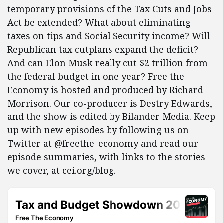
temporary provisions of the Tax Cuts and Jobs
Act be extended? What about eliminating
taxes on tips and Social Security income? Will
Republican tax cutplans expand the deficit?
And can Elon Musk really cut $2 trillion from
the federal budget in one year? Free the
Economy is hosted and produced by Richard
Morrison. Our co-producer is Destry Edwards,
and the show is edited by Bilander Media. Keep
up with new episodes by following us on
Twitter at @freethe_economy and read our
episode summaries, with links to the stories
we cover, at cei.org/blog.