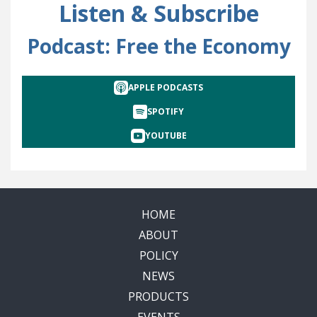
Listen & Subscribe
Podcast: Free the Economy
APPLE PODCASTS
SPOTIFY
YOUTUBE
HOME
ABOUT
POLICY
NEWS
PRODUCTS