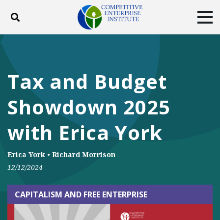
Toggle search
Tog
ABOUT
POLICY
PRODUCTS
BLOG
EVENTS
SUBSCRIBE
Tax and Budget
DONATE
Showdown 2025
Facebook
Twitter
YouTube
Instagram
with Erica York
Erica York
•
Richard Morrison
12/12/2024
CAPITALISM AND FREE ENTERPRISE