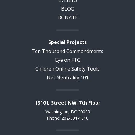
EVENTS
BLOG
DONATE
Special Projects
Ten Thousand Commandments
Eye on FTC
Children Online Safety Tools
Net Neutrality 101
1310 L Street NW, 7th Floor
Washington, DC 20005
Phone: 202-331-1010