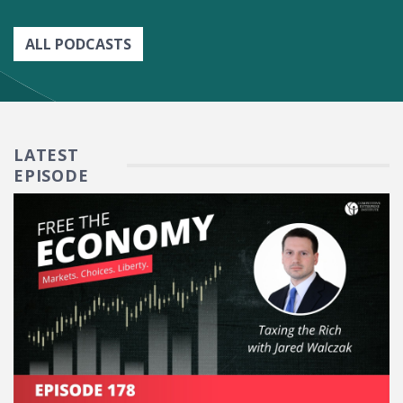
ALL PODCASTS
LATEST
EPISODE