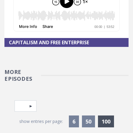
CAPITALISM AND FREE ENTERPRISE
MORE
EPISODES
Pagination
Select page
Currentl
6
50
100
show entries per page: