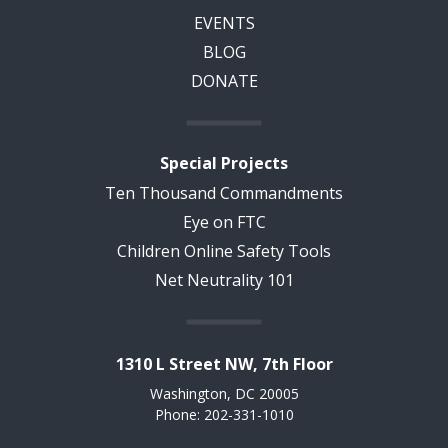
EVENTS
BLOG
DONATE
Special Projects
Ten Thousand Commandments
Eye on FTC
Children Online Safety Tools
Net Neutrality 101
1310 L Street NW, 7th Floor
Washington, DC 20005
Phone: 202-331-1010