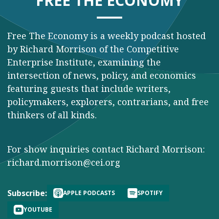
FREE THE ECONOMY
Free The Economy is a weekly podcast hosted
by Richard Morrison of the Competitive
Enterprise Institute, examining the
intersection of news, policy, and economics
featuring guests that include writers,
policymakers, explorers, contrarians, and free
thinkers of all kinds.
For show inquiries contact Richard Morrison:
richard.morrison@cei.org
Subscribe:
APPLE PODCASTS
SPOTIFY
YOUTUBE