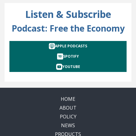
Listen & Subscribe
Podcast: Free the Economy
APPLE PODCASTS
SPOTIFY
YOUTUBE
HOME
ABOUT
POLICY
NEWS
PRODUCTS