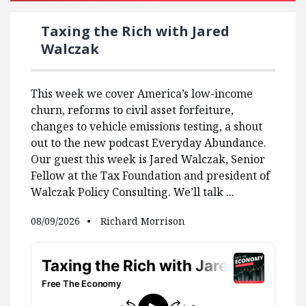
Taxing the Rich with Jared
Walczak
This week we cover America’s low-income
churn, reforms to civil asset forfeiture,
changes to vehicle emissions testing, a shout
out to the new podcast Everyday Abundance.
Our guest this week is Jared Walczak, Senior
Fellow at the Tax Foundation and president of
Walczak Policy Consulting. We’ll talk ...
08/09/2026
Richard Morrison