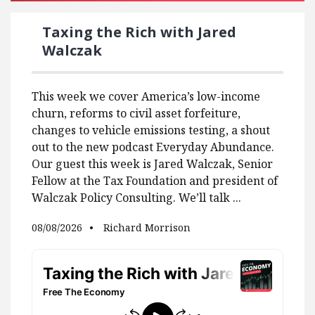
Taxing the Rich with Jared
Walczak
This week we cover America’s low-income
churn, reforms to civil asset forfeiture,
changes to vehicle emissions testing, a shout
out to the new podcast Everyday Abundance.
Our guest this week is Jared Walczak, Senior
Fellow at the Tax Foundation and president of
Walczak Policy Consulting. We’ll talk ...
08/08/2026
Richard Morrison