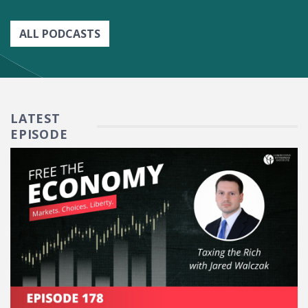
ALL PODCASTS
LATEST
EPISODE