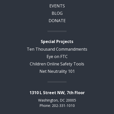
EVENTS
BLOG
DONATE
Special Projects
Ten Thousand Commandments
Eye on FTC
Children Online Safety Tools
Net Neutrality 101
1310 L Street NW, 7th Floor
Washington, DC 20005
Phone: 202-331-1010