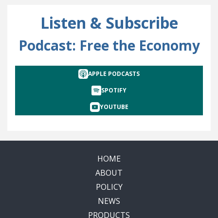
Listen & Subscribe
Podcast: Free the Economy
APPLE PODCASTS
SPOTIFY
YOUTUBE
HOME
ABOUT
POLICY
NEWS
PRODUCTS