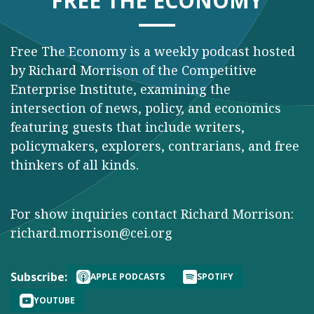
FREE THE ECONOMY
Free The Economy is a weekly podcast hosted
by Richard Morrison of the Competitive
Enterprise Institute, examining the
intersection of news, policy, and economics
featuring guests that include writers,
policymakers, explorers, contrarians, and free
thinkers of all kinds.
For show inquiries contact Richard Morrison:
richard.morrison@cei.org
Subscribe:
APPLE PODCASTS
SPOTIFY
YOUTUBE