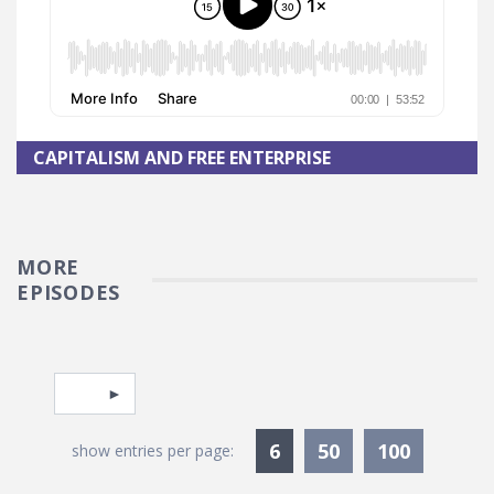
CAPITALISM AND FREE ENTERPRISE
MORE
EPISODES
Pagination
Select page
Currently Selected
6
50
100
show entries per page: