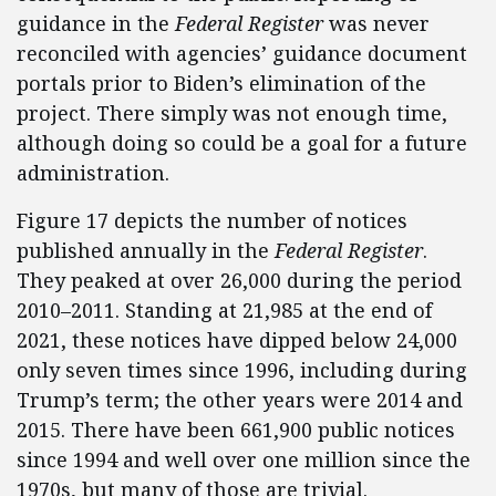
guidance in the
Federal Register
was never
reconciled with agencies’ guidance document
portals prior to Biden’s elimination of the
project. There simply was not enough time,
although
doing so could be a goal for a future
administration.
Figure 17 depicts the number of notices
published annually in the
Federal Register
.
They peaked at over 26,000 during the period
2010–2011. Standing at 21,985 at the end of
2021, these notices have dipped below 24,000
only seven times since 1996, including during
Trump’s term; the other years were 2014 and
2015. There have been 661,900 public notices
since 1994 and well over one million since the
1970s, but many of those are trivial.