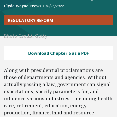
Clyde Wayne Crews
•
10/26/2022
REGULATORY REFORM
Photo Credit: Getty
Download Chapter 6 as a PDF
Along with presidential proclamations are
those of departments and agencies. Without
actually passing a law, government can signal
expectations, specify parameters for, and
influence various industries—including health
care, retirement, education, energy
production, finance, land and resource