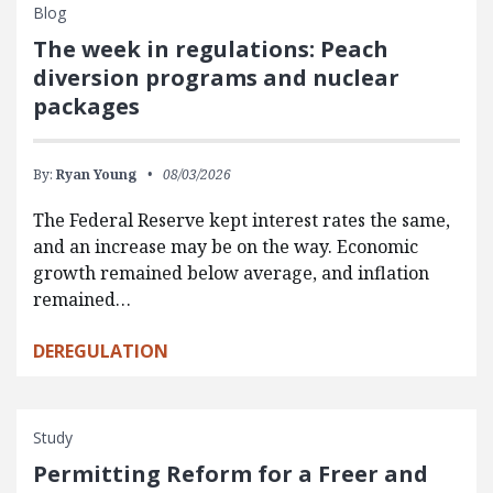
Blog
The week in regulations: Peach
diversion programs and nuclear
packages
By:
Ryan Young
08/03/2026
The Federal Reserve kept interest rates the same,
and an increase may be on the way. Economic
growth remained below average, and inflation
remained…
DEREGULATION
Study
Permitting Reform for a Freer and