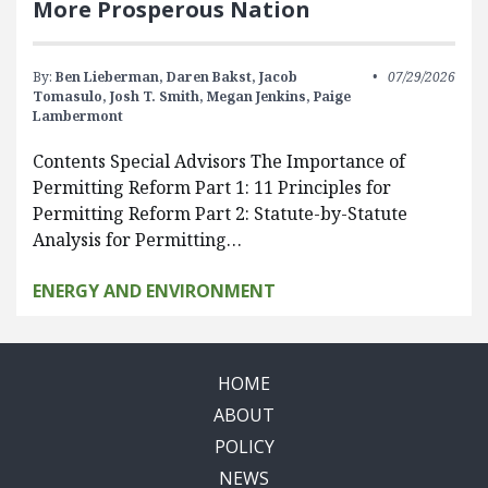
More Prosperous Nation
By:
Ben Lieberman,
Daren Bakst,
Jacob
07/29/2026
Tomasulo,
Josh T. Smith,
Megan Jenkins,
Paige
Lambermont
Contents Special Advisors The Importance of
Permitting Reform Part 1: 11 Principles for
Permitting Reform Part 2: Statute-by-Statute
Analysis for Permitting…
ENERGY AND ENVIRONMENT
HOME
ABOUT
POLICY
NEWS