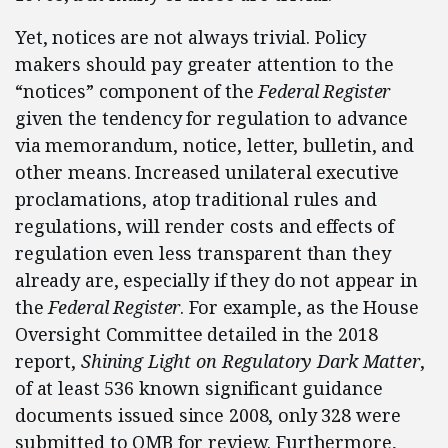
Yet, notices are not always trivial. Policy
makers should pay greater attention to the
“notices” component of the
Federal Register
given the tendency for regulation to advance
via memorandum, notice, letter, bulletin, and
other means. Increased unilateral executive
proclamations, atop traditional rules and
regulations, will render costs and effects of
regulation even less transparent than they
already are, especially if they do not appear in
the
Federal Register
. For example, as the House
Oversight Committee detailed in the 2018
report,
Shining Light on Regulatory Dark Matter
,
of at least 536 known significant guidance
documents issued since 2008, only 328 were
submitted to OMB for review. Furthermore,