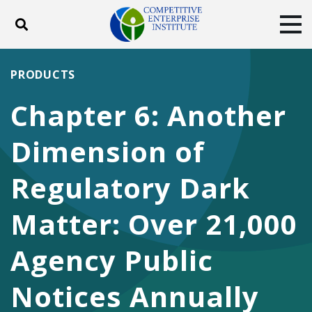
Toggle search
Tog
ABOUT
POLICY
PRODUCTS
PRODUCTS
BLOG
EVENTS
SUBSCRIBE
Chapter 6: Another
DONATE
Dimension of
Facebook
Twitter
YouTube
Instagram
Regulatory Dark
Matter: Over 21,000
Agency Public
Notices Annually