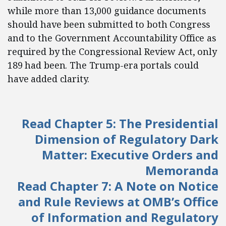
while more than 13,000 guidance documents
should have been submitted to both Congress
and to the Government Accountability Office as
required by the Congressional Review Act, only
189 had been. The Trump-era portals could
have added clarity.
Read Chapter 5: The Presidential
Dimension of Regulatory Dark
Matter: Executive Orders and
Memoranda
Read Chapter 7: A Note on Notice
and Rule Reviews at OMB’s Office
of Information and Regulatory