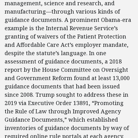
management, science and research, and
manufacturing—through various kinds of
guidance documents. A prominent Obama-era
example is the Internal Revenue Service’s
granting of waivers of the Patient Protection
and Affordable Care Act’s employer mandate,
despite the statute’s language. In one
assessment of guidance documents, a 2018
report by the House Committee on Oversight
and Government Reform found at least 13,000
guidance documents that had been issued
since 2008. Trump sought to address these in
2019 via Executive Order 13891, “Promoting
the Rule of Law through Improved Agency
Guidance Documents,” which established
inventories of guidance documents by way of
required online rule portals at each agency.