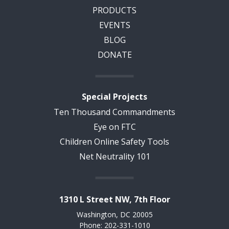
PRODUCTS
EVENTS
BLOG
DONATE
Special Projects
Ten Thousand Commandments
Eye on FTC
Children Online Safety Tools
Net Neutrality 101
1310 L Street NW, 7th Floor
Washington, DC 20005
Phone: 202-331-1010