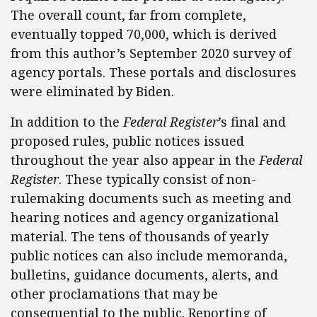
The overall count, far from complete,
eventually topped 70,000, which is derived
from this author’s September 2020 survey of
agency portals. These portals and disclosures
were eliminated by Biden.
In addition to the
Federal Register
’s final and
proposed rules, public notices issued
throughout the year also appear in the
Federal
Register
. These typically consist of non-
rulemaking documents such as meeting and
hearing notices and agency organizational
material. The tens of thousands of yearly
public notices can also include memoranda,
bulletins, guidance documents, alerts, and
other proclamations that may be
consequential to the public. Reporting of