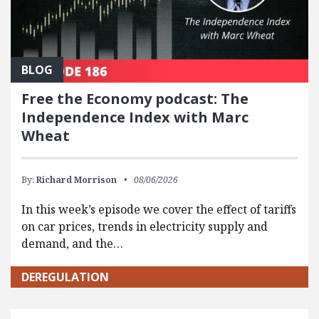
BLOG
Free the Economy podcast: The
Independence Index with Marc
Wheat
By:
Richard Morrison
08/06/2026
In this week’s episode we cover the effect of tariffs
on car prices, trends in electricity supply and
demand, and the…
DEREGULATION