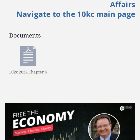
Affairs
Navigate to the 10kc main page
Documents
Documents
10kc 2022 Chapter 6