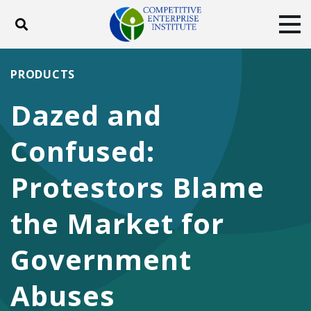
Toggle search
Tog
ABOUT
POLICY
PRODUCTS
PRODUCTS
BLOG
EVENTS
SUBSCRIBE
Dazed and
DONATE
Confused:
Facebook
Twitter
YouTube
Instagram
Protestors Blame
the Market for
Government
Abuses