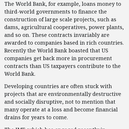
The World Bank, for example, loans money to
third-world governments to finance the
construction of large scale projects, such as
dams, agricultural cooperatives, power plants,
and so on. These contracts invariably are
awarded to companies based in rich countries.
Recently the World Bank boasted that US
companies get back more in procurement
contracts than US taxpayers contribute to the
World Bank.
Developing countries are often stuck with
projects that are environmentally destructive
and socially disruptive, not to mention that
many operate at a loss and become financial
drains for years to come.