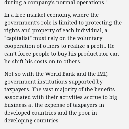
during a company’s normal operations."
In a free market economy, where the
government’s role is limited to protecting the
rights and property of each individual, a
"capitalist" must rely on the voluntary
cooperation of others to realize a profit. He
can’t force people to buy his product nor can
he shift his costs on to others.
Not so with the World Bank and the IMF,
government institutions supported by
taxpayers. The vast majority of the benefits
associated with their activities accrue to big
business at the expense of taxpayers in
developed countries and the poor in
developing countries.