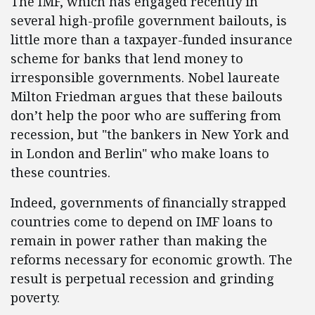
The IMF, which has engaged recently in
several high-profile government bailouts, is
little more than a taxpayer-funded insurance
scheme for banks that lend money to
irresponsible governments. Nobel laureate
Milton Friedman argues that these bailouts
don’t help the poor who are suffering from
recession, but "the bankers in New York and
in London and Berlin" who make loans to
these countries.
Indeed, governments of financially strapped
countries come to depend on IMF loans to
remain in power rather than making the
reforms necessary for economic growth. The
result is perpetual recession and grinding
poverty.