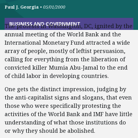
Paul J. Georgia
•
05/01/2000
BUSINESS AND GOVERNMENT
The protests in Washington, DC, ignited by the
annual meeting of the World Bank and the
International Monetary Fund attracted a wide
array of people, mostly of leftist persuasion,
calling for everything from the liberation of
convicted killer Mumia Abu-Jamal to the end
of child labor in developing countries.
One gets the distinct impression, judging by
the anti-capitalist signs and slogans, that even
those who were specifically protesting the
activities of the World Bank and IMF have little
understanding of what those institutions do
or why they should be abolished.