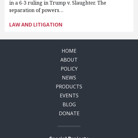
in a 6-3 ruling in Trump v. Slaughter. The
separation of powers…
LAW AND LITIGATION
HOME
ABOUT
POLICY
NEWS
PRODUCTS
EVENTS
BLOG
DONATE