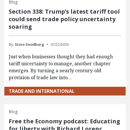
Blog
Section 338: Trump’s latest tariff tool
could send trade policy uncertainty
soaring
By:
Steve Swedberg
07/22/2026
Just when businesses thought they had enough
tariff uncertainty to manage, another chapter
emerges. By turning a nearly century-old
provision of trade law into…
TRADE AND INTERNATIONAL
Blog
Free the Economy podcast: Educating
for liberty with Richard Lorenc