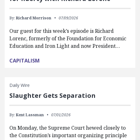
By:
Richard Morrison
07/09/2026
Our guest for this week’s episode is Richard
Lorenc, formerly of the Foundation for Economic
Education and Iron Light and now President…
CAPITALISM
Daily Wire
Slaughter Gets Separation
By:
Kent Lassman
07/01/2026
On Monday, the Supreme Court hewed closely to
the Constitution’s important organizing principle