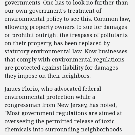
governments. One has to look no further than
our own government’s treatment of
environmental policy to see this. Common law,
allowing property owners to sue for damages
or prohibit outright the trespass of pollutants
on their property, has been replaced by
statutory environmental law. Now businesses
that comply with environmental regulations
are protected against liability for damages
they impose on their neighbors.
James Florio, who advocated federal
environmental protection while a
congressman from New Jersey, has noted,
"Most government regulations are aimed at
overseeing the permitted release of toxic
chemicals into surrounding neighborhoods