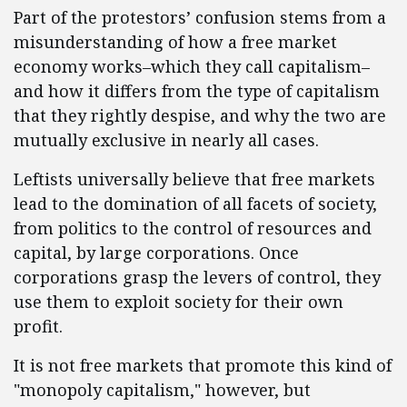
Part of the protestors’ confusion stems from a
misunderstanding of how a free market
economy works–which they call capitalism–
and how it differs from the type of capitalism
that they rightly despise, and why the two are
mutually exclusive in nearly all cases.
Leftists universally believe that free markets
lead to the domination of all facets of society,
from politics to the control of resources and
capital, by large corporations. Once
corporations grasp the levers of control, they
use them to exploit society for their own
profit.
It is not free markets that promote this kind of
"monopoly capitalism," however, but