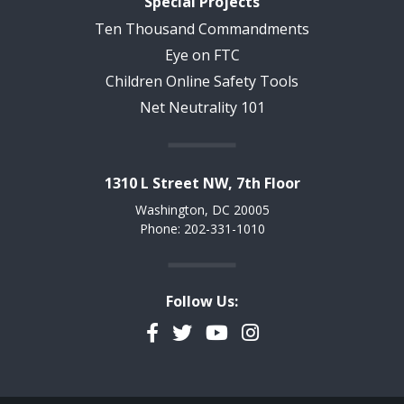
Special Projects
Ten Thousand Commandments
Eye on FTC
Children Online Safety Tools
Net Neutrality 101
1310 L Street NW, 7th Floor
Washington, DC 20005
Phone: 202-331-1010
Follow Us:
Facebook
Twitter
YouTube
Instagram