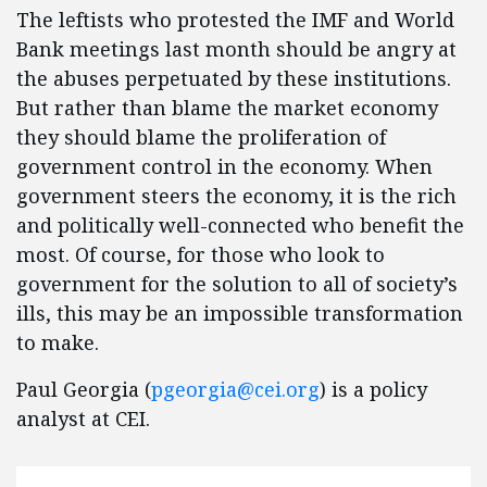
The leftists who protested the IMF and World
Bank meetings last month should be angry at
the abuses perpetuated by these institutions.
But rather than blame the market economy
they should blame the proliferation of
government control in the economy. When
government steers the economy, it is the rich
and politically well-connected who benefit the
most. Of course, for those who look to
government for the solution to all of society’s
ills, this may be an impossible transformation
to make.
Paul Georgia (
pgeorgia@cei.org
) is a policy
analyst at CEI.