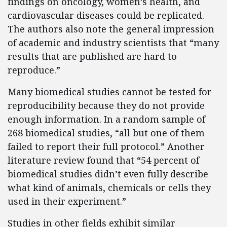
findings on oncology, women’s health, and
cardiovascular diseases could be replicated.
The authors also note the general impression
of academic and industry scientists that “many
results that are published are hard to
reproduce.”
Many biomedical studies cannot be tested for
reproducibility because they do not provide
enough information. In a random sample of
268 biomedical studies, “all but one of them
failed to report their full protocol.” Another
literature review found that “54 percent of
biomedical studies didn’t even fully describe
what kind of animals, chemicals or cells they
used in their experiment.”
Studies in other fields exhibit similar