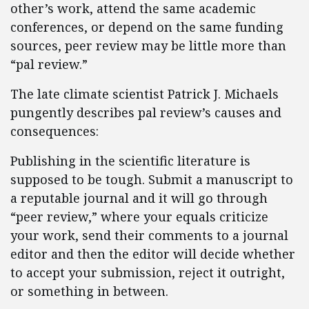
other’s work, attend the same academic
conferences, or depend on the same funding
sources, peer review may be little more than
“pal review.”
The late climate scientist Patrick J. Michaels
pungently describes pal review’s causes and
consequences:
Publishing in the scientific literature is
supposed to be tough. Submit a manuscript to
a reputable journal and it will go through
“peer review,” where your equals criticize
your work, send their comments to a journal
editor and then the editor will decide whether
to accept your submission, reject it outright,
or something in between.