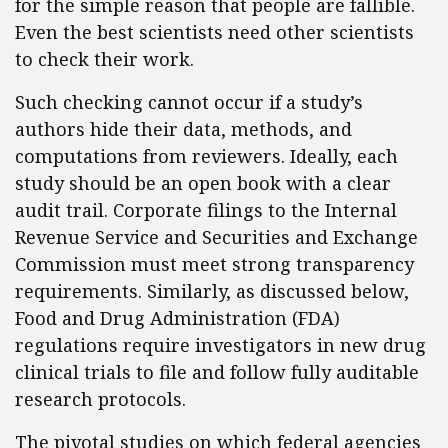
for the simple reason that people are fallible.
Even the best scientists need other scientists
to check their work.
Such checking cannot occur if a study’s
authors hide their data, methods, and
computations from reviewers. Ideally, each
study should be an open book with a clear
audit trail. Corporate filings to the Internal
Revenue Service and Securities and Exchange
Commission must meet strong transparency
requirements. Similarly, as discussed below,
Food and Drug Administration (FDA)
regulations require investigators in new drug
clinical trials to file and follow fully auditable
research protocols.
The pivotal studies on which federal agencies