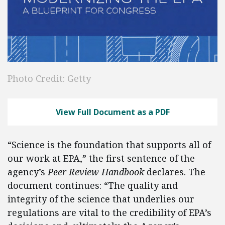
Photo Credit: Getty
View Full Document as a PDF
“Science is the foundation that supports all of
our work at EPA,” the first sentence of the
agency’s
Peer Review Handbook
declares. The
document continues: “The quality and
integrity of the science that underlies our
regulations are vital to the credibility of EPA’s