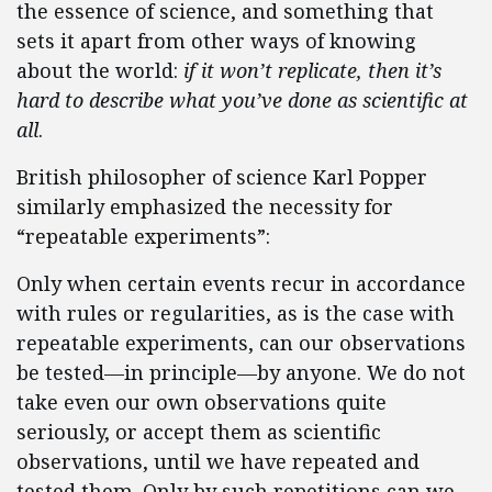
the essence of science, and something that
sets it apart from other ways of knowing
about the world:
if it won’t replicate, then it’s
hard to describe what you’ve done as scientific at
all
.
British philosopher of science Karl Popper
similarly emphasized the necessity for
“repeatable experiments”:
Only when certain events recur in accordance
with rules or regularities, as is the case with
repeatable experiments, can our observations
be tested—in principle—by anyone. We do not
take even our own observations quite
seriously, or accept them as scientific
observations, until we have repeated and
tested them. Only by such repetitions can we