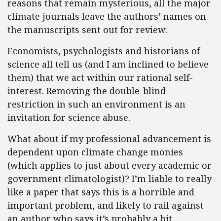
reasons that remain mysterious, all the major
climate journals leave the authors’ names on
the manuscripts sent out for review.
Economists, psychologists and historians of
science all tell us (and I am inclined to believe
them) that we act within our rational self-
interest. Removing the double-blind
restriction in such an environment is an
invitation for science abuse.
What about if my professional advancement is
dependent upon climate change monies
(which applies to just about every academic or
government climatologist)? I’m liable to really
like a paper that says this is a horrible and
important problem, and likely to rail against
an author who says it’s probably a bit