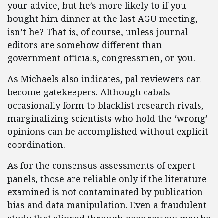
your advice, but he’s more likely to if you
bought him dinner at the last AGU meeting,
isn’t he? That is, of course, unless journal
editors are somehow different than
government officials, congressmen, or you.
As Michaels also indicates, pal reviewers can
become gatekeepers. Although cabals
occasionally form to blacklist research rivals,
marginalizing scientists who hold the ‘wrong’
opinions can be accomplished without explicit
coordination.
As for the consensus assessments of expert
panels, those are reliable only if the literature
examined is not contaminated by publication
bias and data manipulation. Even a fraudulent