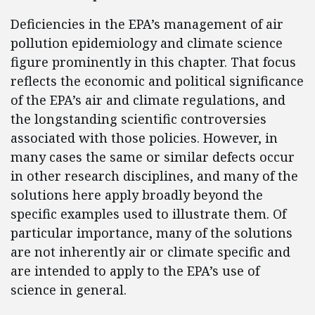
Deficiencies in the EPA’s management of air
pollution epidemiology and climate science
figure prominently in this chapter. That focus
reflects the economic and political significance
of the EPA’s air and climate regulations, and
the longstanding scientific controversies
associated with those policies. However, in
many cases the same or similar defects occur
in other research disciplines, and many of the
solutions here apply broadly beyond the
specific examples used to illustrate them. Of
particular importance, many of the solutions
are not inherently air or climate specific and
are intended to apply to the EPA’s use of
science in general.