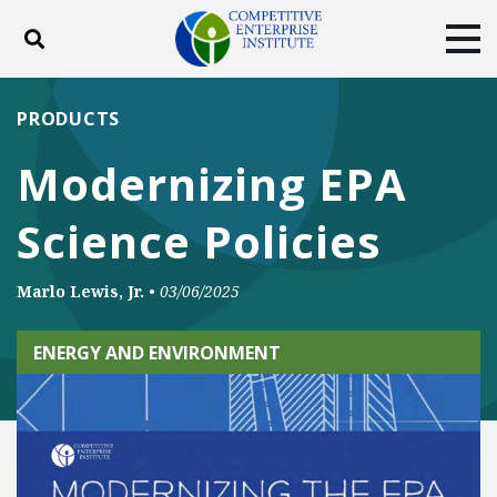
Toggle search
Tog
ABOUT
POLICY
PRODUCTS
PRODUCTS
BLOG
EVENTS
SUBSCRIBE
Modernizing EPA
DONATE
Science Policies
Facebook
Twitter
YouTube
Instagram
Marlo Lewis, Jr.
•
03/06/2025
ENERGY AND ENVIRONMENT