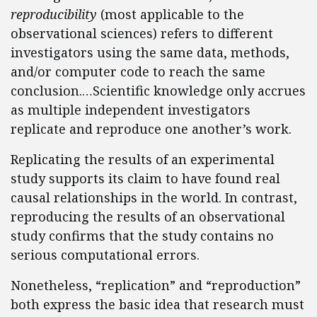
reproducibility
(most applicable to the
observational sciences) refers to different
investigators using the same data, methods,
and/or computer code to reach the same
conclusion.…Scientific knowledge only accrues
as multiple independent investigators
replicate and reproduce one another’s work.
Replicating the results of an experimental
study supports its claim to have found real
causal relationships in the world. In contrast,
reproducing the results of an observational
study confirms that the study contains no
serious computational errors.
Nonetheless, “replication” and “reproduction”
both express the basic idea that research must