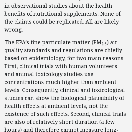
in observational studies about the health
benefits of nutritional supplements. None of
the claims could be replicated. All are likely
wrong.
The EPA’s fine particulate matter (PM
) air
2.5
quality standards and regulations are chiefly
based on epidemiology, for two main reasons.
First, clinical trials with human volunteers
and animal toxicology studies use
concentrations much higher than ambient
levels. Consequently, clinical and toxicological
studies can show the biological plausibility of
health effects at ambient levels, not the
existence of such effects. Second, clinical trials
are also of relatively short duration (a few
hours) and therefore cannot measure long-