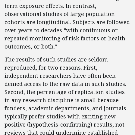
term exposure effects. In contrast,
observational studies of large population
cohorts are longitudinal. Subjects are followed
over years to decades “with continuous or
repeated monitoring of risk factors or health
outcomes, or both.”
The results of such studies are seldom
reproduced, for two reasons. First,
independent researchers have often been
denied access to the raw data in such studies.
Second, the percentage of replication studies
in any research discipline is small because
funders, academic departments, and journals
typically prefer studies with exciting new
positive (hypothesis-confirming) results, not
reviews that could undermine established