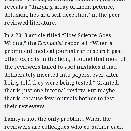
reveals a “dizzying array of incompetence,
delusion, lies and self-deception” in the peer-
reviewed literature.
In a 2013 article titled “How Science Goes
Wrong,” the
Economist
reported: “When a
prominent medical journal ran research past
other experts in the field, it found that most of
the reviewers failed to spot mistakes it had
deliberately inserted into papers, even after
being told they were being tested.” Granted,
that is just one internal review. But maybe
that is because few journals bother to test
their reviewers.
Laxity is not the only problem. When the
reviewers are colleagues who co-author each