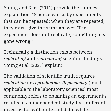
Young and Karr (2011) provide the simplest
explanation: “Science works by experiments
that can be repeated; when they are repeated,
they must give the same answer. If an
experiment does not replicate, something has
gone wrong.”
Technically, a distinction exists between
replicating
and
reproducing
scientific findings.
Young et al. (2021) explain:
The validation of scientific truth requires
replication
or
reproduction
.
Replicability
(most
applicable to the laboratory sciences) most
commonly refers to obtaining an experiment’s
results in an independent study, by a different
investigator with different data, while