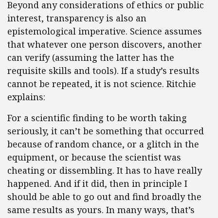
Beyond any considerations of ethics or public
interest, transparency is also an
epistemological imperative. Science assumes
that whatever one person discovers, another
can verify (assuming the latter has the
requisite skills and tools). If a study’s results
cannot be repeated, it is not science. Ritchie
explains:
For a scientific finding to be worth taking
seriously, it can’t be something that occurred
because of random chance, or a glitch in the
equipment, or because the scientist was
cheating or dissembling. It has to have really
happened. And if it did, then in principle I
should be able to go out and find broadly the
same results as yours. In many ways, that’s