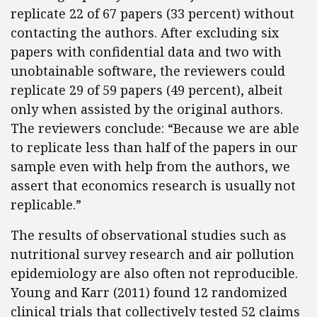
replicate 22 of 67 papers (33 percent) without
contacting the authors. After excluding six
papers with confidential data and two with
unobtainable software, the reviewers could
replicate 29 of 59 papers (49 percent), albeit
only when assisted by the original authors.
The reviewers conclude: “Because we are able
to replicate less than half of the papers in our
sample even with help from the authors, we
assert that economics research is usually not
replicable.”
The results of observational studies such as
nutritional survey research and air pollution
epidemiology are also often not reproducible.
Young and Karr (2011) found 12 randomized
clinical trials that collectively tested 52 claims