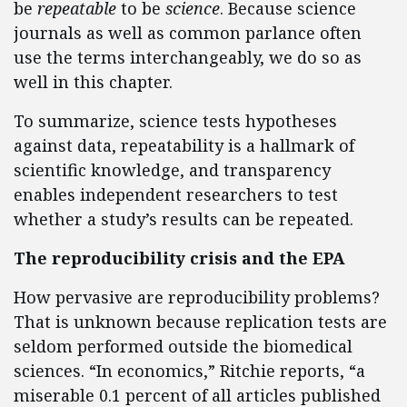
be
repeatable
to be
science
. Because science
journals as well as common parlance often
use the terms interchangeably, we do so as
well in this chapter.
To summarize, science tests hypotheses
against data, repeatability is a hallmark of
scientific knowledge, and transparency
enables independent researchers to test
whether a study’s results can be repeated.
The reproducibility crisis and the EPA
How pervasive are reproducibility problems?
That is unknown because replication tests are
seldom performed outside the biomedical
sciences. “In economics,” Ritchie reports, “a
miserable 0.1 percent of all articles published