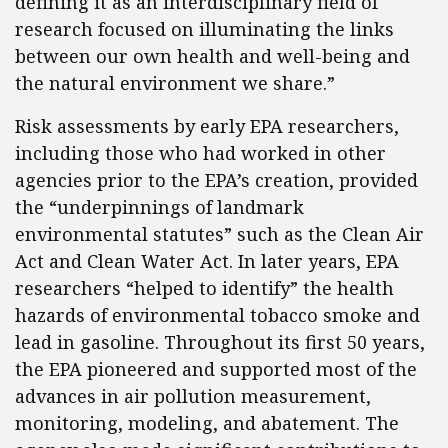
defining it as an interdisciplinary field of
research focused on illuminating the links
between our own health and well-being and
the natural environment we share.”
Risk assessments by early EPA researchers,
including those who had worked in other
agencies prior to the EPA’s creation, provided
the “underpinnings of landmark
environmental statutes” such as the Clean Air
Act and Clean Water Act. In later years, EPA
researchers “helped to identify” the health
hazards of environmental tobacco smoke and
lead in gasoline. Throughout its first 50 years,
the EPA pioneered and supported most of the
advances in air pollution measurement,
monitoring, modeling, and abatement. The