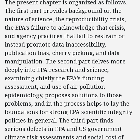
The present chapter is organized as follows.
The first part provides background on the
nature of science, the reproducibility crisis,
the EPA’s failure to acknowledge that crisis,
and agency practices that fail to restrain or
instead promote data inaccessibility,
publication bias, cherry picking, and data
manipulation. The second part delves more
deeply into EPA research and science,
examining chiefly the EPA’s funding,
assessment, and use of air pollution
epidemiology, proposes solutions to those
problems, and in the process helps to lay the
foundations for strong EPA scientific integrity
policies in general. The third part finds
serious defects in EPA and US government
climate risk assessments and social cost of