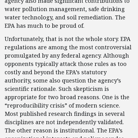
agency also made significant contributions to
water pollution management, safe drinking
water technology, and soil remediation. The
EPA has much to be proud of.
Unfortunately, that is not the whole story. EPA
regulations are among the most controversial
promulgated by any federal agency. Although
opponents typically attack those rules as too
costly and beyond the EPA’s statutory
authority, some also question the agency’s
scientific rationale. Such skepticism is
appropriate for two broad reasons. One is the
“reproducibility crisis” of modern science.
Most published research findings in several
disciplines are not independently validated.
The other reason is institutional. The EPA’s