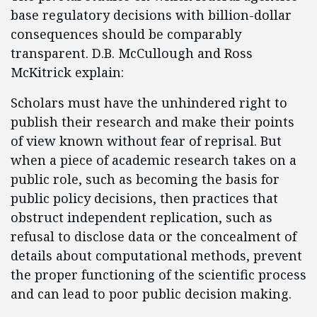
base regulatory decisions with billion-dollar
consequences should be comparably
transparent. D.B. McCullough and Ross
McKitrick explain:
Scholars must have the unhindered right to
publish their research and make their points
of view known without fear of reprisal. But
when a piece of academic research takes on a
public role, such as becoming the basis for
public policy decisions, then practices that
obstruct independent replication, such as
refusal to disclose data or the concealment of
details about computational methods, prevent
the proper functioning of the scientific process
and can lead to poor public decision making.