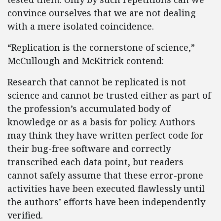
convince ourselves that we are not dealing
with a mere isolated coincidence.
“Replication is the cornerstone of science,”
McCullough and McKitrick contend:
Research that cannot be replicated is not
science and cannot be trusted either as part of
the profession’s accumulated body of
knowledge or as a basis for policy. Authors
may think they have written perfect code for
their bug-free software and correctly
transcribed each data point, but readers
cannot safely assume that these error-prone
activities have been executed flawlessly until
the authors’ efforts have been independently
verified.