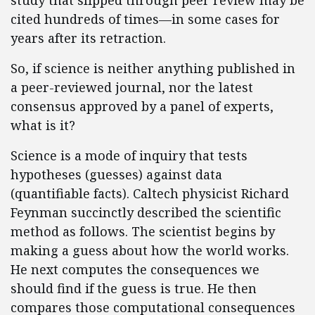
study that slipped through peer review may be
cited hundreds of times—in some cases for
years after its retraction.
So, if science is neither anything published in
a peer-reviewed journal, nor the latest
consensus approved by a panel of experts,
what is it?
Science is a mode of inquiry that tests
hypotheses (guesses) against data
(quantifiable facts). Caltech physicist Richard
Feynman succinctly described the scientific
method as follows. The scientist begins by
making a guess about how the world works.
He next computes the consequences we
should find if the guess is true. He then
compares those computational consequences