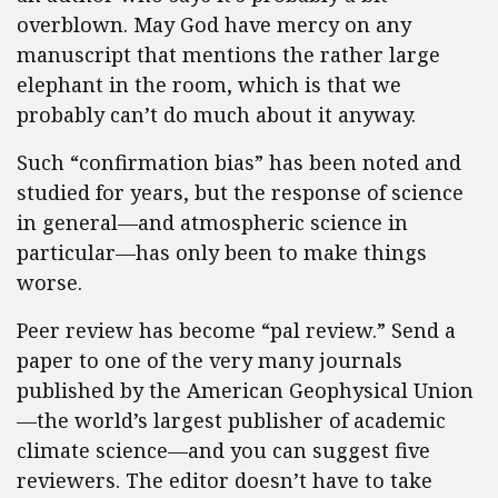
overblown. May God have mercy on any
manuscript that mentions the rather large
elephant in the room, which is that we
probably can’t do much about it anyway.
Such “confirmation bias” has been noted and
studied for years, but the response of science
in general—and atmospheric science in
particular—has only been to make things
worse.
Peer review has become “pal review.” Send a
paper to one of the very many journals
published by the American Geophysical Union
—the world’s largest publisher of academic
climate science—and you can suggest five
reviewers. The editor doesn’t have to take