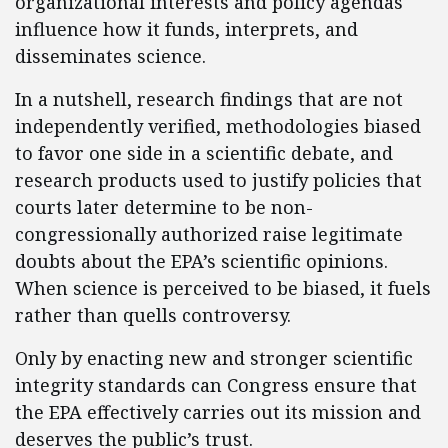
organizational interests and policy agendas
influence how it funds, interprets, and
disseminates science.
In a nutshell, research findings that are not
independently verified, methodologies biased
to favor one side in a scientific debate, and
research products used to justify policies that
courts later determine to be non-
congressionally authorized raise legitimate
doubts about the EPA’s scientific opinions.
When science is perceived to be biased, it fuels
rather than quells controversy.
Only by enacting new and stronger scientific
integrity standards can Congress ensure that
the EPA effectively carries out its mission and
deserves the public’s trust.