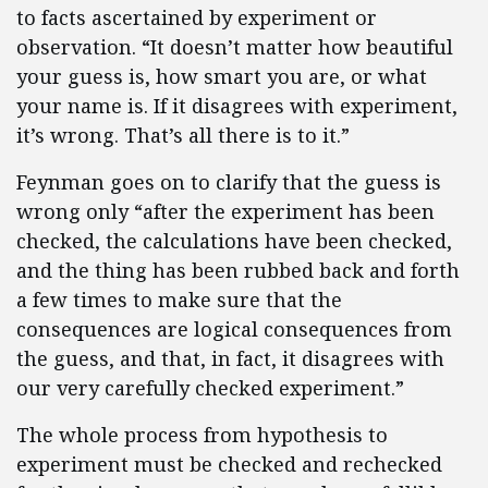
to facts ascertained by experiment or
observation. “It doesn’t matter how beautiful
your guess is, how smart you are, or what
your name is. If it disagrees with experiment,
it’s wrong. That’s all there is to it.”
Feynman goes on to clarify that the guess is
wrong only “after the experiment has been
checked, the calculations have been checked,
and the thing has been rubbed back and forth
a few times to make sure that the
consequences are logical consequences from
the guess, and that, in fact, it disagrees with
our very carefully checked experiment.”
The whole process from hypothesis to
experiment must be checked and rechecked