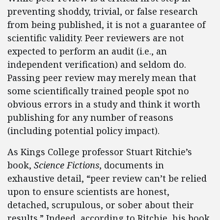
preventing shoddy, trivial, or false research
from being published, it is not a guarantee of
scientific validity. Peer reviewers are not
expected to perform an audit (i.e., an
independent verification) and seldom do.
Passing peer review may merely mean that
some scientifically trained people spot no
obvious errors in a study and think it worth
publishing for any number of reasons
(including potential policy impact).
As Kings College professor Stuart Ritchie’s
book,
Science Fictions
, documents in
exhaustive detail, “peer review can’t be relied
upon to ensure scientists are honest,
detached, scrupulous, or sober about their
results.” Indeed, according to Ritchie, his book