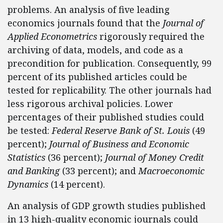
problems. An analysis of five leading
economics journals found that the
Journal of
Applied Econometrics
rigorously required the
archiving of data, models, and code as a
precondition for publication. Consequently, 99
percent of its published articles could be
tested for replicability. The other journals had
less rigorous archival policies. Lower
percentages of their published studies could
be tested:
Federal Reserve Bank of St. Louis
(49
percent);
Journal of Business and Economic
Statistics
(36 percent);
Journal of Money Credit
and Banking
(33 percent); and
Macroeconomic
Dynamics
(14 percent).
An analysis of GDP growth studies published
in 13 high-quality economic journals could