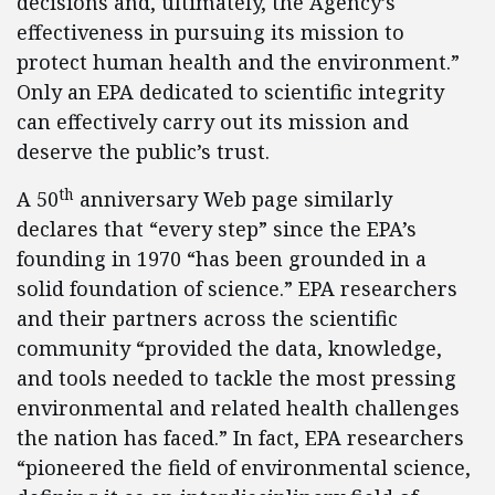
decisions and, ultimately, the Agency’s
effectiveness in pursuing its mission to
protect human health and the environment.”
Only an EPA dedicated to scientific integrity
can effectively carry out its mission and
deserve the public’s trust.
th
A 50
anniversary Web page similarly
declares that “every step” since the EPA’s
founding in 1970 “has been grounded in a
solid foundation of science.” EPA researchers
and their partners across the scientific
community “provided the data, knowledge,
and tools needed to tackle the most pressing
environmental and related health challenges
the nation has faced.” In fact, EPA researchers
“pioneered the field of environmental science,