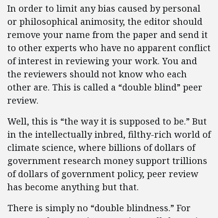
In order to limit any bias caused by personal
or philosophical animosity, the editor should
remove your name from the paper and send it
to other experts who have no apparent conflict
of interest in reviewing your work. You and
the reviewers should not know who each
other are. This is called a “double blind” peer
review.
Well, this is “the way it is supposed to be.” But
in the intellectually inbred, filthy-rich world of
climate science, where billions of dollars of
government research money support trillions
of dollars of government policy, peer review
has become anything but that.
There is simply no “double blindness.” For