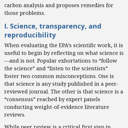
carbon analysis and proposes remedies for
those problems.
I. Science, transparency, and
reproducibility
When evaluating the EPA’s scientific work, it is
useful to begin by reflecting on what science is
—and is not. Popular exhortations to “follow
the science” and “listen to the scientists”
foster two common misconceptions. One is
that science is any study published in a peer-
reviewed journal. The other is that science is a
“consensus” reached by expert panels
conducting weight-of-evidence literature
reviews.
While peer review is a critical first step in