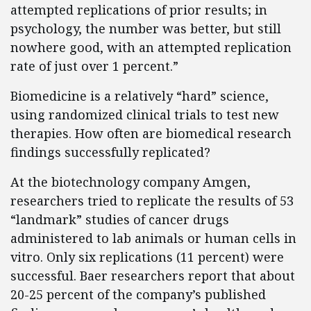
attempted replications of prior results; in
psychology, the number was better, but still
nowhere good, with an attempted replication
rate of just over 1 percent.”
Biomedicine is a relatively “hard” science,
using randomized clinical trials to test new
therapies. How often are biomedical research
findings successfully replicated?
At the biotechnology company Amgen,
researchers tried to replicate the results of 53
“landmark” studies of cancer drugs
administered to lab animals or human cells in
vitro. Only six replications (11 percent) were
successful. Baer researchers report that about
20-25 percent of the company’s published