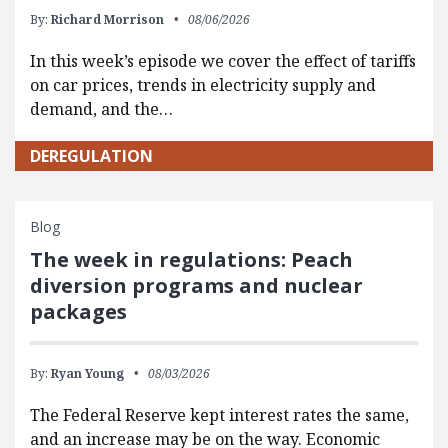
By:
Richard Morrison
08/06/2026
In this week’s episode we cover the effect of tariffs
on car prices, trends in electricity supply and
demand, and the…
DEREGULATION
Blog
The week in regulations: Peach
diversion programs and nuclear
packages
By:
Ryan Young
08/03/2026
The Federal Reserve kept interest rates the same,
and an increase may be on the way. Economic