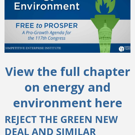
View the full chapter
on energy and
environment here
REJECT THE GREEN NEW
DEAL AND SIMILAR