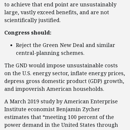
to achieve that end point are unsustainably
large, vastly exceed benefits, and are not
scientifically justified.
Congress should:
Reject the Green New Deal and similar
central-planning schemes.
The GND would impose unsustainable costs
on the U.S. energy sector, inflate energy prices,
depress gross domestic product (GDP) growth,
and impoverish American households.
A March 2019 study by American Enterprise
Institute economist Benjamin Zycher
estimates that “meeting 100 percent of the
power demand in the United States through