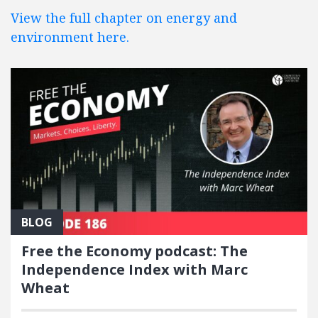
View the full chapter on energy and
environment here.
BLOG
Free the Economy podcast: The
Independence Index with Marc
Wheat