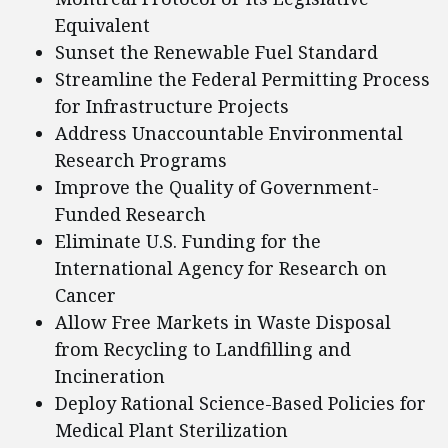
Equivalent
Sunset the Renewable Fuel Standard
Streamline the Federal Permitting Process
for Infrastructure Projects
Address Unaccountable Environmental
Research Programs
Improve the Quality of Government-
Funded Research
Eliminate U.S. Funding for the
International Agency for Research on
Cancer
Allow Free Markets in Waste Disposal
from Recycling to Landfilling and
Incineration
Deploy Rational Science-Based Policies for
Medical Plant Sterilization