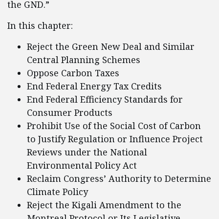
the GND.”
In this chapter:
Reject the Green New Deal and Similar
Central Planning Schemes
Oppose Carbon Taxes
End Federal Energy Tax Credits
End Federal Efficiency Standards for
Consumer Products
Prohibit Use of the Social Cost of Carbon
to Justify Regulation or Influence Project
Reviews under the National
Environmental Policy Act
Reclaim Congress’ Authority to Determine
Climate Policy
Reject the Kigali Amendment to the
Montreal Protocol or Its Legislative