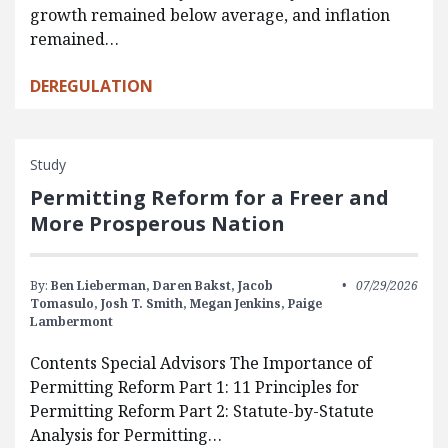
growth remained below average, and inflation
remained…
DEREGULATION
Study
Permitting Reform for a Freer and
More Prosperous Nation
By:
Ben Lieberman,
Daren Bakst,
Jacob
07/29/2026
Tomasulo,
Josh T. Smith,
Megan Jenkins,
Paige
Lambermont
Contents Special Advisors The Importance of
Permitting Reform Part 1: 11 Principles for
Permitting Reform Part 2: Statute-by-Statute
Analysis for Permitting…