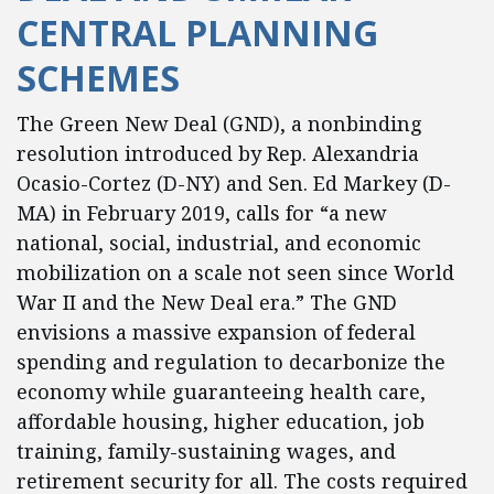
CENTRAL PLANNING
SCHEMES
The Green New Deal (GND), a nonbinding
resolution introduced by Rep. Alexandria
Ocasio-Cortez (D-NY) and Sen. Ed Markey (D-
MA) in February 2019, calls for “a new
national, social, industrial, and economic
mobilization on a scale not seen since World
War II and the New Deal era.” The GND
envisions a massive expansion of federal
spending and regulation to decarbonize the
economy while guaranteeing health care,
affordable housing, higher education, job
training, family-sustaining wages, and
retirement security for all. The costs required