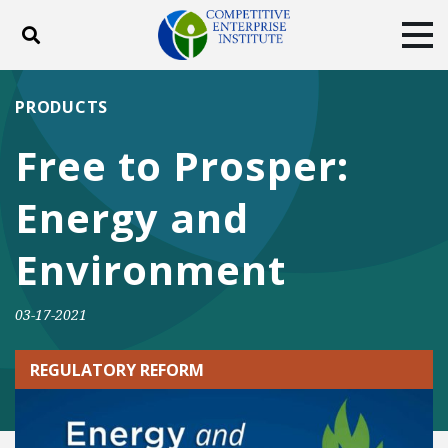
Toggle search
Tog
ABOUT
POLICY
PRODUCTS
PRODUCTS
BLOG
EVENTS
SUBSCRIBE
Free to Prosper:
DONATE
Energy and
Facebook
Twitter
YouTube
Instagram
Environment
03-17-2021
REGULATORY REFORM