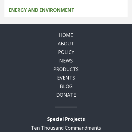
ENERGY AND ENVIRONMENT
HOME
ABOUT
POLICY
NEWS
PRODUCTS
EVENTS
BLOG
DONATE
Special Projects
Ten Thousand Commandments