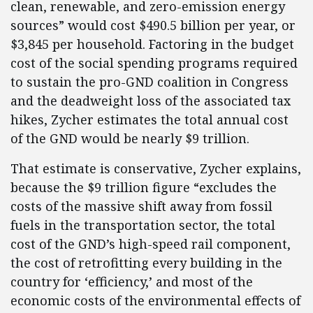
clean, renewable, and zero-emission energy
sources” would cost $490.5 billion per year, or
$3,845 per household. Factoring in the budget
cost of the social spending programs required
to sustain the pro-GND coalition in Congress
and the deadweight loss of the associated tax
hikes, Zycher estimates the total annual cost
of the GND would be nearly $9 trillion.
That estimate is conservative, Zycher explains,
because the $9 trillion figure “excludes the
costs of the massive shift away from fossil
fuels in the transportation sector, the total
cost of the GND’s high-speed rail component,
the cost of retrofitting every building in the
country for ‘efficiency,’ and most of the
economic costs of the environmental effects of