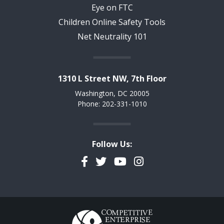
Eye on FTC
Children Online Safety Tools
Net Neutrality 101
1310 L Street NW, 7th Floor
Washington, DC 20005
Phone: 202-331-1010
Follow Us:
Facebook
Twitter
YouTube
Instagram