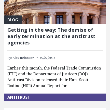
BLOG
Getting in the way: The demise of
early termination at the antitrust
agencies
By:
Alex Reinauer
07/21/2026
Earlier this month, the Federal Trade Commission
(FTC) and the Department of Justice’s (DOJ)
Antitrust Division released their Hart-Scott-
Rodino (HSR) Annual Report for…
ANTITRUST