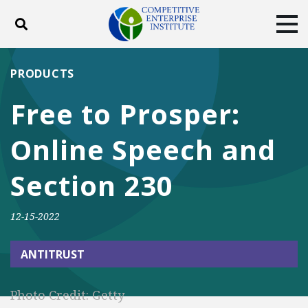
Toggle search
Tog
ABOUT
POLICY
PRODUCTS
PRODUCTS
BLOG
EVENTS
SUBSCRIBE
Free to Prosper:
DONATE
Online Speech and
Facebook
Twitter
YouTube
Instagram
Section 230
12-15-2022
ANTITRUST
Photo Credit: Getty