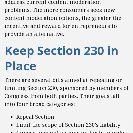
address current content moderation
problems. The more consumers seek new
content moderation options, the greater the
incentive and reward for entrepreneurs to
provide an alternative.
Keep Section 230 in
Place
There are several bills aimed at repealing or
limiting Section 230, sponsored by members of
Congress from both parties. Their goals fall
into four broad categories:
Repeal Section
Limit the scope of Section 230’s liability
Impose new obligations on hosts in order