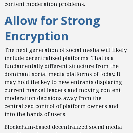
content moderation problems.
Allow for Strong
Encryption
The next generation of social media will likely
include decentralized platforms. That is a
fundamentally different structure from the
dominant social media platforms of today. It
may hold the key to new entrants displacing
current market leaders and moving content
moderation decisions away from the
centralized control of platform owners and
into the hands of users.
Blockchain-based decentralized social media