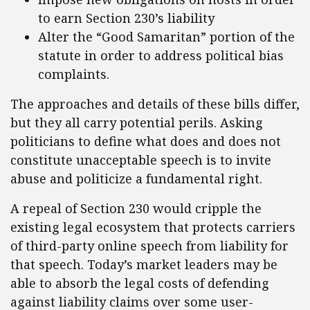
to earn Section 230’s liability
Alter the “Good Samaritan” portion of the
statute in order to address political bias
complaints.
The approaches and details of these bills differ,
but they all carry potential perils. Asking
politicians to define what does and does not
constitute unacceptable speech is to invite
abuse and politicize a fundamental right.
A repeal of Section 230 would cripple the
existing legal ecosystem that protects carriers
of third-party online speech from liability for
that speech. Today’s market leaders may be
able to absorb the legal costs of defending
against liability claims over some user-