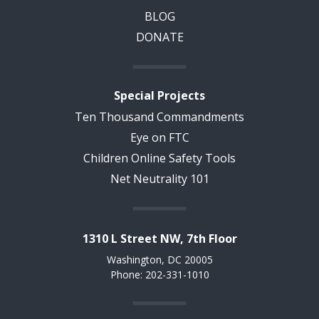
BLOG
DONATE
Special Projects
Ten Thousand Commandments
Eye on FTC
Children Online Safety Tools
Net Neutrality 101
1310 L Street NW, 7th Floor
Washington, DC 20005
Phone: 202-331-1010