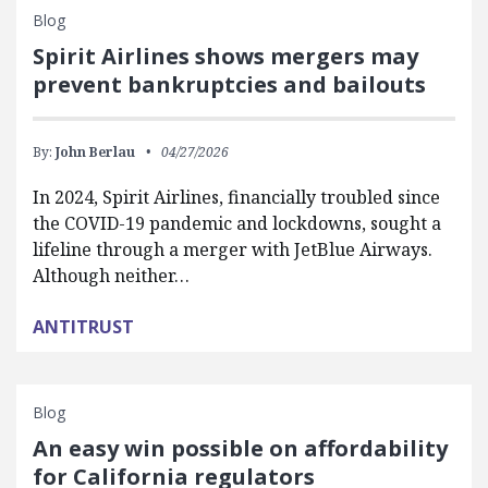
Blog
Spirit Airlines shows mergers may
prevent bankruptcies and bailouts
By:
John Berlau
04/27/2026
In 2024, Spirit Airlines, financially troubled since
the COVID-19 pandemic and lockdowns, sought a
lifeline through a merger with JetBlue Airways.
Although neither…
ANTITRUST
Blog
An easy win possible on affordability
for California regulators