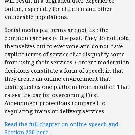
will result in a degraded user experience
online, especially for children and other
vulnerable populations.
Social media platforms are not like the
common carriers of the past. They do not hold
themselves out to everyone and do not have
explicit terms of service that disqualify some
from using their services. Content moderation
decisions constitute a form of speech in that
they create an online environment that
distinguishes one platform from another. That
raises the bar for overcoming First
Amendment protections compared to
regulating trains or delivery services.
Read the full chapter on online speech and
Section 230 here.