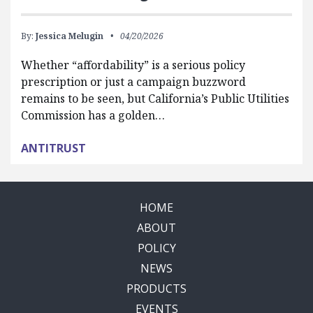
By:
Jessica Melugin
04/20/2026
Whether “affordability” is a serious policy
prescription or just a campaign buzzword
remains to be seen, but California’s Public Utilities
Commission has a golden…
ANTITRUST
HOME
ABOUT
POLICY
NEWS
PRODUCTS
EVENTS