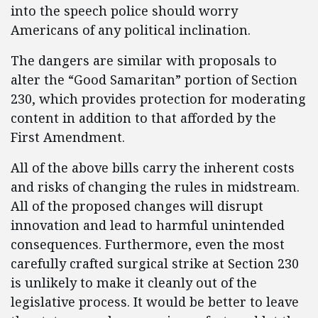
into the speech police should worry
Americans of any political inclination.
The dangers are similar with proposals to
alter the “Good Samaritan” portion of Section
230, which provides protection for moderating
content in addition to that afforded by the
First Amendment.
All of the above bills carry the inherent costs
and risks of changing the rules in midstream.
All of the proposed changes will disrupt
innovation and lead to harmful unintended
consequences. Furthermore, even the most
carefully crafted surgical strike at Section 230
is unlikely to make it cleanly out of the
legislative process. It would be better to leave