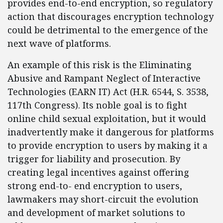
provides end-to-end encryption, so regulatory
action that discourages encryption technology
could be detrimental to the emergence of the
next wave of platforms.
An example of this risk is the Eliminating
Abusive and Rampant Neglect of Interactive
Technologies (EARN IT) Act (H.R. 6544, S. 3538,
117th Congress). Its noble goal is to fight
online child sexual exploitation, but it would
inadvertently make it dangerous for platforms
to provide encryption to users by making it a
trigger for liability and prosecution. By
creating legal incentives against offering
strong end-to- end encryption to users,
lawmakers may short-circuit the evolution
and development of market solutions to