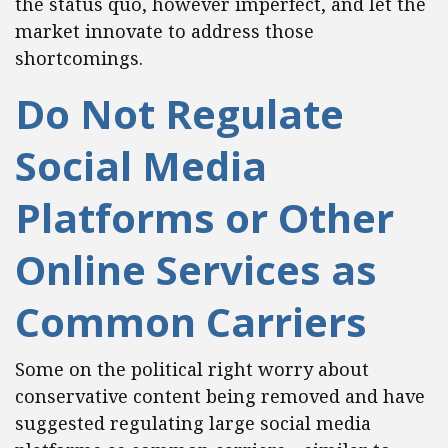
the status quo, however imperfect, and let the
market innovate to address those
shortcomings.
Do Not Regulate
Social Media
Platforms or Other
Online Services as
Common Carriers
Some on the political right worry about
conservative content being removed and have
suggested regulating large social media