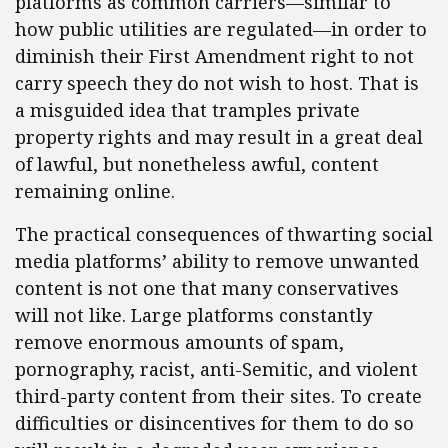
platforms as common carriers—similar to
how public utilities are regulated—in order to
diminish their First Amendment right to not
carry speech they do not wish to host. That is
a misguided idea that tramples private
property rights and may result in a great deal
of lawful, but nonetheless awful, content
remaining online.
The practical consequences of thwarting social
media platforms’ ability to remove unwanted
content is not one that many conservatives
will not like. Large platforms constantly
remove enormous amounts of spam,
pornography, racist, anti-Semitic, and violent
third-party content from their sites. To create
difficulties or disincentives for them to do so