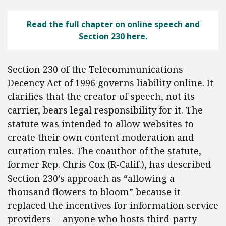
Read the full chapter on online speech and
Section 230 here.
Section 230 of the Telecommunications
Decency Act of 1996 governs liability online. It
clarifies that the creator of speech, not its
carrier, bears legal responsibility for it. The
statute was intended to allow websites to
create their own content moderation and
curation rules. The coauthor of the statute,
former Rep. Chris Cox (R-Calif.), has described
Section 230’s approach as “allowing a
thousand flowers to bloom” because it
replaced the incentives for information service
providers— anyone who hosts third-party