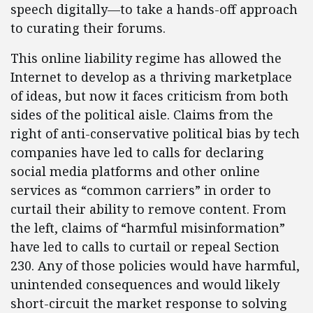
speech digitally—to take a hands-off approach
to curating their forums.
This online liability regime has allowed the
Internet to develop as a thriving marketplace
of ideas, but now it faces criticism from both
sides of the political aisle. Claims from the
right of anti-conservative political bias by tech
companies have led to calls for declaring
social media platforms and other online
services as “common carriers” in order to
curtail their ability to remove content. From
the left, claims of “harmful misinformation”
have led to calls to curtail or repeal Section
230. Any of those policies would have harmful,
unintended consequences and would likely
short-circuit the market response to solving