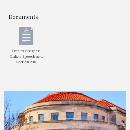
Documents
Documents
Free to Prosper:
Online Speech and
Section 230