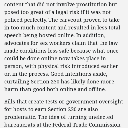
content that did not involve prostitution but
posed too great of a legal risk if it was not
policed perfectly. The carveout proved to take
in too much content and resulted in less total
speech being hosted online. In addition,
advocates for sex workers claim that the law
made conditions less safe because what once
could be done online now takes place in
person, with physical risk introduced earlier
on in the process. Good intentions aside,
curtailing Section 230 has likely done more
harm than good both online and offline.
Bills that create tests or government oversight
for hosts to earn Section 230 are also
problematic. The idea of turning unelected
bureaucrats at the Federal Trade Commission