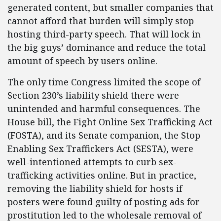
generated content, but smaller companies that
cannot afford that burden will simply stop
hosting third-party speech. That will lock in
the big guys’ dominance and reduce the total
amount of speech by users online.
The only time Congress limited the scope of
Section 230’s liability shield there were
unintended and harmful consequences. The
House bill, the Fight Online Sex Trafficking Act
(FOSTA), and its Senate companion, the Stop
Enabling Sex Traffickers Act (SESTA), were
well-intentioned attempts to curb sex-
trafficking activities online. But in practice,
removing the liability shield for hosts if
posters were found guilty of posting ads for
prostitution led to the wholesale removal of