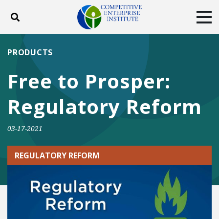
Toggle search
Tog
ABOUT
POLICY
PRODUCTS
PRODUCTS
BLOG
EVENTS
SUBSCRIBE
Free to Prosper:
DONATE
Regulatory Reform
Facebook
Twitter
YouTube
Instagram
03-17-2021
REGULATORY REFORM