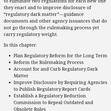
to eliminate two regulations for each new one
they enact and to improve disclosure of
“regulatory dark matter”—guidance
documents and other agency issuances that do
not go through the rulemaking process yet
carry regulatory weight.
In this chapter:
Plan Regulatory Reform for the Long Term
Reform the Rulemaking Process
Account for and Curb Regulatory Dark
Matter
Improve Disclosure by Requiring Agencies
to Publish Regulatory Report Cards
Establish a Regulatory Reduction
Commission to Repeal Outdated and
Obsolete Rules