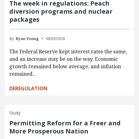
The week in regulations: Peach
diversion programs and nuclear
packages
By:
Ryan Young
08/03/2026
The Federal Reserve kept interest rates the same,
and an increase may be on the way. Economic
growth remained below average, and inflation
remained…
DEREGULATION
Study
Permitting Reform for a Freer and
More Prosperous Nation