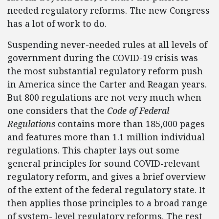
needed regulatory reforms. The new Congress
has a lot of work to do.
Suspending never-needed rules at all levels of
government during the COVID-19 crisis was
the most substantial regulatory reform push
in America since the Carter and Reagan years.
But 800 regulations are not very much when
one considers that the
Code of Federal
Regulations
contains more than 185,000 pages
and features more than 1.1 million individual
regulations. This chapter lays out some
general principles for sound COVID-relevant
regulatory reform, and gives a brief overview
of the extent of the federal regulatory state. It
then applies those principles to a broad range
of system- level regulatory reforms. The rest