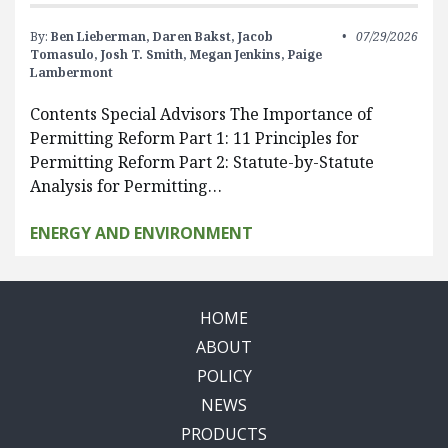
By:
Ben Lieberman,
Daren Bakst,
Jacob
07/29/2026
Tomasulo,
Josh T. Smith,
Megan Jenkins,
Paige
Lambermont
Contents Special Advisors The Importance of
Permitting Reform Part 1: 11 Principles for
Permitting Reform Part 2: Statute-by-Statute
Analysis for Permitting…
ENERGY AND ENVIRONMENT
HOME
ABOUT
POLICY
NEWS
PRODUCTS