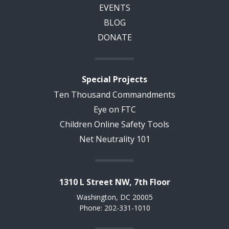
EVENTS
BLOG
DONATE
Special Projects
Ten Thousand Commandments
Eye on FTC
Children Online Safety Tools
Net Neutrality 101
1310 L Street NW, 7th Floor
Washington, DC 20005
Phone: 202-331-1010