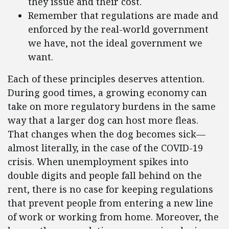
they issue and their cost.
Remember that regulations are made and
enforced by the real-world government
we have, not the ideal government we
want.
Each of these principles deserves attention.
During good times, a growing economy can
take on more regulatory burdens in the same
way that a larger dog can host more fleas.
That changes when the dog becomes sick—
almost literally, in the case of the COVID-19
crisis. When unemployment spikes into
double digits and people fall behind on the
rent, there is no case for keeping regulations
that prevent people from entering a new line
of work or working from home. Moreover, the