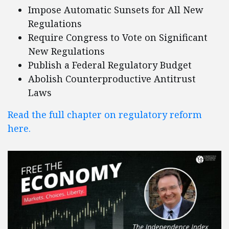
Impose Automatic Sunsets for All New
Regulations
Require Congress to Vote on Significant
New Regulations
Publish a Federal Regulatory Budget
Abolish Counterproductive Antitrust
Laws
Read the full chapter on regulatory reform
here.