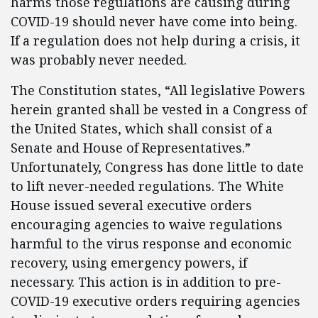
harms those regulations are causing during
COVID-19 should never have come into being.
If a regulation does not help during a crisis, it
was probably never needed.
The Constitution states, “All legislative Powers
herein granted shall be vested in a Congress of
the United States, which shall consist of a
Senate and House of Representatives.”
Unfortunately, Congress has done little to date
to lift never-needed regulations. The White
House issued several executive orders
encouraging agencies to waive regulations
harmful to the virus response and economic
recovery, using emergency powers, if
necessary. This action is in addition to pre-
COVID-19 executive orders requiring agencies