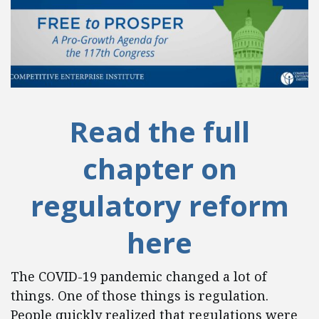
Read the full
chapter on
regulatory reform
here
The COVID-19 pandemic changed a lot of
things. One of those things is regulation.
People quickly realized that regulations were