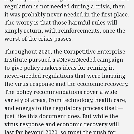
regulation is not needed during a crisis, then
it was probably never needed in the first place.
The worry is that those harmful rules will
simply return, with reinforcements, once the
worst of the crisis passes.
Throughout 2020, the Competitive Enterprise
Institute pursued a #NeverNeeded campaign
to give policy makers ideas for reining in
never-needed regulations that were harming
the virus response and the economic recovery.
The policy recommendations cover a wide
variety of areas, from technology, health care,
and energy to the regulatory process itself—
just like this document does. But while the
virus response and economic recovery will
last far beyond 2020, so must the push for