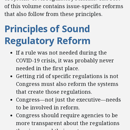
of this volume contains issue-specific reforms
that also follow from these principles.
Principles of Sound
Regulatory Reform
If a rule was not needed during the
COVID-19 crisis, it was probably never
needed in the first place.
Getting rid of specific regulations is not
Congress must also reform the systems
that create those regulations.
Congress—not just the executive—needs
to be involved in reform.
Congress should require agencies to be
more transparent about the regulations