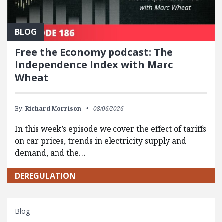
BLOG
Free the Economy podcast: The
Independence Index with Marc
Wheat
By:
Richard Morrison
08/06/2026
In this week’s episode we cover the effect of tariffs
on car prices, trends in electricity supply and
demand, and the…
DEREGULATION
Blog