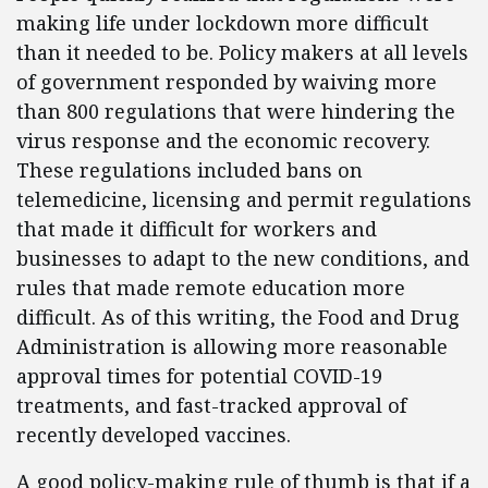
making life under lockdown more difficult
than it needed to be. Policy makers at all levels
of government responded by waiving more
than 800 regulations that were hindering the
virus response and the economic recovery.
These regulations included bans on
telemedicine, licensing and permit regulations
that made it difficult for workers and
businesses to adapt to the new conditions, and
rules that made remote education more
difficult. As of this writing, the Food and Drug
Administration is allowing more reasonable
approval times for potential COVID-19
treatments, and fast-tracked approval of
recently developed vaccines.
A good policy-making rule of thumb is that if a