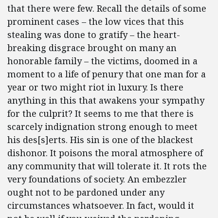
that there were few. Recall the details of some
prominent cases – the low vices that this
stealing was done to gratify – the heart-
breaking disgrace brought on many an
honorable family – the victims, doomed in a
moment to a life of penury that one man for a
year or two might riot in luxury. Is there
anything in this that awakens your sympathy
for the culprit? It seems to me that there is
scarcely indignation strong enough to meet
his des[s]erts. His sin is one of the blackest
dishonor. It poisons the moral atmosphere of
any community that will tolerate it. It rots the
very foundations of society. An embezzler
ought not to be pardoned under any
circumstances whatsoever. In fact, would it