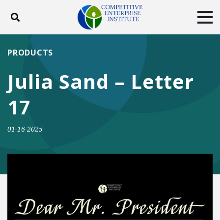
Toggle search
Tog
ABOUT
POLICY
PRODUCTS
PRODUCTS
BLOG
EVENTS
SUBSCRIBE
Julia Sand – Letter
DONATE
17
Facebook
Twitter
YouTube
Instagram
01-16-2025