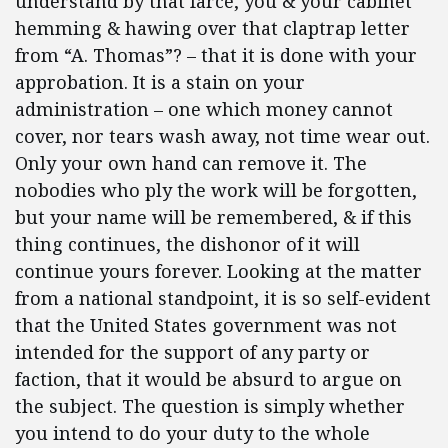
understand by that farce, you & your cabinet
hemming & hawing over that claptrap letter
from “A. Thomas”? – that it is done with your
approbation. It is a stain on your
administration – one which money cannot
cover, nor tears wash away, not time wear out.
Only your own hand can remove it. The
nobodies who
ply the work will be forgotten,
but your name will be remembered, & if this
thing continues, the dishonor of it will
continue yours forever. Looking at the matter
from a national standpoint, it is so self-evident
that the United States government was not
intended for the support of any party or
faction, that it would be absurd to argue on
the subject. The question is simply whether
you intend to do your duty to the whole