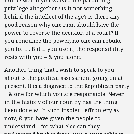
not be well if you waived the pardoning
privilege altogether? Is it not something
behind the intellect of the age? Is there any
good reason why one man should have the
power to reverse the decision of a court? If
you renounce the power, no one can rebuke
you for it. But if you use it, the responsibility
rests with you – & you alone.
Another thing that I wish to speak to you
about is the political assessment going on at
present. It is a disgrace to the Republican party
– & one for which you are responsible. Never
in the history of our country has the thing
been done with such insolent effrontery as
now, & you have given the people to
understand – for what else can they