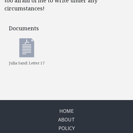
too afraid of me to write under any
ci
rcumstances!
Documents
Documents
Julia Sand: Letter 17
HOME
ABOUT
POLICY