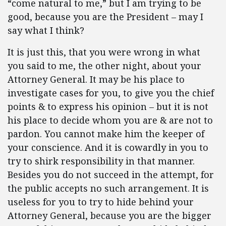
“come natural to me,” but I am trying to be
good, because you are the President – may I
say what I think?
It is just this, that you were wrong in what
you said to me, the other night, about your
Attorney General. It may be his place to
investigate cases for you, to give you the chief
points & to express his opinion – but it is not
his place to decide whom you are & are not to
pardon. You cannot make him the keeper of
your conscience. And it is cowardly in you to
try to shirk responsibility in that manner.
Besides you do not succeed in the attempt, for
the public accepts no such arrangement. It is
useless for you to try to hide behind your
Attorney General, because you are the bigger