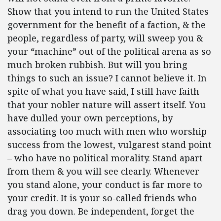
Show that you intend to run the United States
government for the benefit of a faction, & the
people, regardless of party, will sweep you &
your “machine” out of the political arena as so
much broken rubbish.
But will you bring
things to such an issue? I cannot believe it. In
spite of what you have said,
I still have faith
that your nobler nature will assert itself. You
have dulled your own perceptions, by
associating too much with men who worship
success from the lowest, vulgarest stand point
– who have no political morality. Stand apart
from them & you will see clearly. Whenever
you stand alone, your conduct is far more to
your credit. It is your so-called friends who
drag you down. Be independent, forget the