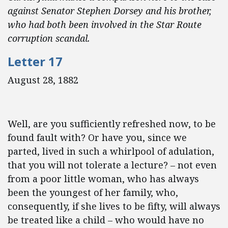
against Senator Stephen Dorsey and his brother,
who had both been involved in the Star Route
corruption scandal.
Letter 17
August 28, 1882
Well, are you sufficiently refreshed now, to be
found fault with? Or have you, since we
parted, lived in such a whirlpool of adulation,
that you will not tolerate a lecture? – not even
from a poor little woman, who has always
been the youngest of her family, who,
consequently, if she lives to be fifty, will always
be treated like a child – who would have no