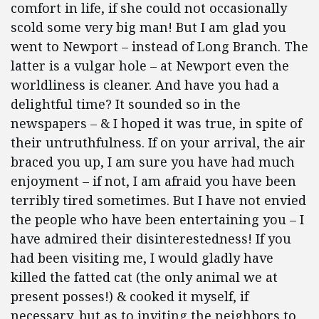
comfort in life, if she could not occasionally
scold some very big man! But I am glad you
went to Newport – instead of Long Branch. The
latter is a vulgar hole – at Newport even the
worldliness is cleaner. And have you had a
delightful time? It sounded so in the
newspapers – & I hoped it was true, in spite of
their untruthfulness. If on your arrival, the air
braced you up, I am sure you have had much
enjoyment – if not, I am afraid you have been
terribly tired sometimes. But I have not envied
the people who have been entertaining you – I
have admired their disinterestedness! If you
had been visiting me, I would gladly have
killed the fatted cat (the only animal we at
present posses!) & cooked it myself, if
necessary, but as to inviting the neighbors to