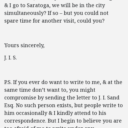
& I go to Saratoga, we will be in the city
simultaneously? If so – but you could not
spare time for another visit, could you?
Yours sincerely,
J. I. S.
P.S. If you ever do want to write to me, & at the
same time don’t want to, you might
compromise by sending the letter to J. I. Sand
Esq. No such person exists, but people write to
him occasionally & I kindly attend to his
correspondence. But I begin to believe you are