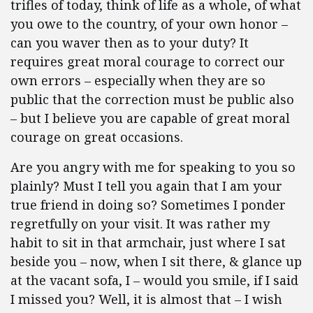
trifles of today, think of life as a whole, of what
you owe to the country, of your own honor –
can you waver then as to your duty? It
requires great moral courage to correct our
own errors – especially when they are so
public that the correction must be public also
– but I believe you are capable of great moral
courage on great occasions.
Are you angry with me for speaking to you so
plainly? Must I tell you again that I am your
true friend in doing so? Sometimes I ponder
regretfully on your visit. It was rather my
habit to sit in that armchair, just where I sat
beside you – now, when I sit there, & glance up
at the vacant sofa, I – would you smile, if I said
I missed you? Well, it is almost that – I wish