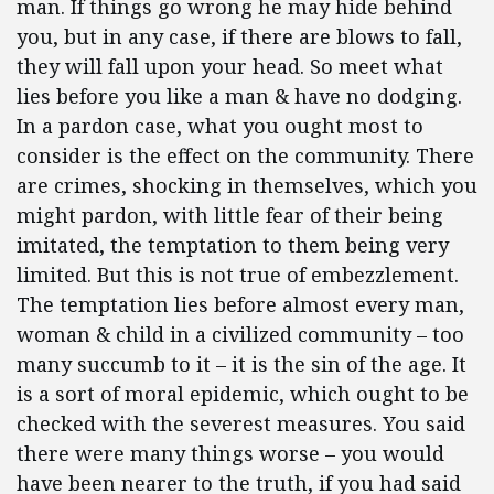
man. If things go wrong he may hide behind
you, but in any case, if there are blows to fall,
they will fall upon your head. So meet what
lies before you like a man & have no dodging.
In a pardon case, what you ought most to
consider is the effect on the community. There
are crimes, shocking in themselves, which you
might pardon, with little fear of their being
imitated, the temptation to them being very
limited. But this is not true of embezzlement.
The temptation lies before almost every man,
woman & child in a civilized community – too
many succumb to it – it is the sin of the age. It
is a sort of moral epidemic, which ought to be
checked with the severest measures. You said
there were many things worse – you would
have been nearer to the truth, if you had said