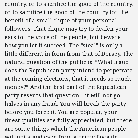
country, or to sacrifice the good of the country,
or to sacrifice the good of the country for the
benefit of a small clique of your personal
followers. That clique may try to deafen your
ears to the voice of the people, but beware
how you let it succeed. The “steal” is only a
little different in form from that of Dorsey. The
natural question of the public is: “What fraud
does the Republican party intend to perpetrate
at the coming elections, that it needs so much
money?” And the best part of the Republican
party resents that question – it will not go
halves in any fraud. You will break the party
before you force it. You are popular, your
finest qualities are fully appreciated, but there
are some things which the American people
will not stand even from a prime favorite.