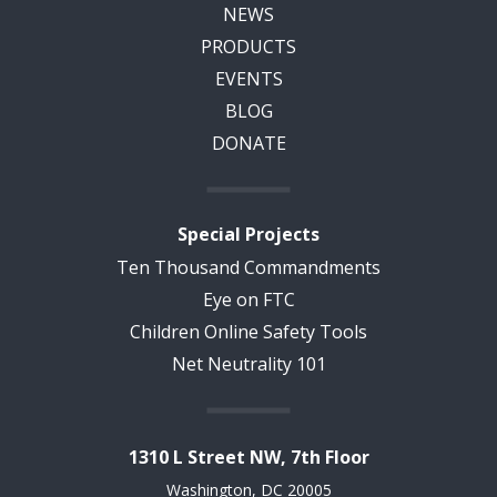
NEWS
PRODUCTS
EVENTS
BLOG
DONATE
Special Projects
Ten Thousand Commandments
Eye on FTC
Children Online Safety Tools
Net Neutrality 101
1310 L Street NW, 7th Floor
Washington, DC 20005