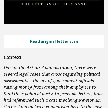
Read original letter scan
Context
During the Arthur Administration, there were
several legal cases that arose regarding political
assessments – the act of government officials
raising money from among their employees to
fund their political party. In previous letters, Julia
had referenced such a case involving Newton M.
Curtis. Julia makes a comparison here to the case