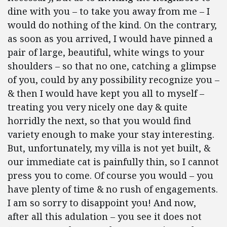
dine with you – to take you away from me – I
would do nothing of the kind. On the contrary,
as soon as you arrived, I would have pinned a
pair of large, beautiful, white wings to your
shoulders – so that no one, catching a glimpse
of you, could by any possibility recognize you –
& then I would have kept you all to myself –
treating you very nicely one day & quite
horridly the next, so that you would find
variety enough to make your stay interesting.
But, unfortunately, my villa is not yet built, &
our immediate cat is painfully thin, so I cannot
press you to come. Of course you would – you
have plenty of time & no rush of engagements.
I am so sorry to disappoint you! And now,
after all this adulation – you see it does not