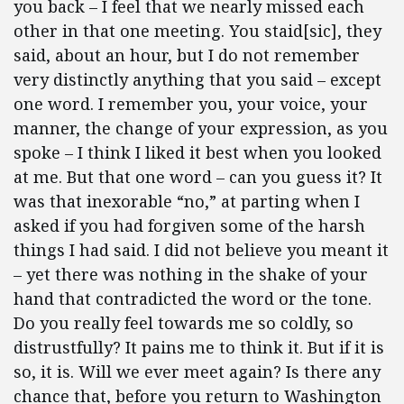
you back – I feel that we nearly missed each
other in that one meeting. You staid[sic], they
said, about an hour, but I do not remember
very distinctly anything that you said – except
one word. I remember you, your voice, your
manner, the change of your expression, as you
spoke – I think I liked it best when you looked
at me.
But that one word – can you guess it? It
was that inexorable “no,” at parting when I
asked if you had forgiven some of the harsh
things I had said. I did not believe you meant it
– yet there was nothing in the shake of your
hand that contradicted the word or the tone.
Do you really feel towards me so coldly, so
distrustfully? It pains me to think it.
But if it is
so, it is. Will we ever meet again? Is there any
chance that, before you return to Washington