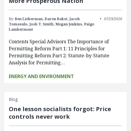
More Prosperous Nation
By:
Ben Lieberman,
Daren Bakst,
Jacob
07/29/2026
Tomasulo,
Josh T. Smith,
Megan Jenkins,
Paige
Lambermont
Contents Special Advisors The Importance of
Permitting Reform Part 1: 11 Principles for
Permitting Reform Part 2: Statute-by-Statute
Analysis for Permitting…
ENERGY AND ENVIRONMENT
Blog
One lesson socialists forgot: Price
controls never work