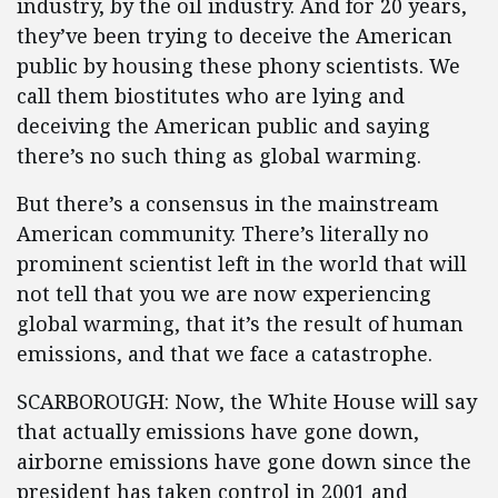
industry, by the oil industry. And for 20 years,
they’ve been trying to deceive the American
public by housing these phony scientists. We
call them biostitutes who are lying and
deceiving the American public and saying
there’s no such thing as global warming.
But there’s a consensus in the mainstream
American community. There’s literally no
prominent scientist left in the world that will
not tell that you we are now experiencing
global warming, that it’s the result of human
emissions, and that we face a catastrophe.
SCARBOROUGH: Now, the White House will say
that actually emissions have gone down,
airborne emissions have gone down since the
president has taken control in 2001 and