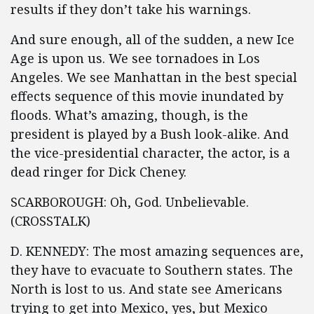
results if they don’t take his warnings.
And sure enough, all of the sudden, a new Ice
Age is upon us. We see tornadoes in Los
Angeles. We see Manhattan in the best special
effects sequence of this movie inundated by
floods. What’s amazing, though, is the
president is played by a Bush look-alike. And
the vice-presidential character, the actor, is a
dead ringer for Dick Cheney.
SCARBOROUGH: Oh, God. Unbelievable.
(CROSSTALK)
D. KENNEDY: The most amazing sequences are,
they have to evacuate to Southern states. The
North is lost to us. And state see Americans
trying to get into Mexico, yes, but Mexico