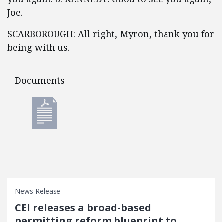
Joe.
SCARBOROUGH: All right, Myron, thank you for
being with us.
Documents
Documents
News Release
CEI releases a broad-based
permitting reform blueprint to