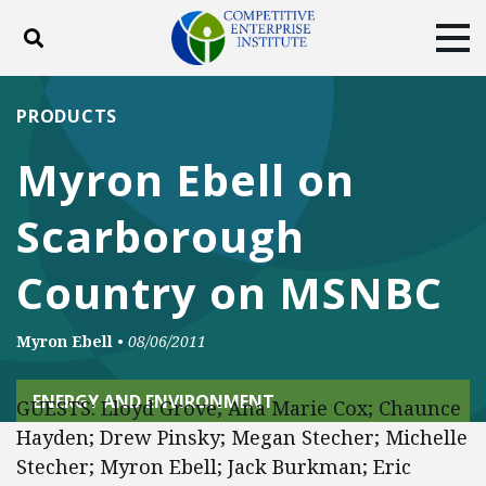
Toggle search
Tog
ABOUT
POLICY
PRODUCTS
PRODUCTS
BLOG
EVENTS
SUBSCRIBE
Myron Ebell on
DONATE
Scarborough
Facebook
Twitter
YouTube
Instagram
Country on MSNBC
Myron Ebell
•
08/06/2011
ENERGY AND ENVIRONMENT
GUESTS: Lloyd Grove; Ana Marie Cox; Chaunce
Hayden; Drew Pinsky; Megan Stecher; Michelle
Stecher; Myron Ebell; Jack Burkman; Eric