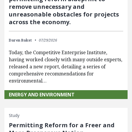
remove unnecessary and
unreasonable obstacles for projects
across the economy.
Daren Bakst
07/29/2026
Today, the Competitive Enterprise Institute,
having worked closely with many outside experts,
released a new report, detailing a series of
comprehensive recommendations for
environmental…
ENERGY AND ENVIRONMENT
Study
Permitting Reform for a Freer and