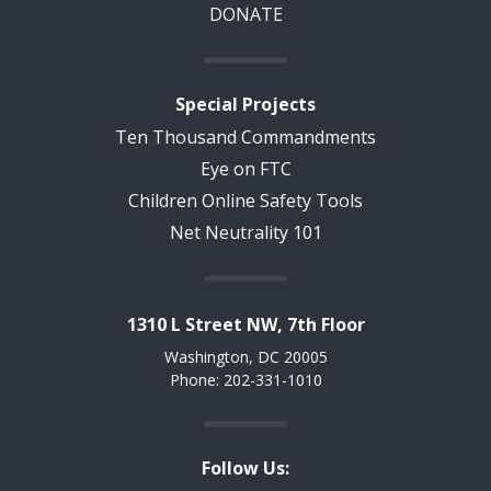
DONATE
Special Projects
Ten Thousand Commandments
Eye on FTC
Children Online Safety Tools
Net Neutrality 101
1310 L Street NW, 7th Floor
Washington, DC 20005
Phone: 202-331-1010
Follow Us: