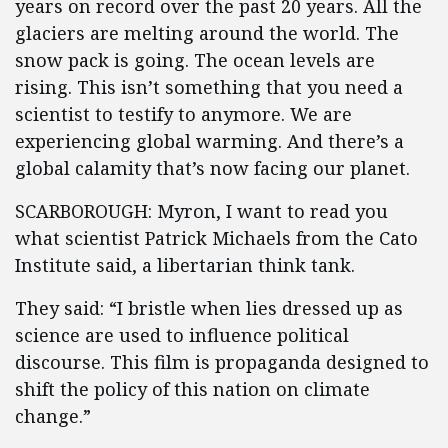
years on record over the past 20 years. All the
glaciers are melting around the world. The
snow pack is going. The ocean levels are
rising. This isn’t something that you need a
scientist to testify to anymore. We are
experiencing global warming. And there’s a
global calamity that’s now facing our planet.
SCARBOROUGH: Myron, I want to read you
what scientist Patrick Michaels from the Cato
Institute said, a libertarian think tank.
They said: “I bristle when lies dressed up as
science are used to influence political
discourse. This film is propaganda designed to
shift the policy of this nation on climate
change.”