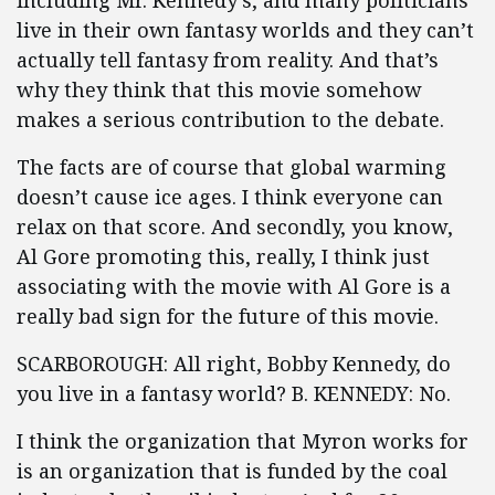
including Mr. Kennedy’s, and many politicians
live in their own fantasy worlds and they can’t
actually tell fantasy from reality. And that’s
why they think that this movie somehow
makes a serious contribution to the debate.
The facts are of course that global warming
doesn’t cause ice ages. I think everyone can
relax on that score. And secondly, you know,
Al Gore promoting this, really, I think just
associating with the movie with Al Gore is a
really bad sign for the future of this movie.
SCARBOROUGH: All right, Bobby Kennedy, do
you live in a fantasy world? B. KENNEDY: No.
I think the organization that Myron works for
is an organization that is funded by the coal