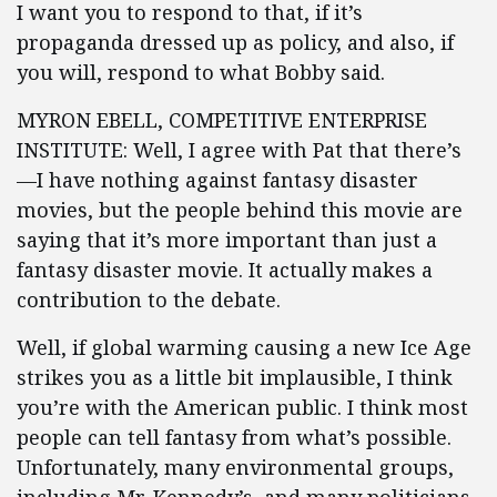
I want you to respond to that, if it’s
propaganda dressed up as policy, and also, if
you will, respond to what Bobby said.
MYRON EBELL, COMPETITIVE ENTERPRISE
INSTITUTE: Well, I agree with Pat that there’s
—I have nothing against fantasy disaster
movies, but the people behind this movie are
saying that it’s more important than just a
fantasy disaster movie. It actually makes a
contribution to the debate.
Well, if global warming causing a new Ice Age
strikes you as a little bit implausible, I think
you’re with the American public. I think most
people can tell fantasy from what’s possible.
Unfortunately, many environmental groups,