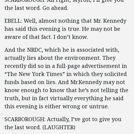
the last word. Go ahead.
EBELL: Well, almost nothing that Mr. Kennedy
has said this evening is true. He may not be
aware of that fact. I don’t know.
And the NRDC, which he is associated with,
actually lies about the environment. They
recently did so in a full-page advertisement in
“The New York Times” in which they solicited
funds based on lies. And Mr.Kennedy may not
know enough to know that he’s not telling the
truth, but in fact virtually everything he said
this evening is either wrong or untrue.
SCARBOROUGH: Actually, I’ve got to give you
the last word. (LAUGHTER)