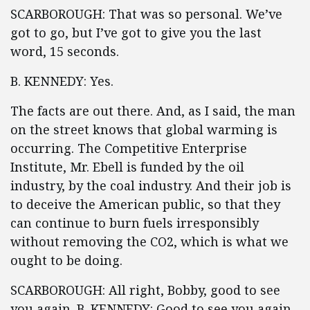
SCARBOROUGH: That was so personal. We’ve
got to go, but I’ve got to give you the last
word, 15 seconds.
B. KENNEDY: Yes.
The facts are out there. And, as I said, the man
on the street knows that global warming is
occurring. The Competitive Enterprise
Institute, Mr. Ebell is funded by the oil
industry, by the coal industry. And their job is
to deceive the American public, so that they
can continue to burn fuels irresponsibly
without removing the CO2, which is what we
ought to be doing.
SCARBOROUGH: All right, Bobby, good to see
you again. B. KENNEDY: Good to see you again,