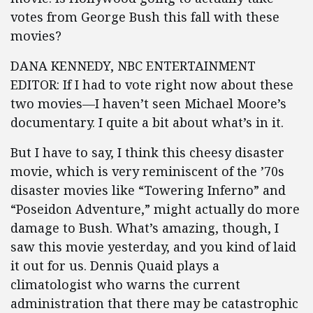
votes from George Bush this fall with these
movies?
DANA KENNEDY, NBC ENTERTAINMENT
EDITOR: If I had to vote right now about these
two movies—I haven’t seen Michael Moore’s
documentary. I quite a bit about what’s in it.
But I have to say, I think this cheesy disaster
movie, which is very reminiscent of the ’70s
disaster movies like “Towering Inferno” and
“Poseidon Adventure,” might actually do more
damage to Bush. What’s amazing, though, I
saw this movie yesterday, and you kind of laid
it out for us. Dennis Quaid plays a
climatologist who warns the current
administration that there may be catastrophic