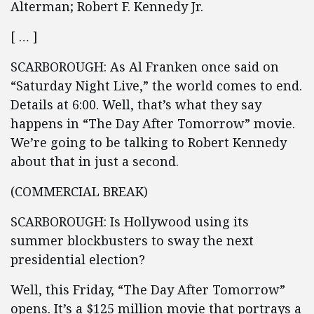
Alterman; Robert F. Kennedy Jr.
[ … ]
SCARBOROUGH: As Al Franken once said on
“Saturday Night Live,” the world comes to end.
Details at 6:00. Well, that’s what they say
happens in “The Day After Tomorrow” movie.
We’re going to be talking to Robert Kennedy
about that in just a second.
(COMMERCIAL BREAK)
SCARBOROUGH: Is Hollywood using its
summer blockbusters to sway the next
presidential election?
Well, this Friday, “The Day After Tomorrow”
opens. It’s a $125 million movie that portrays a