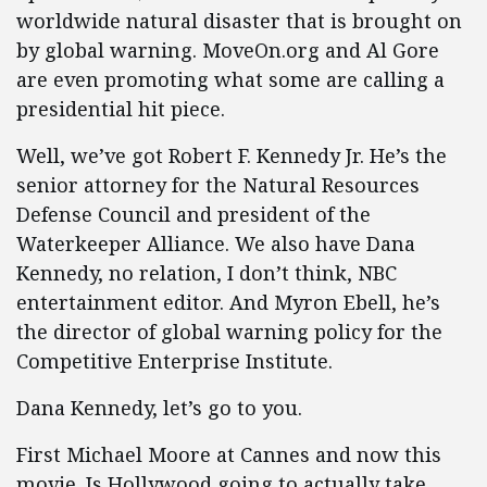
worldwide natural disaster that is brought on
by global warning. MoveOn.org and Al Gore
are even promoting what some are calling a
presidential hit piece.
Well, we’ve got Robert F. Kennedy Jr. He’s the
senior attorney for the Natural Resources
Defense Council and president of the
Waterkeeper Alliance. We also have Dana
Kennedy, no relation, I don’t think, NBC
entertainment editor. And Myron Ebell, he’s
the director of global warning policy for the
Competitive Enterprise Institute.
Dana Kennedy, let’s go to you.
First Michael Moore at Cannes and now this
movie. Is Hollywood going to actually take