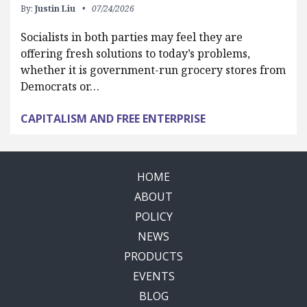
By:
Justin Liu
07/24/2026
Socialists in both parties may feel they are
offering fresh solutions to today’s problems,
whether it is government-run grocery stores from
Democrats or…
CAPITALISM AND FREE ENTERPRISE
HOME
ABOUT
POLICY
NEWS
PRODUCTS
EVENTS
BLOG