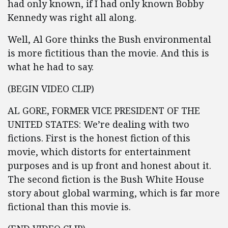
had only known, if I had only known Bobby
Kennedy was right all along.
Well, Al Gore thinks the Bush environmental
is more fictitious than the movie. And this is
what he had to say.
(BEGIN VIDEO CLIP)
AL GORE, FORMER VICE PRESIDENT OF THE
UNITED STATES: We’re dealing with two
fictions. First is the honest fiction of this
movie, which distorts for entertainment
purposes and is up front and honest about it.
The second fiction is the Bush White House
story about global warming, which is far more
fictional than this movie is.