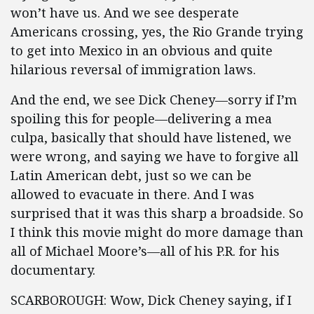
won’t have us. And we see desperate
Americans crossing, yes, the Rio Grande trying
to get into Mexico in an obvious and quite
hilarious reversal of immigration laws.
And the end, we see Dick Cheney—sorry if I’m
spoiling this for people—delivering a mea
culpa, basically that should have listened, we
were wrong, and saying we have to forgive all
Latin American debt, just so we can be
allowed to evacuate in there. And I was
surprised that it was this sharp a broadside. So
I think this movie might do more damage than
all of Michael Moore’s—all of his P.R. for his
documentary.
SCARBOROUGH: Wow, Dick Cheney saying, if I