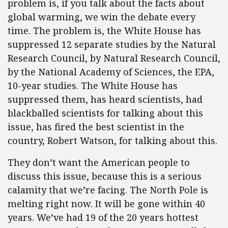
problem is, if you talk about the facts about
global warming, we win the debate every
time. The problem is, the White House has
suppressed 12 separate studies by the Natural
Research Council, by Natural Research Council,
by the National Academy of Sciences, the EPA,
10-year studies. The White House has
suppressed them, has heard scientists, had
blackballed scientists for talking about this
issue, has fired the best scientist in the
country, Robert Watson, for talking about this.
They don’t want the American people to
discuss this issue, because this is a serious
calamity that we’re facing. The North Pole is
melting right now. It will be gone within 40
years. We’ve had 19 of the 20 years hottest