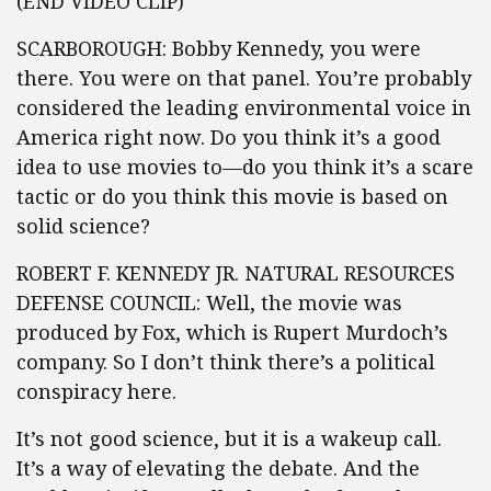
(END VIDEO CLIP)
SCARBOROUGH: Bobby Kennedy, you were
there. You were on that panel. You’re probably
considered the leading environmental voice in
America right now. Do you think it’s a good
idea to use movies to—do you think it’s a scare
tactic or do you think this movie is based on
solid science?
ROBERT F. KENNEDY JR. NATURAL RESOURCES
DEFENSE COUNCIL: Well, the movie was
produced by Fox, which is Rupert Murdoch’s
company. So I don’t think there’s a political
conspiracy here.
It’s not good science, but it is a wakeup call.
It’s a way of elevating the debate. And the