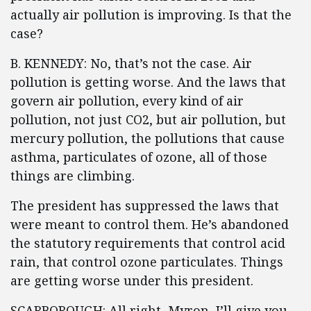
actually air pollution is improving. Is that the
case?
B. KENNEDY: No, that’s not the case. Air
pollution is getting worse. And the laws that
govern air pollution, every kind of air
pollution, not just CO2, but air pollution, but
mercury pollution, the pollutions that cause
asthma, particulates of ozone, all of those
things are climbing.
The president has suppressed the laws that
were meant to control them. He’s abandoned
the statutory requirements that control acid
rain, that control ozone particulates. Things
are getting worse under this president.
SCARBOROUGH: All right, Myron, I’ll give you