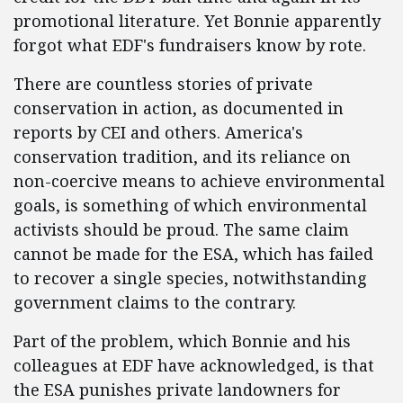
promotional literature. Yet Bonnie apparently
forgot what EDF's fundraisers know by rote.
There are countless stories of private
conservation in action, as documented in
reports by CEI and others. America's
conservation tradition, and its reliance on
non-coercive means to achieve environmental
goals, is something of which environmental
activists should be proud. The same claim
cannot be made for the ESA, which has failed
to recover a single species, notwithstanding
government claims to the contrary.
Part of the problem, which Bonnie and his
colleagues at EDF have acknowledged, is that
the ESA punishes private landowners for