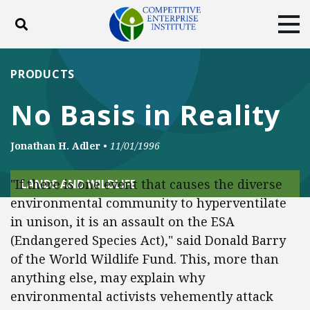
Toggle search
Tog
ABOUT
POLICY
PRODUCTS
PRODUCTS
BLOG
EVENTS
SUBSCRIBE
No Basis in Reality
DONATE
Jonathan H. Adler
•
11/01/1996
Facebook
Twitter
YouTube
Instagram
"If there is one event that causes the diverse
LANDS AND WILDLIFE
environmental community to hyperventilate
in unison, it is an assault on the ESA
(Endangered Species Act)," said Donald Barry
of the World Wildlife Fund. This, more than
anything else, may explain why
environmental activists vehemently attack