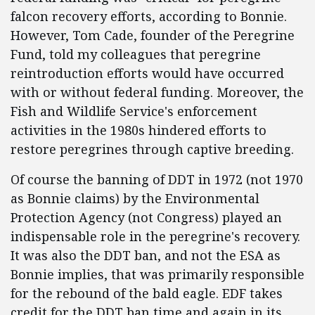
falcon recovery efforts, according to Bonnie.
However, Tom Cade, founder of the Peregrine
Fund, told my colleagues that peregrine
reintroduction efforts would have occurred
with or without federal funding. Moreover, the
Fish and Wildlife Service's enforcement
activities in the 1980s hindered efforts to
restore peregrines through captive breeding.
Of course the banning of DDT in 1972 (not 1970
as Bonnie claims) by the Environmental
Protection Agency (not Congress) played an
indispensable role in the peregrine's recovery.
It was also the DDT ban, and not the ESA as
Bonnie implies, that was primarily responsible
for the rebound of the bald eagle. EDF takes
credit for the DDT ban time and again in its