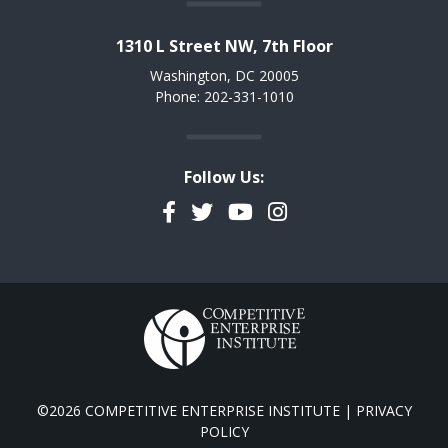
1310 L Street NW, 7th Floor
Washington, DC 20005
Phone: 202-331-1010
Follow Us:
Facebook
Twitter
YouTube
Instagram
©2026 COMPETITIVE ENTERPRISE INSTITUTE |
PRIVACY
POLICY