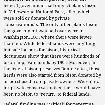
federal government had only 25 plains bison
in Yellowstone National Park, all of which
were sold or donated by private
conservationists. The only other plains bison
the government watched over were in
Washington, D.C., where there were fewer
than ten. While federal lands were anything
but safe harbors for bison, historical
documents show that there were hundreds of
bison in private hands by 1905. Moreover, in
the federal bison preserves Bonnie cites, those
herds were also started from bison donated by
or purchased from private owners. Were it not
for private conservationists, there would have
been no bison to "return" to federal lands.
Federal funding was "critical" for peregrine