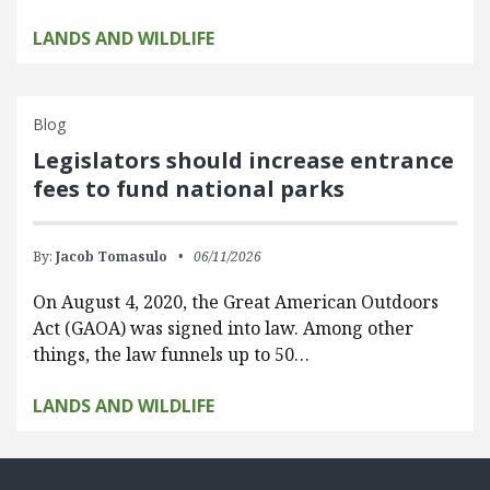
LANDS AND WILDLIFE
Blog
Legislators should increase entrance
fees to fund national parks
By:
Jacob Tomasulo
06/11/2026
On August 4, 2020, the Great American Outdoors
Act (GAOA) was signed into law. Among other
things, the law funnels up to 50…
LANDS AND WILDLIFE