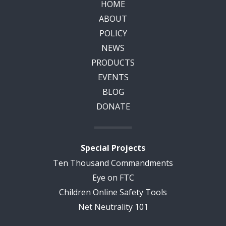
HOME
ABOUT
POLICY
NEWS
PRODUCTS
EVENTS
BLOG
DONATE
Special Projects
Ten Thousand Commandments
Eye on FTC
Children Online Safety Tools
Net Neutrality 101