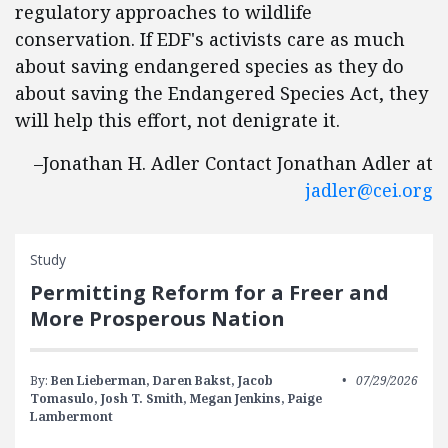
regulatory approaches to wildlife
conservation. If EDF's activists care as much
about saving endangered species as they do
about saving the Endangered Species Act, they
will help this effort, not denigrate it.
–Jonathan H. Adler Contact Jonathan Adler at
jadler@cei.org
Study
Permitting Reform for a Freer and
More Prosperous Nation
By:
Ben Lieberman,
Daren Bakst,
Jacob
07/29/2026
Tomasulo,
Josh T. Smith,
Megan Jenkins,
Paige
Lambermont