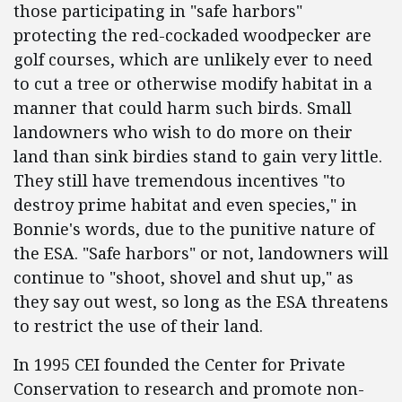
those participating in "safe harbors"
protecting the red-cockaded woodpecker are
golf courses, which are unlikely ever to need
to cut a tree or otherwise modify habitat in a
manner that could harm such birds. Small
landowners who wish to do more on their
land than sink birdies stand to gain very little.
They still have tremendous incentives "to
destroy prime habitat and even species," in
Bonnie's words, due to the punitive nature of
the ESA. "Safe harbors" or not, landowners will
continue to "shoot, shovel and shut up," as
they say out west, so long as the ESA threatens
to restrict the use of their land.
In 1995 CEI founded the Center for Private
Conservation to research and promote non-