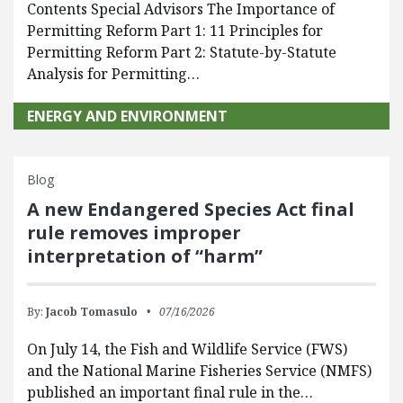
Contents Special Advisors The Importance of
Permitting Reform Part 1: 11 Principles for
Permitting Reform Part 2: Statute-by-Statute
Analysis for Permitting…
ENERGY AND ENVIRONMENT
Blog
A new Endangered Species Act final
rule removes improper
interpretation of “harm”
By:
Jacob Tomasulo
07/16/2026
On July 14, the Fish and Wildlife Service (FWS)
and the National Marine Fisheries Service (NMFS)
published an important final rule in the…