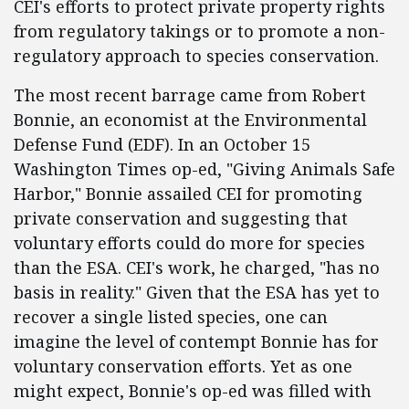
CEI's efforts to protect private property rights
from regulatory takings or to promote a non-
regulatory approach to species conservation.
The most recent barrage came from Robert
Bonnie, an economist at the Environmental
Defense Fund (EDF). In an October 15
Washington Times op-ed, "Giving Animals Safe
Harbor," Bonnie assailed CEI for promoting
private conservation and suggesting that
voluntary efforts could do more for species
than the ESA. CEI's work, he charged, "has no
basis in reality." Given that the ESA has yet to
recover a single listed species, one can
imagine the level of contempt Bonnie has for
voluntary conservation efforts. Yet as one
might expect, Bonnie's op-ed was filled with