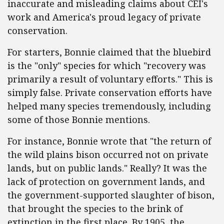
inaccurate and misleading claims about CEI's
work and America's proud legacy of private
conservation.
For starters, Bonnie claimed that the bluebird
is the "only" species for which "recovery was
primarily a result of voluntary efforts." This is
simply false. Private conservation efforts have
helped many species tremendously, including
some of those Bonnie mentions.
For instance, Bonnie wrote that "the return of
the wild plains bison occurred not on private
lands, but on public lands." Really? It was the
lack of protection on government lands, and
the government-supported slaughter of bison,
that brought the species to the brink of
extinction in the first place. By 1905, the