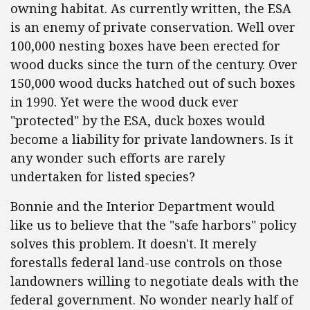
owning habitat. As currently written, the ESA
is an enemy of private conservation. Well over
100,000 nesting boxes have been erected for
wood ducks since the turn of the century. Over
150,000 wood ducks hatched out of such boxes
in 1990. Yet were the wood duck ever
"protected" by the ESA, duck boxes would
become a liability for private landowners. Is it
any wonder such efforts are rarely
undertaken for listed species?
Bonnie and the Interior Department would
like us to believe that the "safe harbors" policy
solves this problem. It doesn't. It merely
forestalls federal land-use controls on those
landowners willing to negotiate deals with the
federal government. No wonder nearly half of