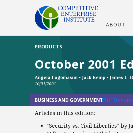
ABOUT
PRODUCTS
October 2001 Ed
Angela Logomasini
•
Jack Kemp
•
James L. G
10/01/2001
Full Docume
BUSINESS AND GOVERNMENT
Articles in this edition:
“Security vs. Civil Liberties” by