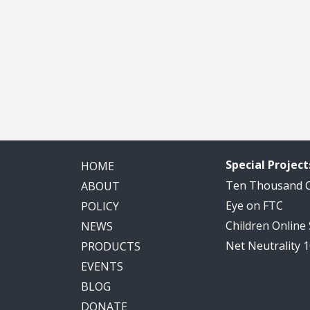
Special Project
HOME
Ten Thousand
ABOUT
Eye on FTC
POLICY
Children Online
NEWS
Net Neutrality 
PRODUCTS
EVENTS
BLOG
DONATE