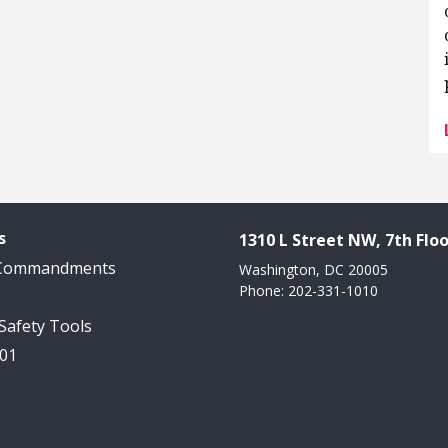
s
1310 L Street NW, 7th Floo
 Commandments
Washington, DC 20005
Phone: 202-331-1010
 Safety Tools
101