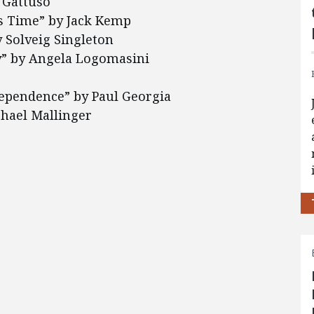
 Gattuso
s Time” by Jack Kemp
 Solveig Singleton
ty” by Angela Logomasini
ndependence” by Paul Georgia
chael Mallinger