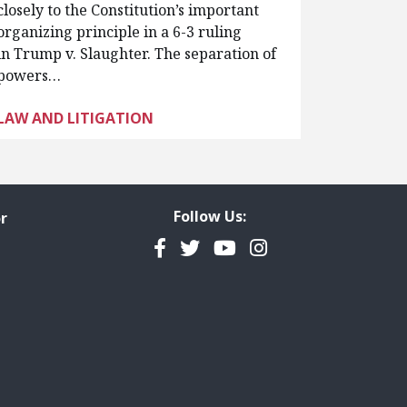
closely to the Constitution’s important
organizing principle in a 6-3 ruling
in Trump v. Slaughter. The separation of
powers…
LAW AND LITIGATION
Follow Us:
r
Facebook
Twitter
YouTube
Instagram