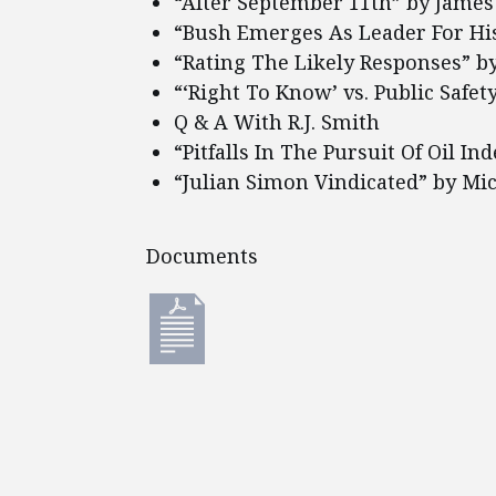
“After September 11th” by James
“Bush Emerges As Leader For Hi
“Rating The Likely Responses” by
“‘Right To Know’ vs. Public Safe
Q & A With R.J. Smith
“Pitfalls In The Pursuit Of Oil I
“Julian Simon Vindicated” by Mi
Documents
Documents