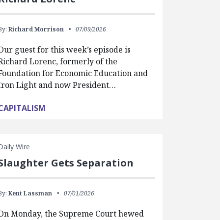
By:
Richard Morrison
07/09/2026
Our guest for this week’s episode is
Richard Lorenc, formerly of the
Foundation for Economic Education and
Iron Light and now President…
CAPITALISM
Daily Wire
Slaughter Gets Separation
By:
Kent Lassman
07/01/2026
On Monday, the Supreme Court hewed