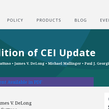
POLICY
PRODUCTS
BLOG
EVE
ition of CEI Update
attuso
•
James V. DeLong
•
Michael Mallinger
•
Paul J. Georg
nt Available in PDF
 James V. DeLong