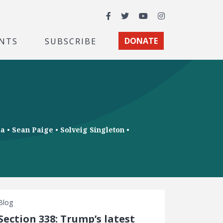
Facebook
Twitter
YouTube
Instagram
NTS
SUBSCRIBE
DONATE
ia
•
Sean Paige
•
Solveig Singleton
•
Blog
Section 338: Trump’s latest