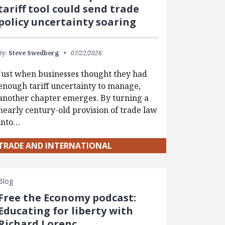
tariff tool could send trade
policy uncertainty soaring
By:
Steve Swedberg
07/22/2026
Just when businesses thought they had
enough tariff uncertainty to manage,
another chapter emerges. By turning a
nearly century-old provision of trade law
into…
TRADE AND INTERNATIONAL
Blog
Free the Economy podcast:
Educating for liberty with
Richard Lorenc