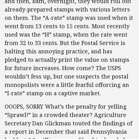
and then, bam, overnight, they would roll out
already-prepared stamps with various letters
on them. The “A-rate” stamp was used when it
went from 13 cents to 15 cents. Most recently
used was the “H” stamp, when the rate went
from 32 to 33 cents. But the Postal Service is
halting this annoying practice, and has
pledged to actually print the value on stamps
for future increases. How come? The USPS
wouldn’t fess up, but one suspects the postal
monopolists were a little fearful offorcing an
“I-rate” stamp on a captive market.
OOOPS, SORRY What’s the penalty for yelling
“Sprawl!” in a crowded theater? Agriculture
Secretary Dan Glickman touted the findings of
a report in December that said Pennsylvania