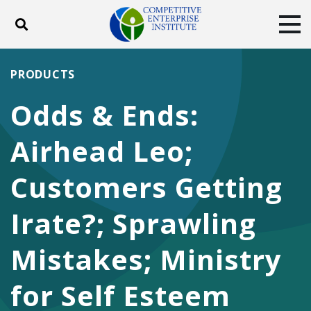
Toggle search
Tog
ABOUT
POLICY
PRODUCTS
PRODUCTS
BLOG
EVENTS
SUBSCRIBE
Odds & Ends:
DONATE
Airhead Leo;
Facebook
Twitter
YouTube
Instagram
Customers Getting
Irate?; Sprawling
Mistakes; Ministry
for Self Esteem