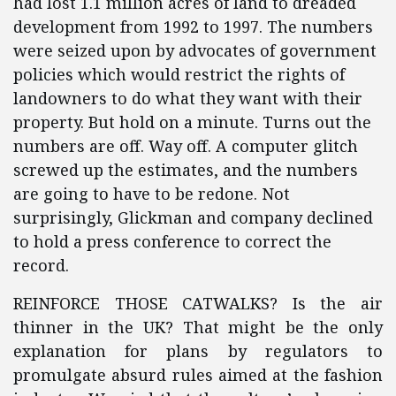
had lost 1.1 million acres of land to dreaded
development from 1992 to 1997. The numbers
were seized upon by advocates of government
policies which would restrict the rights of
landowners to do what they want with their
property. But hold on a minute. Turns out the
numbers are off. Way off. A computer glitch
screwed up the estimates, and the numbers
are going to have to be redone. Not
surprisingly, Glickman and company declined
to hold a press conference to correct the
record.
REINFORCE THOSE CATWALKS? Is the air
thinner in the UK? That might be the only
explanation for plans by regulators to
promulgate absurd rules aimed at the fashion