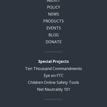
ABOUT
POLICY
NEWS
PRODUCTS
EVENTS
BLOG
DONATE
Special Projects
Ten Thousand Commandments
Eye on FTC
Children Online Safety Tools
Net Neutrality 101