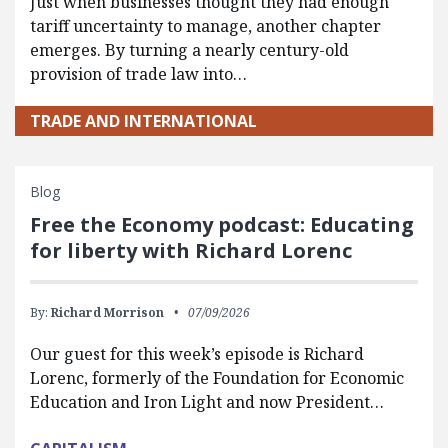
Just when businesses thought they had enough
tariff uncertainty to manage, another chapter
emerges. By turning a nearly century-old
provision of trade law into…
TRADE AND INTERNATIONAL
Blog
Free the Economy podcast: Educating
for liberty with Richard Lorenc
By:
Richard Morrison
07/09/2026
Our guest for this week’s episode is Richard
Lorenc, formerly of the Foundation for Economic
Education and Iron Light and now President…