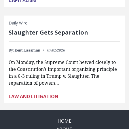
CAPITALISM
Daily Wire
Slaughter Gets Separation
By:
Kent Lassman
07/01/2026
On Monday, the Supreme Court hewed closely to
the Constitution’s important organizing principle
in a 6-3 ruling in Trump v. Slaughter. The
separation of powers…
LAW AND LITIGATION
HOME