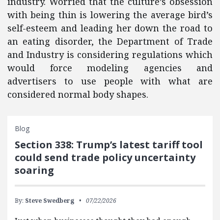
industry. Worried that the culture’s obsession
with being thin is lowering the average bird’s
self-esteem and leading her down the road to
an eating disorder, the Department of Trade
and Industry is considering regulations which
would force modeling agencies and
advertisers to use people with what are
considered normal body shapes.
Blog
Section 338: Trump’s latest tariff tool
could send trade policy uncertainty
soaring
By:
Steve Swedberg
07/22/2026