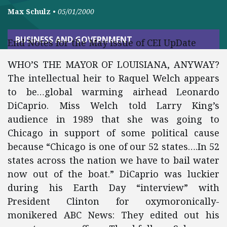
Max Schulz
•
05/01/2000
BUSINESS AND GOVERNMENT
End Notes for the May issue of CEI UpDate
WHO’S THE MAYOR OF LOUISIANA, ANYWAY?
The intellectual heir to Raquel Welch appears
to be…global warming airhead Leonardo
DiCaprio. Miss Welch told Larry King’s
audience in 1989 that she was going to
Chicago in support of some political cause
because “Chicago is one of our 52 states….In 52
states across the nation we have to bail water
now out of the boat.” DiCaprio was luckier
during his Earth Day “interview” with
President Clinton for oxymoronically-
monikered ABC News: They edited out his