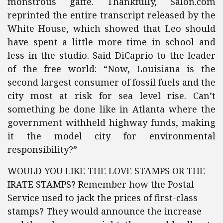
monstrous gaffe. Thankfully, Salon.com
reprinted the entire transcript released by the
White House, which showed that Leo should
have spent a little more time in school and
less in the studio. Said DiCaprio to the leader
of the free world: “Now, Louisiana is the
second largest consumer of fossil fuels and the
city most at risk for sea level rise. Can’t
something be done like in Atlanta where the
government withheld highway funds, making
it the model city for environmental
responsibility?”
WOULD YOU LIKE THE LOVE STAMPS OR THE
IRATE STAMPS? Remember how the Postal
Service used to jack the prices of first-class
stamps? They would announce the increase