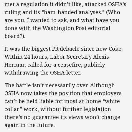
met a regulation it didn’t like, attacked OSHA’s
ruling and its “ham-handed analyses.” (Who
are you, I wanted to ask, and what have you
done with the Washington Post editorial
board?).
It was the biggest PR debacle since new Coke.
Within 24 hours, Labor Secretary Alexis
Herman called for a ceasefire, publicly
withdrawing the OSHA letter.
The battle isn’t necessarily over. Although
OSHA now takes the position that employers
can’t be held liable for most at-home “white
collar” work, without further legislation
there’s no guarantee its views won’t change
again in the future.