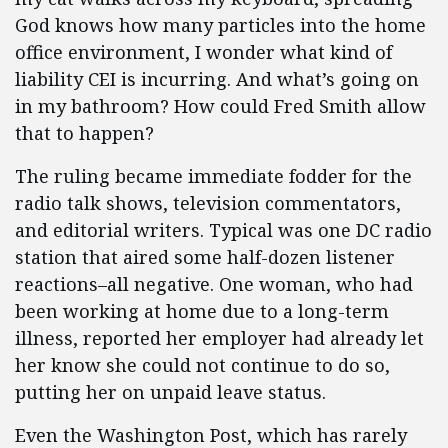
God knows how many particles into the home
office environment, I wonder what kind of
liability CEI is incurring. And what’s going on
in my bathroom? How could Fred Smith allow
that to happen?
The ruling became immediate fodder for the
radio talk shows, television commentators,
and editorial writers. Typical was one DC radio
station that aired some half-dozen listener
reactions–all negative. One woman, who had
been working at home due to a long-term
illness, reported her employer had already let
her know she could not continue to do so,
putting her on unpaid leave status.
Even the Washington Post, which has rarely