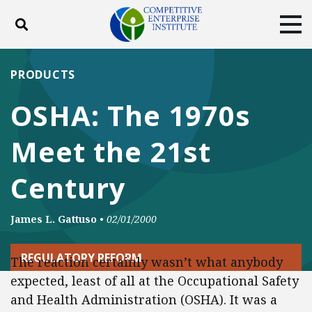
Toggle search
Tog
ABOUT
POLICY
PRODUCTS
PRODUCTS
BLOG
EVENTS
SUBSCRIBE
OSHA: The 1970s
DONATE
Meet the 21st
Facebook
Twitter
YouTube
Instagram
Century
James L. Gattuso
•
02/01/2000
REGULATORY REFORM
The reaction certainly wasn’t what anybody
expected, least of all at the Occupational Safety
and Health Administration (OSHA). It was a