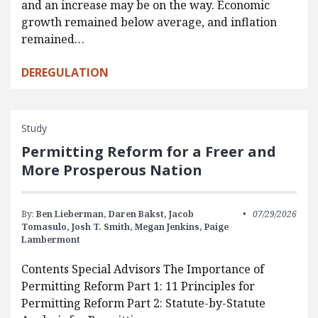
and an increase may be on the way. Economic
growth remained below average, and inflation
remained…
DEREGULATION
Study
Permitting Reform for a Freer and
More Prosperous Nation
By:
Ben Lieberman,
Daren Bakst,
Jacob
07/29/2026
Tomasulo,
Josh T. Smith,
Megan Jenkins,
Paige
Lambermont
Contents Special Advisors The Importance of
Permitting Reform Part 1: 11 Principles for
Permitting Reform Part 2: Statute-by-Statute