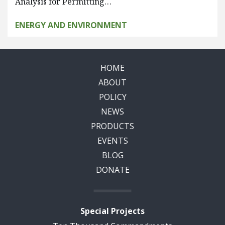
Analysis for Permitting…
ENERGY AND ENVIRONMENT
HOME
ABOUT
POLICY
NEWS
PRODUCTS
EVENTS
BLOG
DONATE
Special Projects