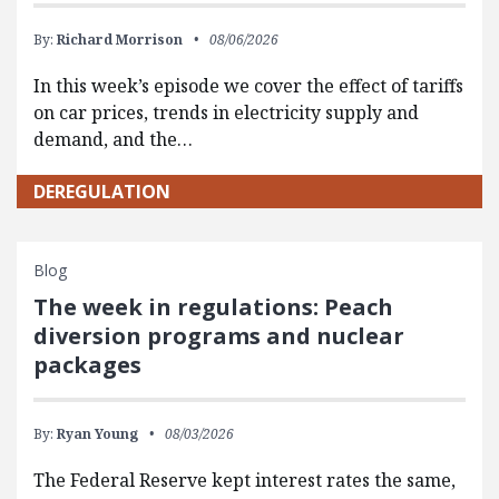
By:
Richard Morrison
08/06/2026
In this week’s episode we cover the effect of tariffs
on car prices, trends in electricity supply and
demand, and the…
DEREGULATION
Blog
The week in regulations: Peach
diversion programs and nuclear
packages
By:
Ryan Young
08/03/2026
The Federal Reserve kept interest rates the same,