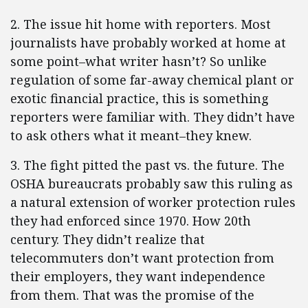
2. The issue hit home with reporters. Most
journalists have probably worked at home at
some point–what writer hasn’t? So unlike
regulation of some far-away chemical plant or
exotic financial practice, this is something
reporters were familiar with. They didn’t have
to ask others what it meant–they knew.
3. The fight pitted the past vs. the future. The
OSHA bureaucrats probably saw this ruling as
a natural extension of worker protection rules
they had enforced since 1970. How 20th
century. They didn’t realize that
telecommuters don’t want protection from
their employers, they want independence
from them. That was the promise of the