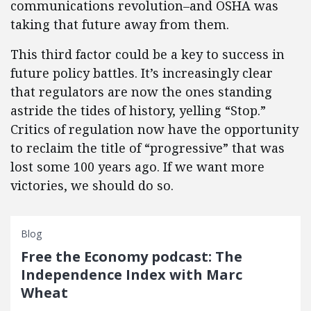
communications revolution–and OSHA was
taking that future away from them.
This third factor could be a key to success in
future policy battles. It’s increasingly clear
that regulators are now the ones standing
astride the tides of history, yelling “Stop.”
Critics of regulation now have the opportunity
to reclaim the title of “progressive” that was
lost some 100 years ago. If we want more
victories, we should do so.
Blog
Free the Economy podcast: The
Independence Index with Marc
Wheat