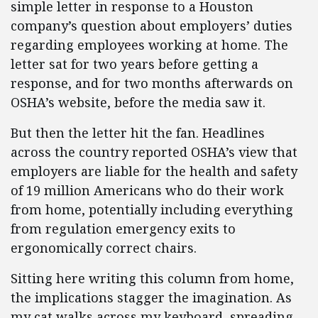
simple letter in response to a Houston
company’s question about employers’ duties
regarding employees working at home. The
letter sat for two years before getting a
response, and for two months afterwards on
OSHA’s website, before the media saw it.
But then the letter hit the fan. Headlines
across the country reported OSHA’s view that
employers are liable for the health and safety
of 19 million Americans who do their work
from home, potentially including everything
from regulation emergency exits to
ergonomically correct chairs.
Sitting here writing this column from home,
the implications stagger the imagination. As
my cat walks across my keyboard, spreading