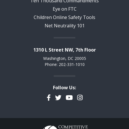
Ten Thousand Commandments
Eye on FTC
Children Online Safety Tools
Net Neutrality 101
1310 L Street NW, 7th Floor
Washington, DC 20005
Phone: 202-331-1010
Follow Us:
Facebook
Twitter
YouTube
Instagram