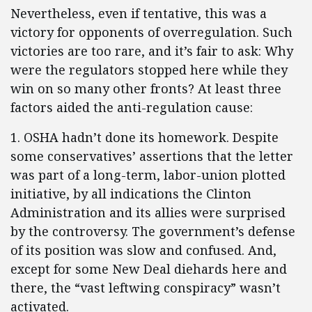
Nevertheless, even if tentative, this was a
victory for opponents of overregulation. Such
victories are too rare, and it’s fair to ask: Why
were the regulators stopped here while they
win on so many other fronts? At least three
factors aided the anti-regulation cause:
1. OSHA hadn’t done its homework. Despite
some conservatives’ assertions that the letter
was part of a long-term, labor-union plotted
initiative, by all indications the Clinton
Administration and its allies were surprised
by the controversy. The government’s defense
of its position was slow and confused. And,
except for some New Deal diehards here and
there, the “vast leftwing conspiracy” wasn’t
activated.