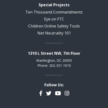
Special Projects
Ten Thousand Commandments
Eye on FTC
Children Online Safety Tools
Net Neutrality 101
1310 L Street NW, 7th Floor
Washington, DC 20005
Phone: 202-331-1010
Follow Us:
Facebook
Twitter
YouTube
Instagram