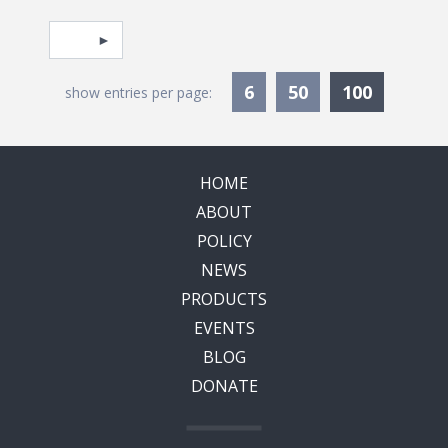
Pagination
Select page
Currentl
6
50
100
show entries per page:
HOME
ABOUT
POLICY
NEWS
PRODUCTS
EVENTS
BLOG
DONATE