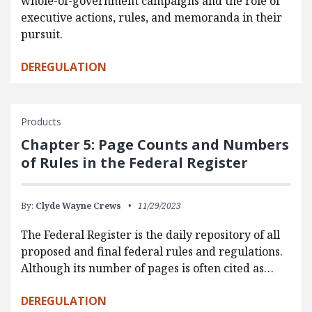
whole-of-government campaigns and the role of
executive actions, rules, and memoranda in their
pursuit.
DEREGULATION
Products
Chapter 5: Page Counts and Numbers
of Rules in the Federal Register
By:
Clyde Wayne Crews
11/29/2023
The Federal Register is the daily repository of all
proposed and final federal rules and regulations.
Although its number of pages is often cited as…
DEREGULATION