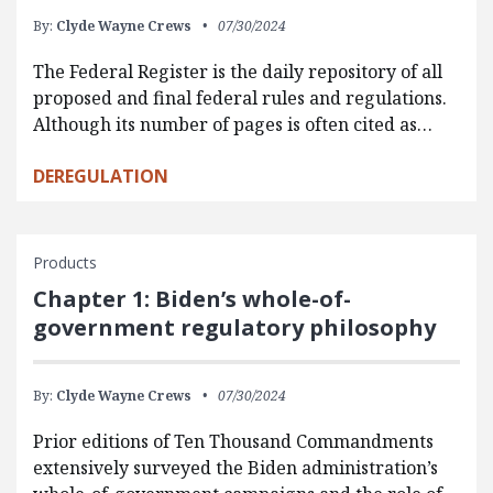
By:
Clyde Wayne Crews
07/30/2024
The Federal Register is the daily repository of all
proposed and final federal rules and regulations.
Although its number of pages is often cited as…
DEREGULATION
Products
Chapter 1: Biden’s whole-of-
government regulatory philosophy
By:
Clyde Wayne Crews
07/30/2024
Prior editions of Ten Thousand Commandments
extensively surveyed the Biden administration’s