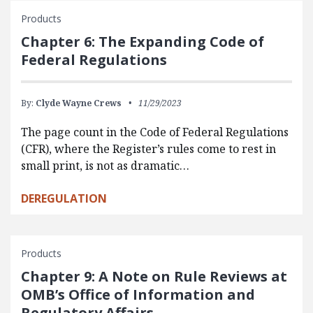
Products
Chapter 6: The Expanding Code of
Federal Regulations
By:
Clyde Wayne Crews
11/29/2023
The page count in the Code of Federal Regulations
(CFR), where the Register’s rules come to rest in
small print, is not as dramatic…
DEREGULATION
Products
Chapter 9: A Note on Rule Reviews at
OMB’s Office of Information and
Regulatory Affairs