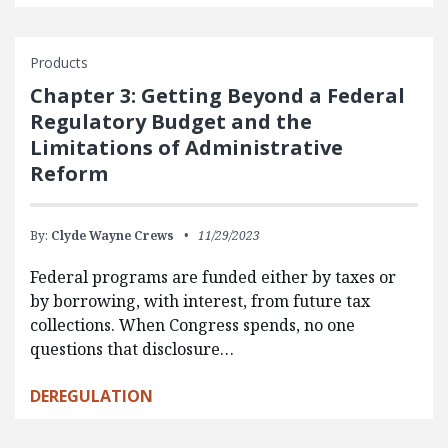
Products
Chapter 3: Getting Beyond a Federal
Regulatory Budget and the
Limitations of Administrative
Reform
By:
Clyde Wayne Crews
11/29/2023
Federal programs are funded either by taxes or
by borrowing, with interest, from future tax
collections. When Congress spends, no one
questions that disclosure…
DEREGULATION