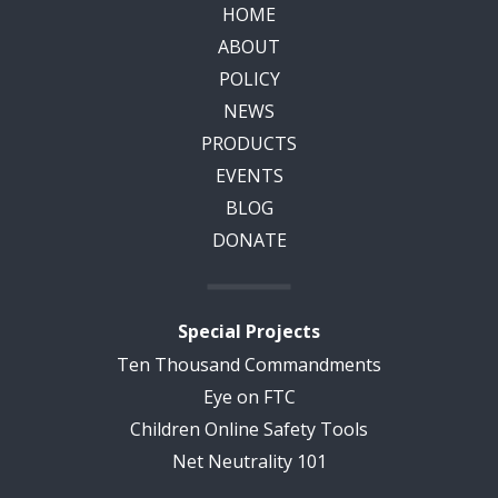
HOME
ABOUT
POLICY
NEWS
PRODUCTS
EVENTS
BLOG
DONATE
Special Projects
Ten Thousand Commandments
Eye on FTC
Children Online Safety Tools
Net Neutrality 101