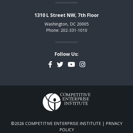
1310 L Street NW, 7th Floor
Washington, DC 20005
Phone: 202-331-1010
Follow Us:
Facebook
Twitter
YouTube
Instagram
©2026 COMPETITIVE ENTERPRISE INSTITUTE |
PRIVACY
POLICY