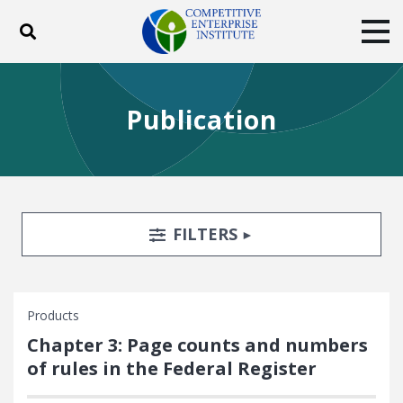
Toggle search
Tog
ABOUT
POLICY
PRODUCTS
Publication
BLOG
EVENTS
SUBSCRIBE
DONATE
Facebook
Twitter
YouTube
Instagram
Search Filters
TOGGLE
FILTERS
Products
Chapter 3: Page counts and numbers
of rules in the Federal Register