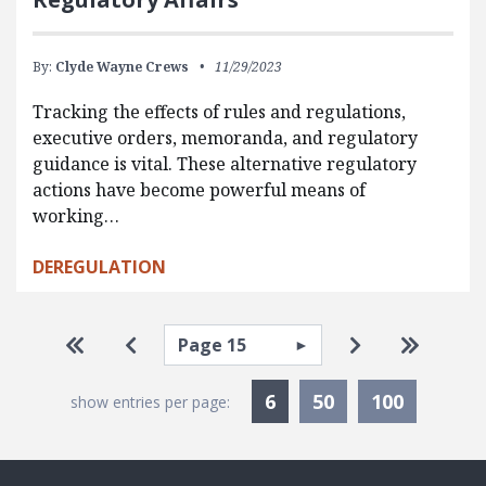
By:
Clyde Wayne Crews
11/29/2023
Tracking the effects of rules and regulations,
executive orders, memoranda, and regulatory
guidance is vital. These alternative regulatory
actions have become powerful means of
working…
DEREGULATION
Pagination
Select page
Go to first page
Go to previous page
Go to next pa
Go to la
Currently Selected
6
50
100
show entries per page: